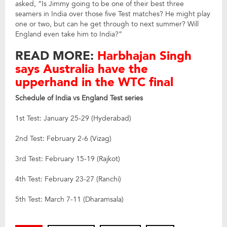
asked, “Is Jimmy going to be one of their best three
seamers in India over those five Test matches? He might play
one or two, but can he get through to next summer? Will
England even take him to India?”
READ MORE:
Harbhajan Singh
says Australia have the
upperhand in the WTC final
Schedule of India vs England Test series
1st Test: January 25-29 (Hyderabad)
2nd Test: February 2-6 (Vizag)
3rd Test: February 15-19 (Rajkot)
4th Test: February 23-27 (Ranchi)
5th Test: March 7-11 (Dharamsala)