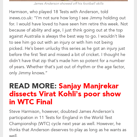
James Anderson showed off his football skills
Harmison, who played 18 Tests with Anderson, told
inews.co.uk: “I’m not sure how long I see Jimmy holding out
for. I would have loved to have seen him retire this week. Not
because of ability and age, I just think going out at the top
against Australia is always the best way to go. I wouldn’t like
to see him go out with an injury or with him not being
picked. He’s been unlucky this series as he got an injury just
before the first Test and missed a bit of cricket. I thought he
didn’t have that zip that’s made him so potent for a number
of years. Whether that’s just out of rhythm or the age factor,
only Jimmy knows.”
READ MORE:
Sanjay Manjrekar
dissects Virat Kohli’s poor show
in WTC Final
Steve Harmison, however, doubted James Anderson’s
participation in 11 Tests for England in the World Test
Championship (WTC) cycle next year as well. However, he
thinks that Anderson deserves to play as long as he wants as
well.