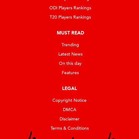
ODI Players Rankings
T20 Players Rankings
MUST READ
Trending
Latest News
On this day
Features
LEGAL
Copyright Notice
DMCA
Disclaimer
Terms & Conditions