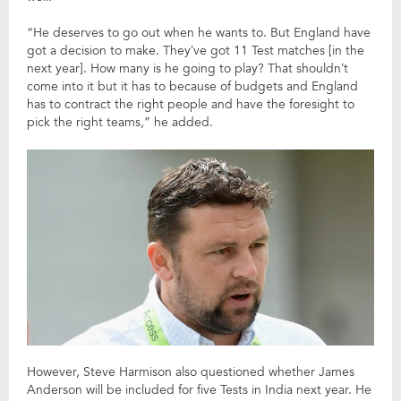
“He deserves to go out when he wants to. But England have
got a decision to make. They’ve got 11 Test matches [in the
next year]. How many is he going to play? That shouldn’t
come into it but it has to because of budgets and England
has to contract the right people and have the foresight to
pick the right teams,” he added.
However, Steve Harmison also questioned whether James
Anderson will be included for five Tests in India next year. He