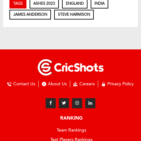
TAGS
ASHES 2023
ENGLAND
INDIA
JAMES ANDERSON
STEVE HARMISON
Contact Us
About Us
Careers
Privacy Policy
RANKING
Team Rankings
Test Players Rankings