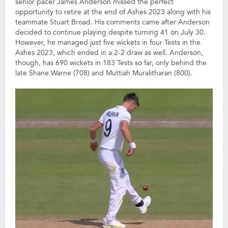
senior pacer James Anderson missed the perfect
opportunity to retire at the end of Ashes 2023 along with his
teammate Stuart Broad. His comments came after Anderson
decided to continue playing despite turning 41 on July 30.
However, he managed just five wickets in four Tests in the
Ashes 2023, which ended in a 2-2 draw as well. Anderson,
though, has 690 wickets in 183 Tests so far, only behind the
late Shane Warne (708) and Muttiah Muralitharan (800).