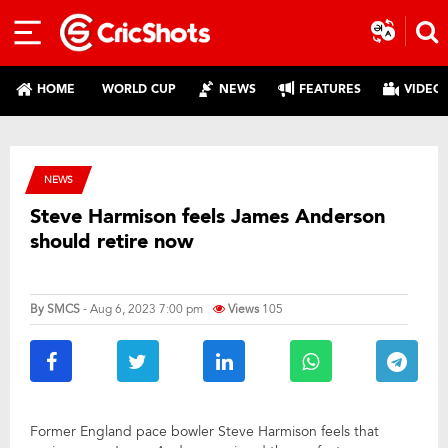
HOME
WORLD CUP
NEWS
FEATURES
VIDEO
NEWS
Steve Harmison feels James Anderson
should retire now
By
SMCS
- Aug 6, 2023 7:00 pm
Views
105
Former England pace bowler Steve Harmison feels that