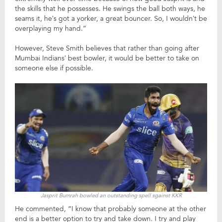
the skills that he possesses. He swings the ball both ways, he
seams it, he’s got a yorker, a great bouncer. So, I wouldn’t be
overplaying my hand.”
However, Steve Smith believes that rather than going after
Mumbai Indians’ best bowler, it would be better to take on
someone else if possible.
Jasprit Bumrah bowled an outstanding spell sgainst KKR
He commented, “I know that probably someone at the other
end is a better option to try and take down. I try and play