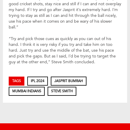
good cricket shots, stay nice and still if I can and not overplay
my hand. If I try and go after Jasprit it’s extremely hard. I’m
trying to stay as still as I can and hit through the ball nicely,
use his pace when it comes on and be wary of his slower
ball.”
“Try and pick those cues as quickly as you can out of his
hand. I think it is very risky if you try and take him on too
hard. Just try and use the middle of the bat, use his pace
and pick the gaps. But as I said, I’d be trying to target the
guy at the other end,” Steve Smith concluded.
TAGS
IPL 2024
JASPRIT BUMRAH
MUMBAI INDIANS
STEVE SMITH