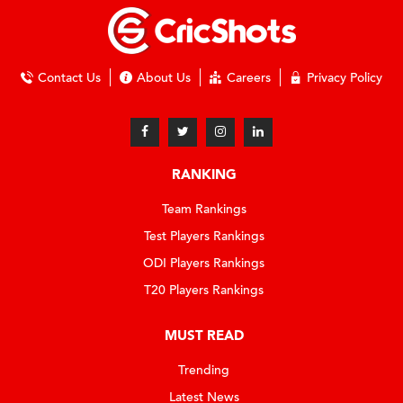
Contact Us
About Us
Careers
Privacy Policy
RANKING
Team Rankings
Test Players Rankings
ODI Players Rankings
T20 Players Rankings
MUST READ
Trending
Latest News