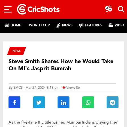
HOME
WORLD CUP
NEWS
FEATURES
VIDEO
NEWS
Steve Smith Shares How he Would Take
On MI’s Jasprit Bumrah
By
SMCS
- Mar 27, 2024 8:18 pm
Views
86
As the five-time IPL title winner, Mumbai Indians playing their