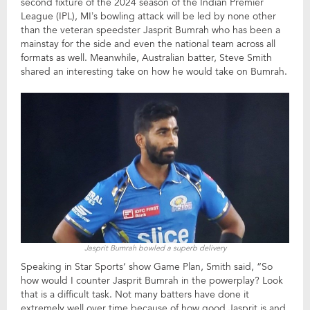
second fixture of the 2024 season of the Indian Premier
League (IPL), MI’s bowling attack will be led by none other
than the veteran speedster Jasprit Bumrah who has been a
mainstay for the side and even the national team across all
formats as well. Meanwhile, Australian batter, Steve Smith
shared an interesting take on how he would take on Bumrah.
Jasprit Bumrah bowled a superb delivery
Speaking in Star Sports‘ show Game Plan, Smith said, “So
how would I counter Jasprit Bumrah in the powerplay? Look
that is a difficult task. Not many batters have done it
extremely well over time because of how good Jasprit is and