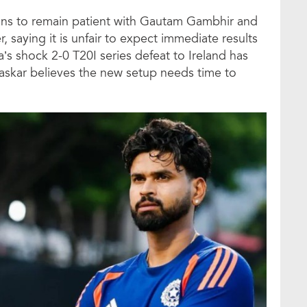
fans to remain patient with Gautam Gambhir and
 saying it is unfair to expect immediate results
’s shock 2-0 T20I series defeat to Ireland has
avaskar believes the new setup needs time to