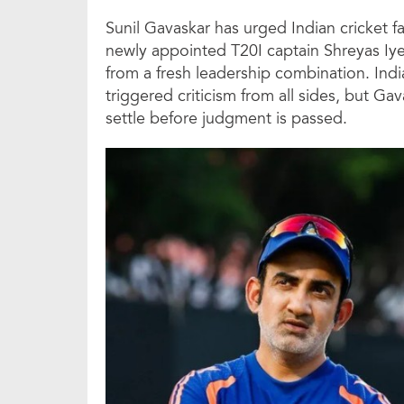
Sunil Gavaskar has urged Indian cricket 
newly appointed T20I captain Shreyas Iyer,
from a fresh leadership combination. India
triggered criticism from all sides, but G
settle before judgment is passed.