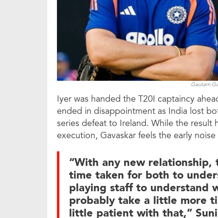
Gautam Gam
Iyer was handed the T20I captaincy ahead 
ended in disappointment as India lost both
series defeat to Ireland. While the result
execution, Gavaskar feels the early nois
“With any new relationship, th
time taken for both to under
playing staff to understand w
probably take a little more t
little patient with that,” Su