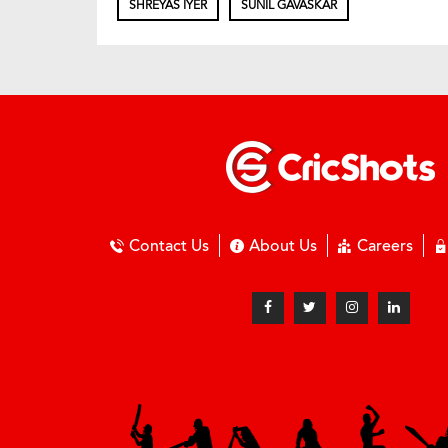
SHREYAS IYER
SUNIL GAVASKAR
Contact Us
About Us
Careers