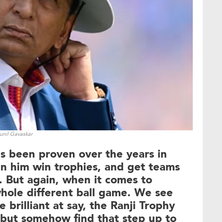
unil Gavaskar
as been proven over the years in
n him win trophies, and get teams
s. But again, when it comes to
a whole different ball game. We see
 brilliant at say, the Ranji Trophy
l, but somehow find that step up to