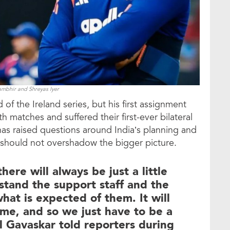
bhir and Shreyas Iyer
of the Ireland series, but his first assignment
 matches and suffered their first-ever bilateral
 has raised questions around India’s planning and
e should not overshadow the bigger picture.
ere will always be just a little
stand the support staff and the
hat is expected of them. It will
ime, and so we just have to be a
nil Gavaskar told reporters during