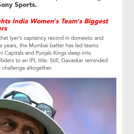
Sony Sports.
ghts India Women’s Team’s Biggest
ers
that Iyer’s captaincy record in domestic and
the years, the Mumbai batter has led teams
lhi Capitals and Punjab Kings deep into
ders to an IPL title. Still, Gavaskar reminded
nt challenge altogether.