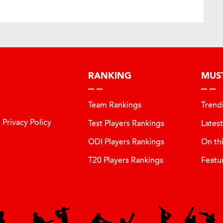
RANKING
MUS
Team Rankings
Trend
Privacy Policy
Test Players Rankings
Lates
ODI Players Rankings
On th
T20 Players Rankings
Featu