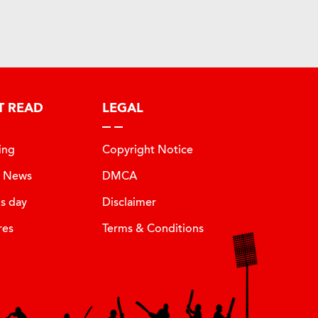
T READ
LEGAL
ing
Copyright Notice
t News
DMCA
is day
Disclaimer
res
Terms & Conditions