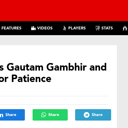
FEATURES
VIDEOS
PLAYERS
STATS
ks Gautam Gambhir and
For Patience
Share
Share
Share