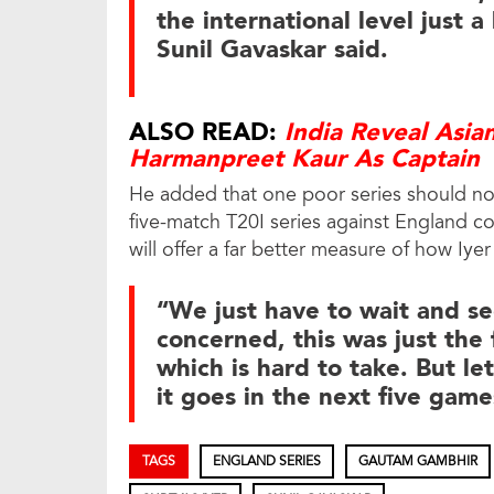
the international level just a
Sunil Gavaskar said.
ALSO READ:
India Reveal Asi
Harmanpreet Kaur As Captain
He added that one poor series should not d
five-match T20I series against England c
will offer a far better measure of how Iy
“We just have to wait and see
concerned, this was just the f
which is hard to take. But le
it goes in the next five gam
TAGS
ENGLAND SERIES
GAUTAM GAMBHIR