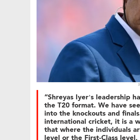
S
“Shreyas Iyer’s leadership h
the T20 format. We have see
into the knockouts and final
international cricket, it is 
that where the individuals are
level or the First-Class leve