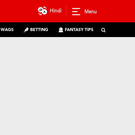
Hindi
Menu
WAGS
BETTING
FANTASY TIPS