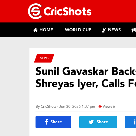
HOME
WORLD CUP
NEWS
NEWS
Sunil Gavaskar Bac
Shreyas Iyer, Calls 
By
CricShots
- Jun 30, 2026 1:07 pm
Views
6
Share
Share