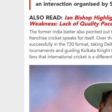
an interaction organised by 
ALSO READ:
Ian Bishop Highli
Weakness: Lack of Quality Pac
The former India batter also pointed out 
franchise cricket speaks for itself. Over 
successfully in the T20 format, taking De
tournaments and guiding Kolkata Knight Ri
fans that international cricket is a differe