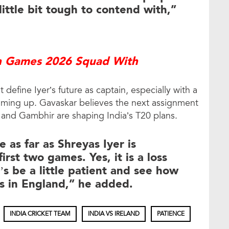
 little bit tough to contend with,”
an Games 2026 Squad With
efine Iyer’s future as captain, especially with a
oming up. Gavaskar believes the next assignment
er and Gambhir are shaping India’s T20 plans.
 as far as Shreyas Iyer is
irst two games. Yes, it is a loss
t’s be a little patient and see how
es in England,” he added.
INDIA CRICKET TEAM
INDIA VS IRELAND
PATIENCE