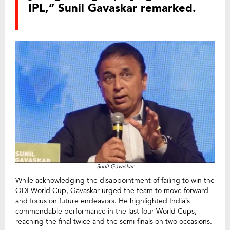
IPL,” Sunil Gavaskar remarked.
Sunil Gavaskar
While acknowledging the disappointment of failing to win the
ODI World Cup, Gavaskar urged the team to move forward
and focus on future endeavors. He highlighted India’s
commendable performance in the last four World Cups,
reaching the final twice and the semi-finals on two occasions.