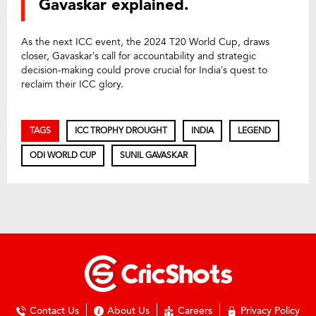
Gavaskar explained.
As the next ICC event, the 2024 T20 World Cup, draws
closer, Gavaskar’s call for accountability and strategic
decision-making could prove crucial for India’s quest to
reclaim their ICC glory.
TAGS
ICC TROPHY DROUGHT
INDIA
LEGEND
ODI WORLD CUP
SUNIL GAVASKAR
Contact Us
About Us
Careers
Privacy Policy