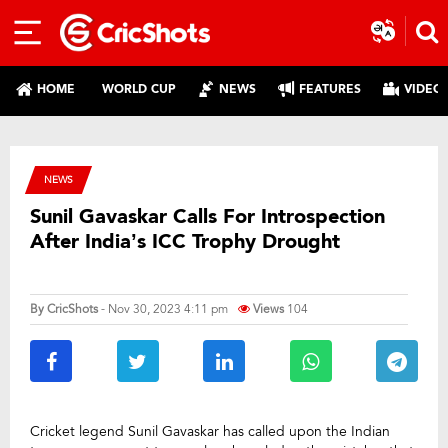
HOME
WORLD CUP
NEWS
FEATURES
VIDEO
NEWS
Sunil Gavaskar Calls For Introspection
After India’s ICC Trophy Drought
By
CricShots
- Nov 30, 2023 4:11 pm
Views
104
Cricket legend Sunil Gavaskar has called upon the Indian