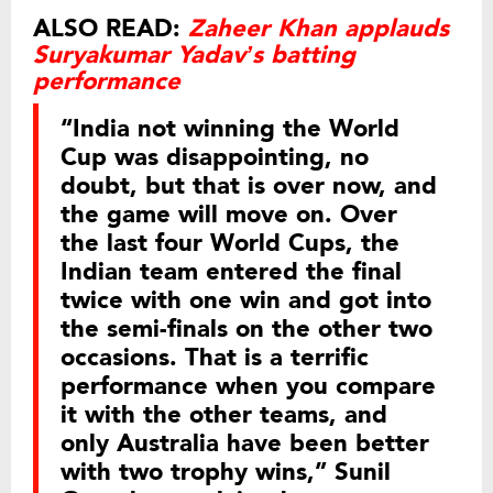
ALSO READ:
Zaheer Khan applauds
Suryakumar Yadav’s batting
performance
“India not winning the World
Cup was disappointing, no
doubt, but that is over now, and
the game will move on. Over
the last four World Cups, the
Indian team entered the final
twice with one win and got into
the semi-finals on the other two
occasions. That is a terrific
performance when you compare
it with the other teams, and
only Australia have been better
with two trophy wins,” Sunil