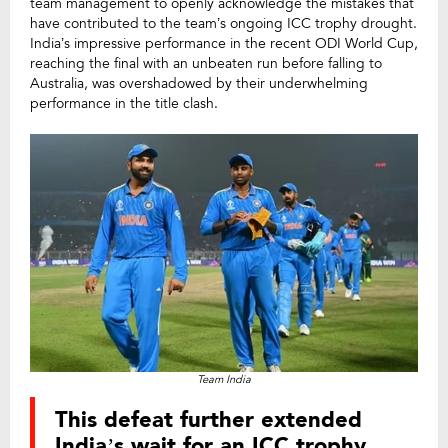
team management to openly acknowledge the mistakes that
have contributed to the team’s ongoing ICC trophy drought.
India’s impressive performance in the recent ODI World Cup,
reaching the final with an unbeaten run before falling to
Australia, was overshadowed by their underwhelming
performance in the title clash.
Team India
This defeat further extended
India’s wait for an ICC trophy,