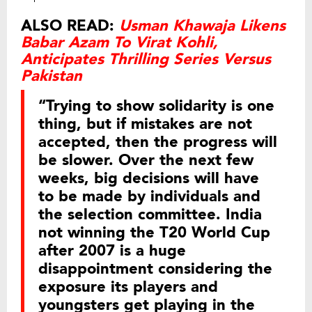
ALSO READ:
Usman Khawaja Likens
Babar Azam To Virat Kohli,
Anticipates Thrilling Series Versus
Pakistan
“Trying to show solidarity is one
thing, but if mistakes are not
accepted, then the progress will
be slower. Over the next few
weeks, big decisions will have
to be made by individuals and
the selection committee. India
not winning the T20 World Cup
after 2007 is a huge
disappointment considering the
exposure its players and
youngsters get playing in the