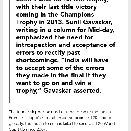
with their last title victory
coming in the Champions
Trophy in 2013. Sunil Gavaskar,
writing in a column for Mid-day,
emphasized the need for
introspection and acceptance of
errors to rectify past
shortcomings. “India will have
to accept some of the errors
they made in the final if they
want to go on and win a
trophy,” Gavaskar asserted.
The former skipper pointed out that despite the Indian
Premier League’s reputation as the premier T20 league
globally, the Indian team has failed to secure a T20 World
Cup title since 2007.