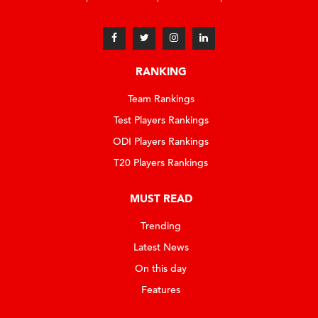
RANKING
Team Rankings
Test Players Rankings
ODI Players Rankings
T20 Players Rankings
MUST READ
Trending
Latest News
On this day
Features