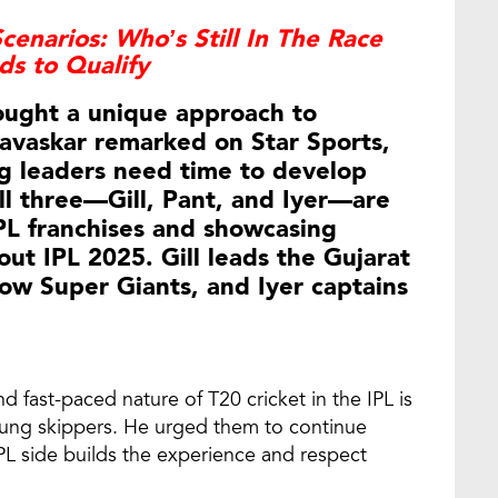
cenarios: Who’s Still In The Race
s to Qualify
rought a unique approach to
Gavaskar remarked on Star Sports,
ng leaders need time to develop
all three—Gill, Pant, and Iyer—are
IPL franchises and showcasing
ut IPL 2025. Gill leads the Gujarat
ow Super Giants, and Iyer captains
d fast-paced nature of T20 cricket in the IPL is
oung skippers. He urged them to continue
IPL side builds the experience and respect