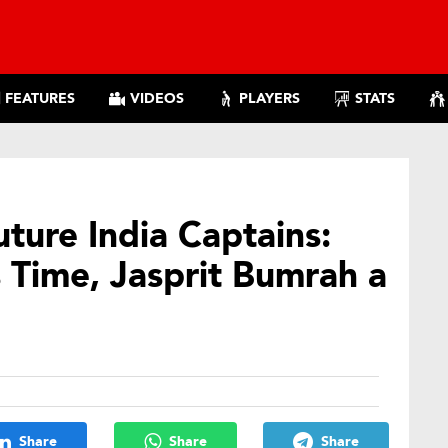
FEATURES
VIDEOS
PLAYERS
STATS
ture India Captains:
 Time, Jasprit Bumrah a
Share
Share
Share