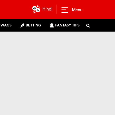
Hindi
Menu
WAGS
BETTING
FANTASY TIPS