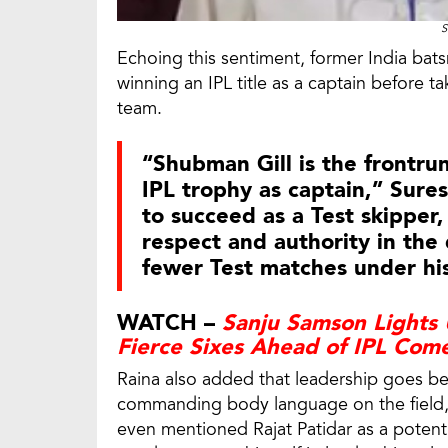
S
Echoing this sentiment, former India bats
winning an IPL title as a captain before ta
team.
“Shubman Gill is the frontrunn
IPL trophy as captain,” Sure
to succeed as a Test skipper,
respect and authority in the
fewer Test matches under his
WATCH –
Sanju Samson Lights 
Fierce Sixes Ahead of IPL Com
Raina also added that leadership goes bey
commanding body language on the field, q
even mentioned Rajat Patidar as a potentia