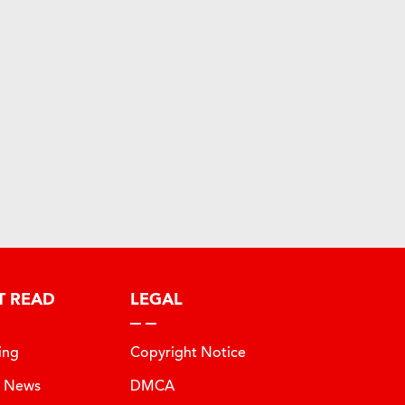
T READ
LEGAL
ing
Copyright Notice
t News
DMCA