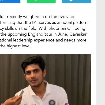
kar recently weighed in on the evolving
hasising that the IPL serves as an ideal platform
cy skills on the field. With Shubman Gill being
or the upcoming England tour in June, Gavaskar
ternational leadership experience and needs more
the highest level.