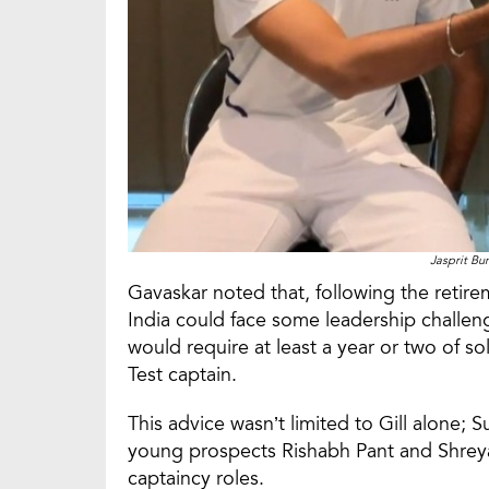
Jasprit Bu
Gavaskar noted that, following the retire
India could face some leadership challeng
would require at least a year or two of s
Test captain.
This advice wasn’t limited to Gill alone; 
young prospects Rishabh Pant and Shreyas 
captaincy roles.