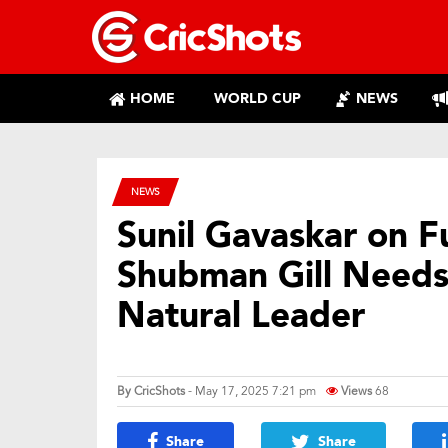
HOME
WORLD CUP
NEWS
NEWS
Sunil Gavaskar on Fu
Shubman Gill Needs
Natural Leader
By
CricShots
- May 17, 2025 7:21 pm
Views
68
Share
Share