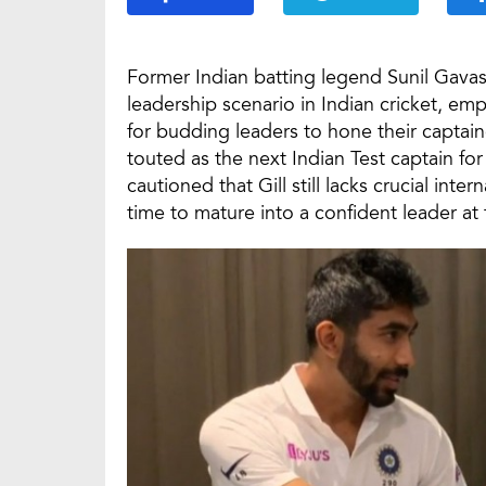
Former Indian batting legend Sunil Gavas
leadership scenario in Indian cricket, emp
for budding leaders to hone their captain
touted as the next Indian Test captain f
cautioned that Gill still lacks crucial in
time to mature into a confident leader at 