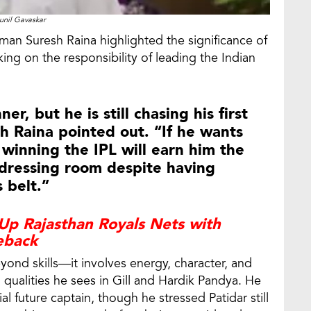
unil Gavaskar
man Suresh Raina highlighted the significance of
king on the responsibility of leading the Indian
er, but he is still chasing his first
sh Raina pointed out. “If he wants
 winning the IPL will earn him the
 dressing room despite having
 belt.”
Up Rajasthan Royals Nets with
eback
ond skills—it involves energy, character, and
ualities he sees in Gill and Hardik Pandya. He
l future captain, though he stressed Patidar still