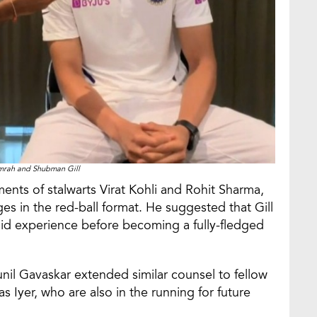
mrah and Shubman Gill
ments of stalwarts Virat Kohli and Rohit Sharma,
es in the red-ball format. He suggested that Gill
olid experience before becoming a fully-fledged
Sunil Gavaskar extended similar counsel to fellow
Iyer, who are also in the running for future