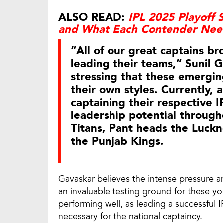
ALSO READ:
IPL 2025 Playoff S
and What Each Contender Need
“All of our great captains b
leading their teams,” Sunil 
stressing that these emergi
their own styles. Currently, 
captaining their respective 
leadership potential througho
Titans, Pant heads the Luckn
the Punjab Kings.
Gavaskar believes the intense pressure an
an invaluable testing ground for these y
performing well, as leading a successful 
necessary for the national captaincy.