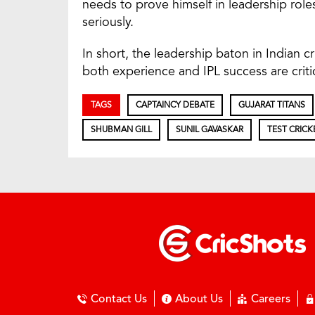
needs to prove himself in leadership rol
seriously.
In short, the leadership baton in Indian c
both experience and IPL success are criti
TAGS
CAPTAINCY DEBATE
GUJARAT TITANS
SHUBMAN GILL
SUNIL GAVASKAR
TEST CRICK
Contact Us
About Us
Careers