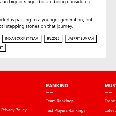
es on bigger stages before being considered
ricket is passing to a younger generation, but
cal stepping stones on that journey.
INDIAN CRICKET TEAM
IPL 2025
JASPRIT BUMRAH
ET
RANKING
MUS
Team Rankings
Trend
Privacy Policy
Test Players Rankings
Lates