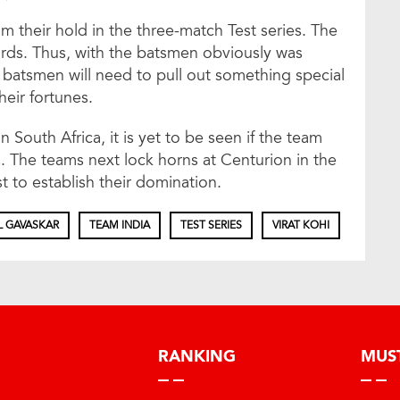
aim their hold in the three-match Test series. The
cards. Thus, with the batsmen obviously was
ian batsmen will need to pull out something special
heir fortunes.
in South Africa, it is yet to be seen if the team
The teams next lock horns at Centurion in the
t to establish their domination.
L GAVASKAR
TEAM INDIA
TEST SERIES
VIRAT KOHI
RANKING
MUS