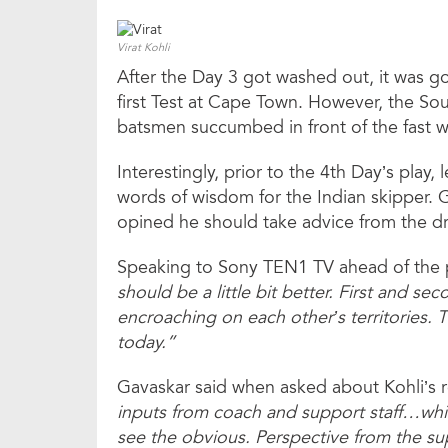
Virat Kohli
After the Day 3 got washed out, it was goi
first Test at Cape Town. However, the Sou
batsmen succumbed in front of the fast w
Interestingly, prior to the 4th Day’s pla
words of wisdom for the Indian skipper. 
opined he should take advice from the d
Speaking to Sony TEN1 TV ahead of the pe
should be a little bit better. First and seco
encroaching on each other’s territories. T
today.”
Gavaskar said when asked about Kohli’s ro
inputs from coach and support staff…whil
see the obvious. Perspective from the sup