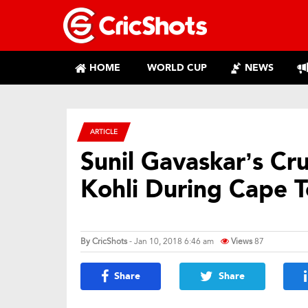
HOME
WORLD CUP
NEWS
ARTICLE
Sunil Gavaskar’s Cru
Kohli During Cape 
By
CricShots
- Jan 10, 2018 6:46 am
Views
87
Share
Share