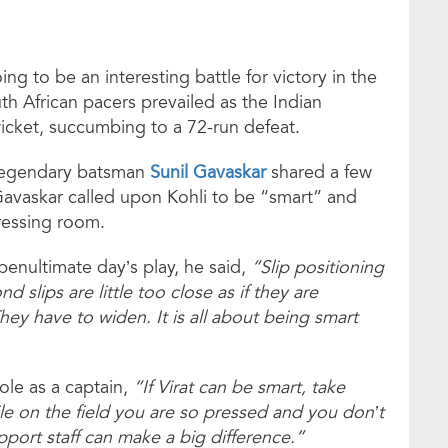
ng to be an interesting battle for victory in the
th African pacers prevailed as the Indian
icket, succumbing to a 72-run defeat.
y, legendary batsman
Sunil Gavaskar
shared a few
Gavaskar called upon Kohli to be “smart” and
ressing room.
nultimate day’s play, he said,
“Slip positioning
nd slips are little too close as if they are
hey have to widen. It is all about being smart
le as a captain,
“If Virat can be smart, take
e on the field you are so pressed and you don’t
port staff can make a big difference.”