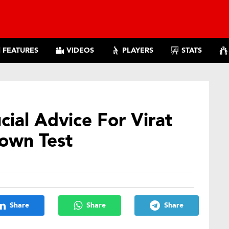
FEATURES
VIDEOS
PLAYERS
STATS
cial Advice For Virat
Town Test
Share
Share
Share