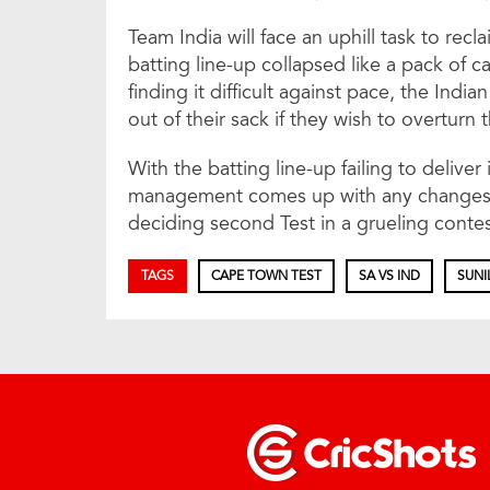
Team India will face an uphill task to recl
batting line-up collapsed like a pack of 
finding it difficult against pace, the Ind
out of their sack if they wish to overturn t
With the batting line-up failing to deliver 
management comes up with any changes. 
deciding second Test in a grueling contes
TAGS
CAPE TOWN TEST
SA VS IND
SUNI