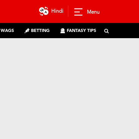
Hindi
Menu
WAGS
BETTING
FANTASY TIPS