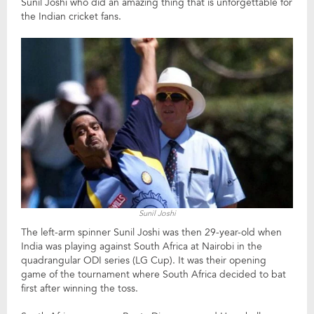
Sunil Joshi who did an amazing thing that is unforgettable for
the Indian cricket fans.
Sunil Joshi
The left-arm spinner Sunil Joshi was then 29-year-old when
India was playing against South Africa at Nairobi in the
quadrangular ODI series (LG Cup). It was their opening
game of the tournament where South Africa decided to bat
first after winning the toss.