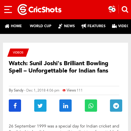
HOME
WORLD CUP
NEWS
FEATURES
VIDEO
VIDEOS
Watch: Sunil Joshi’s Brilliant Bowling
Spell – Unforgettable for Indian fans
By
Sandy
- Dec 1, 2018 4:06 pm
Views
111
26 September 1999 was a special day for Indian cricket and