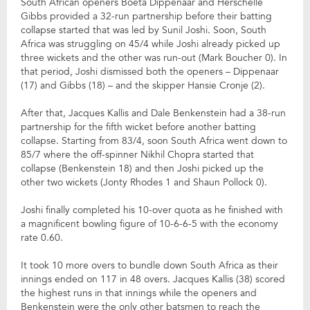
South African openers Boeta Dippenaar and Herschelle
Gibbs provided a 32-run partnership before their batting
collapse started that was led by Sunil Joshi. Soon, South
Africa was struggling on 45/4 while Joshi already picked up
three wickets and the other was run-out (Mark Boucher 0). In
that period, Joshi dismissed both the openers – Dippenaar
(17) and Gibbs (18) – and the skipper Hansie Cronje (2).
After that, Jacques Kallis and Dale Benkenstein had a 38-run
partnership for the fifth wicket before another batting
collapse. Starting from 83/4, soon South Africa went down to
85/7 where the off-spinner Nikhil Chopra started that
collapse (Benkenstein 18) and then Joshi picked up the
other two wickets (Jonty Rhodes 1 and Shaun Pollock 0).
Joshi finally completed his 10-over quota as he finished with
a magnificent bowling figure of 10-6-6-5 with the economy
rate 0.60.
It took 10 more overs to bundle down South Africa as their
innings ended on 117 in 48 overs. Jacques Kallis (38) scored
the highest runs in that innings while the openers and
Benkenstein were the only other batsmen to reach the