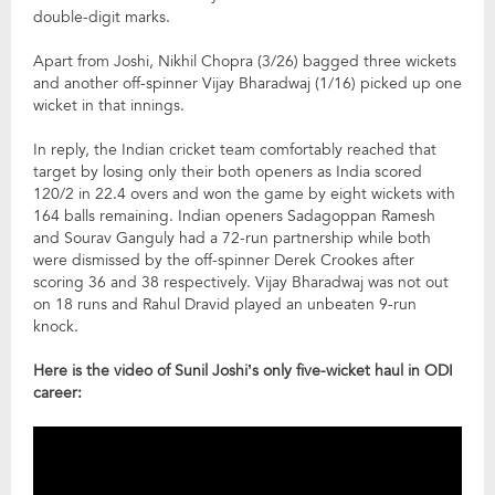
double-digit marks.
Apart from Joshi, Nikhil Chopra (3/26) bagged three wickets
and another off-spinner Vijay Bharadwaj (1/16) picked up one
wicket in that innings.
In reply, the Indian cricket team comfortably reached that
target by losing only their both openers as India scored
120/2 in 22.4 overs and won the game by eight wickets with
164 balls remaining. Indian openers Sadagoppan Ramesh
and Sourav Ganguly had a 72-run partnership while both
were dismissed by the off-spinner Derek Crookes after
scoring 36 and 38 respectively. Vijay Bharadwaj was not out
on 18 runs and Rahul Dravid played an unbeaten 9-run
knock.
Here is the video of Sunil Joshi’s only five-wicket haul in ODI
career: