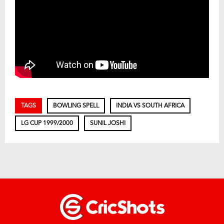
TAGS
BOWLING SPELL
INDIA VS SOUTH AFRICA
LG CUP 1999/2000
SUNIL JOSHI