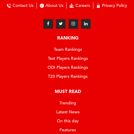
Contact Us
About Us
Careers
Privacy Policy
RANKING
Team Rankings
Test Players Rankings
ODI Players Rankings
T20 Players Rankings
MUST READ
Trending
Latest News
On this day
Features