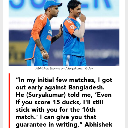
Abhishek Sharma and Suryakumar Yadav
“In my initial few matches, I got
out early against Bangladesh.
He (Suryakumar) told me, ‘Even
if you score 15 ducks, I’ll still
stick with you for the 16th
match.’ I can give you that
guarantee in writing,” Abhishek