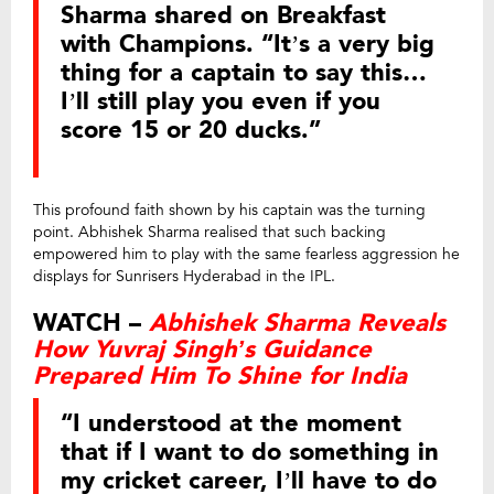
Sharma shared on Breakfast
with Champions. “It’s a very big
thing for a captain to say this…
I’ll still play you even if you
score 15 or 20 ducks.”
This profound faith shown by his captain was the turning
point. Abhishek Sharma realised that such backing
empowered him to play with the same fearless aggression he
displays for Sunrisers Hyderabad in the IPL.
WATCH –
Abhishek Sharma Reveals
How Yuvraj Singh’s Guidance
Prepared Him To Shine for India
“I understood at the moment
that if I want to do something in
my cricket career, I’ll have to do