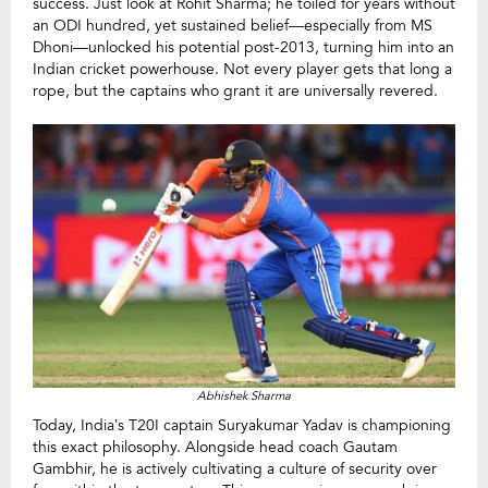
success. Just look at Rohit Sharma; he toiled for years without
an ODI hundred, yet sustained belief—especially from MS
Dhoni—unlocked his potential post-2013, turning him into an
Indian cricket powerhouse. Not every player gets that long a
rope, but the captains who grant it are universally revered.
Abhishek Sharma
Today, India’s T20I captain Suryakumar Yadav is championing
this exact philosophy. Alongside head coach Gautam
Gambhir, he is actively cultivating a culture of security over