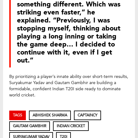
something different. Which was
striking even faster,” he
explained. “Previously, I was
stopping myself, thinking about
playing a long inning or taking
the game deep… I decided to
continue with it, even if I get
out.”
By prioritizing a player’s innate ability over short-term results,
Suryakumar Yadav and Gautam Gambhir are building a
formidable, confident Indian T20I side ready to dominate
world cricket.
TAGS
ABHISHEK SHARMA
CAPTAINCY
GAUTAM GAMBHIR
INDIAN CRICKET
SURYAKUMAR YADAV
T20I