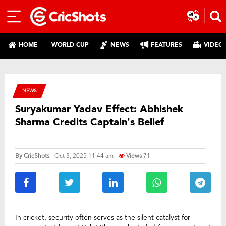
HOME
WORLD CUP
NEWS
FEATURES
VIDEO
NEWS
Suryakumar Yadav Effect: Abhishek
Sharma Credits Captain’s Belief
By
CricShots
- Oct 3, 2025 11:44 am
Views
71
In cricket, security often serves as the silent catalyst for