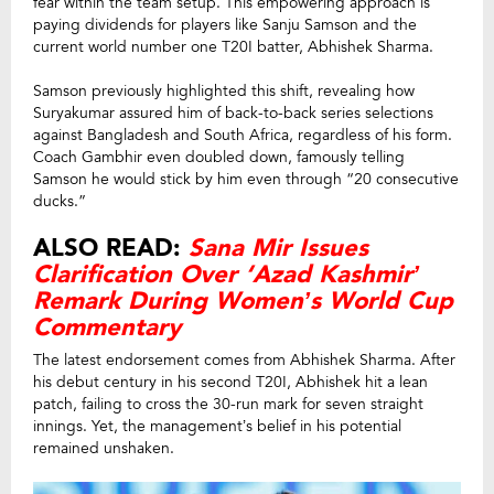
fear within the team setup. This empowering approach is
paying dividends for players like Sanju Samson and the
current world number one T20I batter, Abhishek Sharma.
Samson previously highlighted this shift, revealing how
Suryakumar assured him of back-to-back series selections
against Bangladesh and South Africa, regardless of his form.
Coach Gambhir even doubled down, famously telling
Samson he would stick by him even through “20 consecutive
ducks.”
ALSO READ:
Sana Mir Issues
Clarification Over ‘Azad Kashmir’
Remark During Women’s World Cup
Commentary
The latest endorsement comes from Abhishek Sharma. After
his debut century in his second T20I, Abhishek hit a lean
patch, failing to cross the 30-run mark for seven straight
innings. Yet, the management’s belief in his potential
remained unshaken.