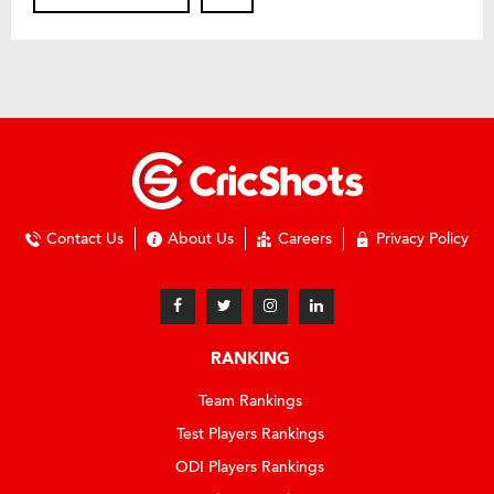
Contact Us
About Us
Careers
Privacy Policy
RANKING
Team Rankings
Test Players Rankings
ODI Players Rankings