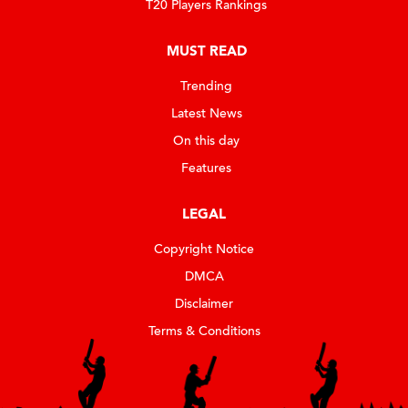
T20 Players Rankings
MUST READ
Trending
Latest News
On this day
Features
LEGAL
Copyright Notice
DMCA
Disclaimer
Terms & Conditions