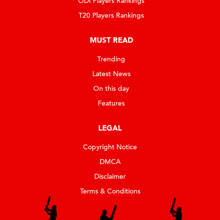
ODI Players Rankings
T20 Players Rankings
MUST READ
Trending
Latest News
On this day
Features
LEGAL
Copyright Notice
DMCA
Disclaimer
Terms & Conditions