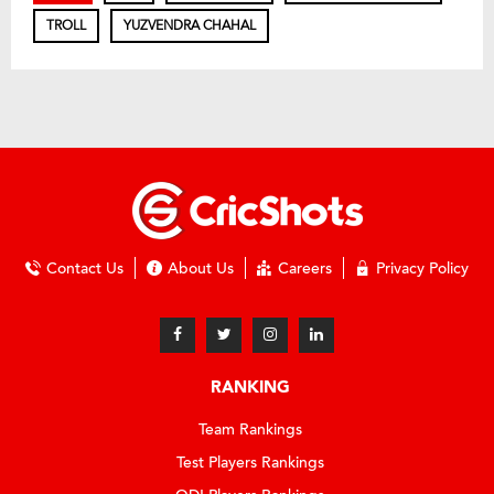
TROLL
YUZVENDRA CHAHAL
Contact Us
About Us
Careers
Privacy Policy
RANKING
Team Rankings
Test Players Rankings