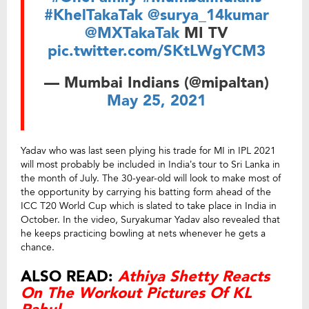
#KhelTakaTak
@surya_14kumar
@MXTakaTak
MI TV
pic.twitter.com/SKtLWgYCM3
— Mumbai Indians (@mipaltan)
May 25, 2021
Yadav who was last seen plying his trade for MI in IPL 2021
will most probably be included in India’s tour to Sri Lanka in
the month of July. The 30-year-old will look to make most of
the opportunity by carrying his batting form ahead of the
ICC T20 World Cup which is slated to take place in India in
October. In the video, Suryakumar Yadav also revealed that
he keeps practicing bowling at nets whenever he gets a
chance.
ALSO READ:
Athiya Shetty Reacts
On The Workout Pictures Of KL