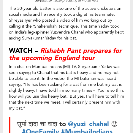
Suryakumar Yadav practicing in Indian nets
The 30-year old batter is also one of the active cricketers on
social media and he recently took a dig at his teammate,
Shreyas Iyer who posted a video of him working out by
calling it the ‘Shahenshah’ technique. This time Yadav took
on India’s leg-spinner Yuzvendra Chahal who apparently kept
asking Suryakumar Yadav for his bat.
WATCH –
Rishabh Pant prepares for
the upcoming England tour
In a chat on Mumbai Indians (MI) TV, Suryakuamr Yadav was
seen saying to Chahal that his bat is heavy and he may not
be able to use it. In the video, the MI batsman was heard
saying, “He has been asking for a bat from me but my bat is
slightly heavy, I have told him so many times – ‘You’re so thin,
how will you use this heavy bat.’ But yes, I will have to tell him
that the next time we meet, I will certainly present him with
my bat.”
सूर्या दादा चा वादा to
@yuzi_chahal
😉
#OneFamily
#MumbaiIndians