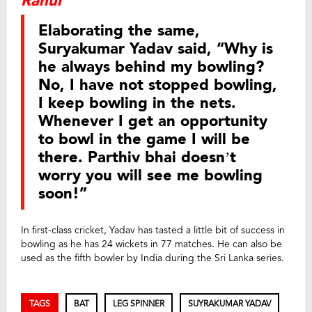
Rahul
Elaborating the same,
Suryakumar Yadav said, “Why is
he always behind my bowling?
No, I have not stopped bowling,
I keep bowling in the nets.
Whenever I get an opportunity
to bowl in the game I will be
there. Parthiv bhai doesn’t
worry you will see me bowling
soon!”
In first-class cricket, Yadav has tasted a little bit of success in
bowling as he has 24 wickets in 77 matches. He can also be
used as the fifth bowler by India during the Sri Lanka series.
TAGS
BAT
LEG SPINNER
SUYRAKUMAR YADAV