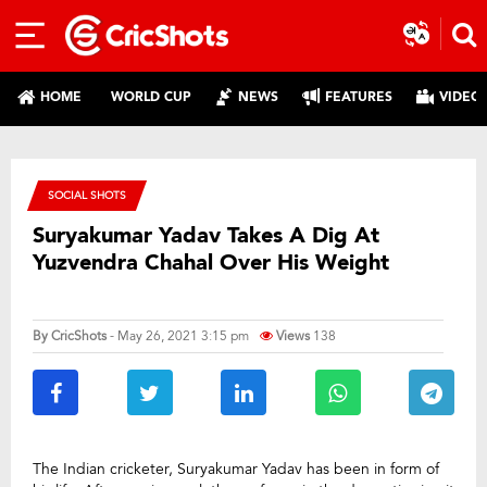
HOME
WORLD CUP
NEWS
FEATURES
VIDEO
SOCIAL SHOTS
Suryakumar Yadav Takes A Dig At
Yuzvendra Chahal Over His Weight
By
CricShots
- May 26, 2021 3:15 pm
Views
138
The Indian cricketer, Suryakumar Yadav has been in form of