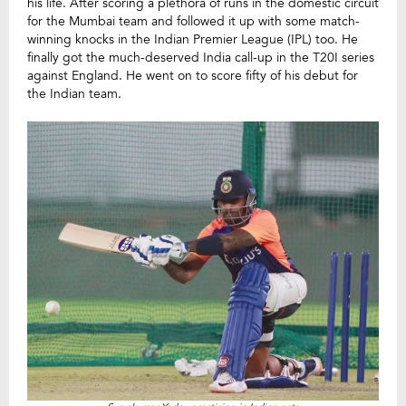
his life. After scoring a plethora of runs in the domestic circuit
for the Mumbai team and followed it up with some match-
winning knocks in the Indian Premier League (IPL) too. He
finally got the much-deserved India call-up in the T20I series
against England. He went on to score fifty of his debut for
the Indian team.