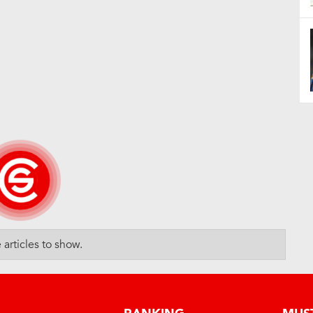
articles to show.