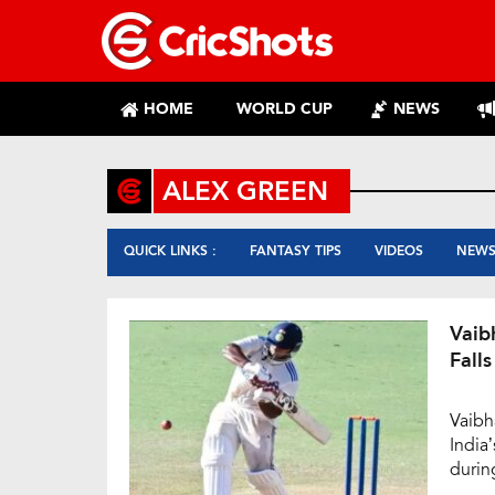
HOME
WORLD CUP
NEWS
ALEX GREEN
QUICK LINKS :
FANTASY TIPS
VIDEOS
NEW
Vaib
Falls
Vaibh
India
durin
again