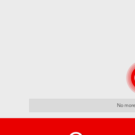
No more 