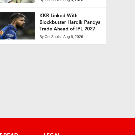
KKR Linked With
Blockbuster Hardik Pandya
Trade Ahead of IPL 2027
By
CricShots
- Aug 6, 2026