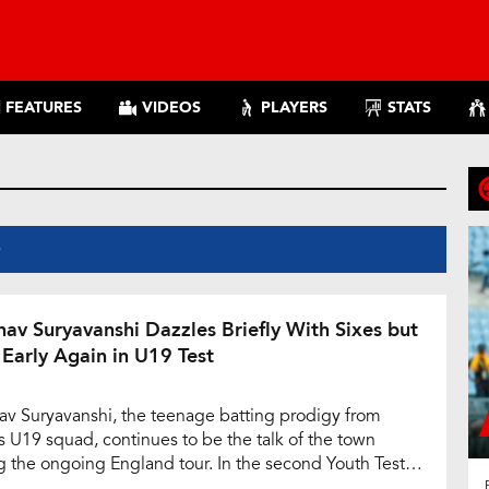
FEATURES
VIDEOS
PLAYERS
STATS
S
hav Suryavanshi Dazzles Briefly With Sixes but
 Early Again in U19 Test
av Suryavanshi, the teenage batting prodigy from
’s U19 squad, continues to be the talk of the town
g the ongoing England tour. In the second Youth Test
st England, the young opener once again showcased