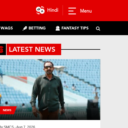
Hindi
Menu
WAGS
BETTING
FANTASY TIPS
LATEST NEWS
NEWS
By
SMCS
- Aug 7, 2026