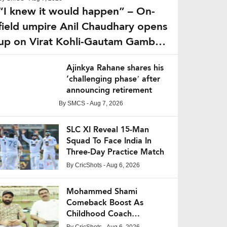
“I knew it would happen” – On-
field umpire Anil Chaudhary opens
up on Virat Kohli-Gautam Gambhir
fight from IPL 2013
Ajinkya Rahane shares his
‘challenging phase’ after
announcing retirement
By
SMCS
- Aug 7, 2026
SLC XI Reveal 15-Man
Squad To Face India In
Three-Day Practice Match
By
CricShots
- Aug 6, 2026
Mohammed Shami
Comeback Boost As
Childhood Coach
Expresses Confidence
By
CricShots
- Aug 6, 2026