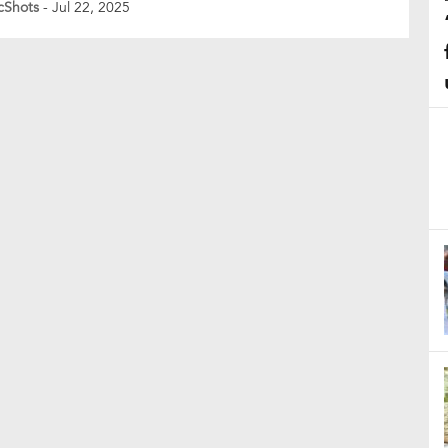
cShots
- Jul 22, 2025
ses of brilliance before falling prey to his own
ssion. Chasing England’s first-innings total of 309,
vanshi got going […]