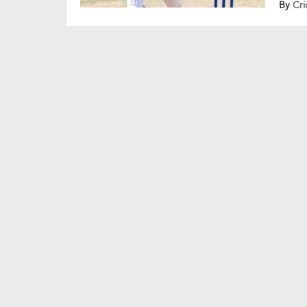
By
Cri
glimp
aggre
Surya