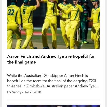
Aaron Finch and Andrew Tye are hopeful for
the final game
While the Australian T20I skipper Aaron Finch is
hopeful on the team for the final of the ongoing T20I
tri-series in Zimbabwe, Australian pacer Andrew Tye
believes that the Australian team has saved their best
By
Sandy
- Jul 7, 2018
performance for that final game. After finishing on the
top of the points table (12 points) by winning three