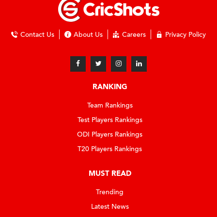
Contact Us
About Us
Careers
Privacy Policy
RANKING
Team Rankings
Test Players Rankings
ODI Players Rankings
T20 Players Rankings
MUST READ
Trending
Latest News