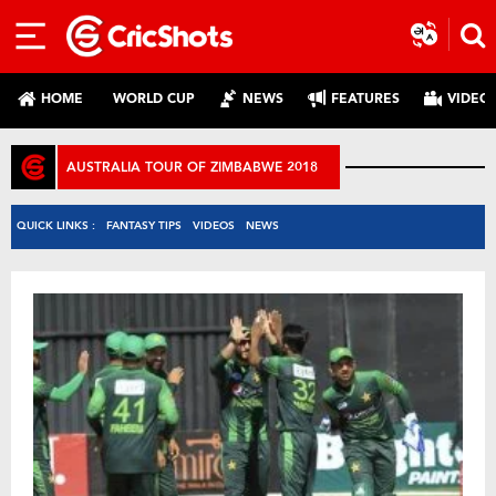
HOME
WORLD CUP
NEWS
FEATURES
VIDEO
AUSTRALIA TOUR OF ZIMBABWE 2018
QUICK LINKS :
FANTASY TIPS
VIDEOS
NEWS