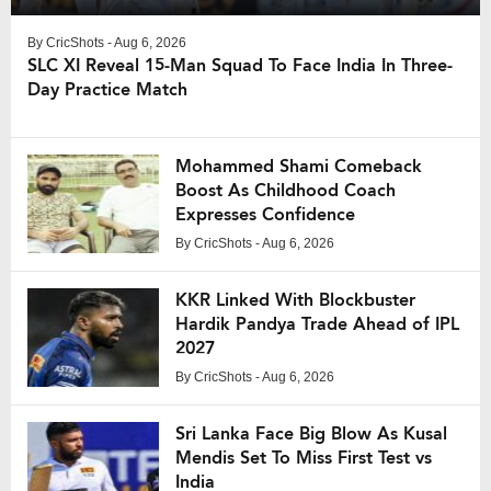
By
CricShots
- Aug 6, 2026
SLC XI Reveal 15-Man Squad To Face India In Three-
Day Practice Match
Mohammed Shami Comeback
Boost As Childhood Coach
Expresses Confidence
By
CricShots
- Aug 6, 2026
KKR Linked With Blockbuster
Hardik Pandya Trade Ahead of IPL
2027
By
CricShots
- Aug 6, 2026
Sri Lanka Face Big Blow As Kusal
Mendis Set To Miss First Test vs
India