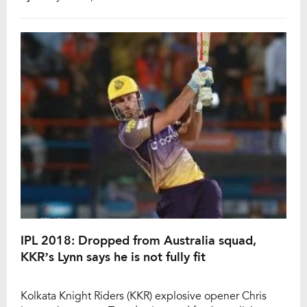
bowled out for just 116 runs in 19.5 overs while
Australia chased down the target in just 10.5 overs
after losing only […]
IPL 2018: Dropped from Australia squad,
KKR’s Lynn says he is not fully fit
Kolkata Knight Riders (KKR) explosive opener Chris