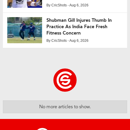
By
CricShots
- Aug 6, 2026
Shubman Gill Injures Thumb In
Practice As India Face Fresh
Fitness Concern
By
CricShots
- Aug 6, 2026
No more articles to show.