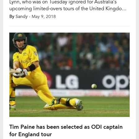
Lynn, who was on Tuesday ignored for Australia’s
upcoming limited-overs tours of the United Kingdom
and Zimbabwe due to a dodgy shoulder, admitted he
By
Sandy
- May 9, 2018
is not fully fit and hence is restricted on the field while
playing in the Indian Premier League (IPL). “On the
field, I am […]
Tim Paine has been selected as ODI captain
for England tour