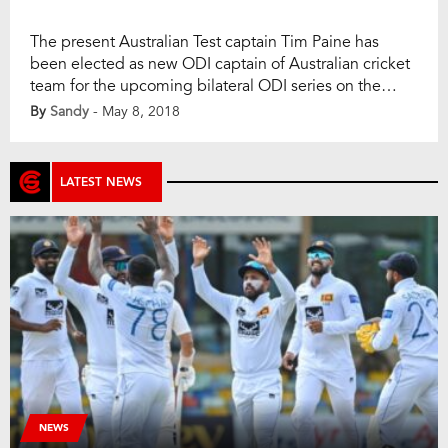
The present Australian Test captain Tim Paine has
been elected as new ODI captain of Australian cricket
team for the upcoming bilateral ODI series on the
England soil. In the addition, Aaron Finch will lead the
By
Sandy
- May 8, 2018
T20I side that will tour in England and Zimbabwe (for
tri-series). On Tuesday, Cricket Australia (CA)
announced the ODI […]
LATEST NEWS
NEWS