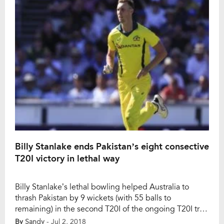
matches, […]
Billy Stanlake ends Pakistan’s eight consective
T20I victory in lethal way
Billy Stanlake’s lethal bowling helped Australia to
thrash Pakistan by 9 wickets (with 55 balls to
remaining) in the second T20I of the ongoing T20I tri-
nation series at Harare on Monday. Pakistan was
By
Sandy
- Jul 2, 2018