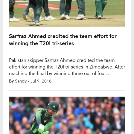
Sarfraz Ahmed credited the team effort for
winning the T20I tri-series
Pakistan skipper Sarfraz Ahmed credited the team
effort for winning the T20I tri-series in Zimbabwe. After
reaching the final by winning three out of four
matches, Pakistan beat Australia by 6 wickets in the
By
Sandy
- Jul 9, 2018
final and claimed the trophy. Pakistan had to play five
games in eight days to clinch the trophy. Though
Sarfraz admitted […]