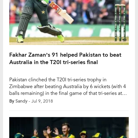
Fakhar Zaman’s 91 helped Pakistan to beat
Australia in the T20I tri-series final
Pakistan clinched the T20I tri-series trophy in
Zimbabwe after beating Australia by 6 wickets (with 4
balls remaining) in the final game of that tri-series at
Harare on Sunday. Australian captain Aaron Finch
By
Sandy
- Jul 9, 2018
decided to field first after winning the toss. Australia
had a very good start as their openers D’Arcy Short
and Aaron Finch […]