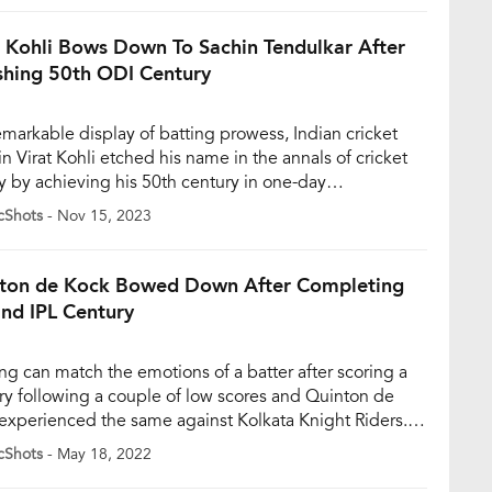
class that truly turned the tide in their favour,
hing a sensational […]
t Kohli Bows Down To Sachin Tendulkar After
hing 50th ODI Century
remarkable display of batting prowess, Indian cricket
in Virat Kohli etched his name in the annals of cricket
ry by achieving his 50th century in one-day
nationals during India’s 2023 World Cup semi-final
cShots
- Nov 15, 2023
st New Zealand at the Wankhede Stadium in Mumbai.
momentous feat not only propelled Kohli past the
dary Sachin […]
ton de Kock Bowed Down After Completing
2nd IPL Century
ng can match the emotions of a batter after scoring a
ry following a couple of low scores and Quinton de
experienced the same against Kolkata Knight Riders.
ck completed his ton in 59 balls and was looking in
cShots
- May 18, 2022
me touch helping the team post a big total in first