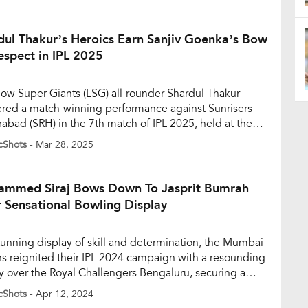
and, while the youngster responded with a broad smile.
lip quickly went viral on social media, offering […]
dul Thakur’s Heroics Earn Sanjiv Goenka’s Bow
espect in IPL 2025
ow Super Giants (LSG) all-rounder Shardul Thakur
ered a match-winning performance against Sunrisers
abad (SRH) in the 7th match of IPL 2025, held at the
 Gandhi International Stadium in Hyderabad on March
cShots
- Mar 28, 2025
hakur, who went unsold in the IPL 2025 auction, has
 his fortunes around with a sensational start to the
n, […]
mmed Siraj Bows Down To Jasprit Bumrah
r Sensational Bowling Display
stunning display of skill and determination, the Mumbai
ns reignited their IPL 2024 campaign with a resounding
ry over the Royal Challengers Bengaluru, securing a
al seven-wicket win. While the Mumbai outfit’s batsmen
cShots
- Apr 12, 2024
d their part, it was Jasprit Bumrah’s bowling