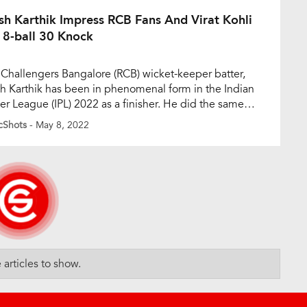
gs. Lucknow Super […]
sh Karthik Impress RCB Fans And Virat Kohli
 8-ball 30 Knock
 Challengers Bangalore (RCB) wicket-keeper batter,
h Karthik has been in phenomenal form in the Indian
er League (IPL) 2022 as a finisher. He did the same
st Sunrisers Hyderabad on Sunday. Karthik played an
cShots
- May 8, 2022
ten knock of eight-ball 30, with four sixes and one
 to take RCB to a commanding score of 192/3 […]
articles to show.