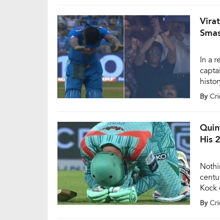
master
clinc
Vira
Smas
In a 
capta
histo
inter
By
Cri
again
This 
legen
Quin
His 
Nothi
centu
Kock 
De Ko
By
Cri
supre