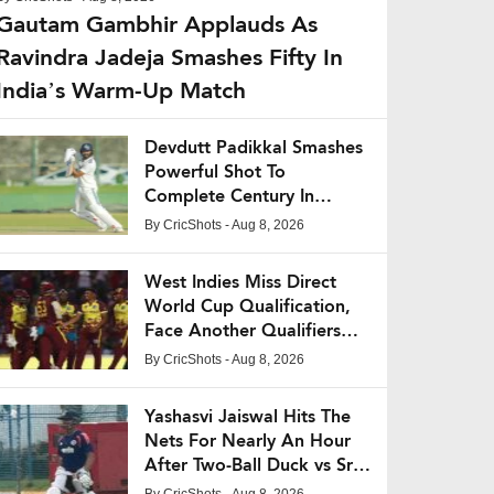
Gautam Gambhir Applauds As
Ravindra Jadeja Smashes Fifty In
India’s Warm-Up Match
Devdutt Padikkal Smashes
Powerful Shot To
Complete Century In
India’s Warm-Up Match
By
CricShots
- Aug 8, 2026
West Indies Miss Direct
World Cup Qualification,
Face Another Qualifiers
Battle
By
CricShots
- Aug 8, 2026
Yashasvi Jaiswal Hits The
Nets For Nearly An Hour
After Two-Ball Duck vs Sri
Lanka XI
By
CricShots
- Aug 8, 2026