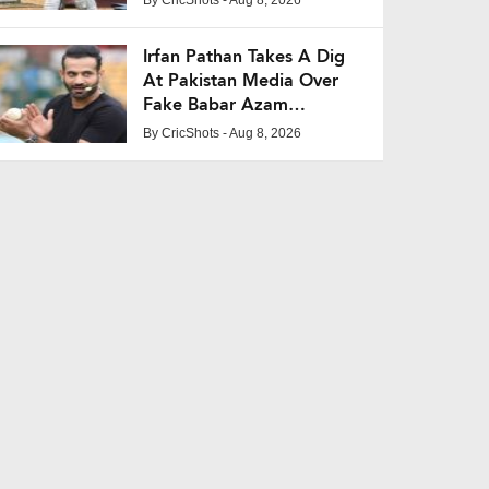
Irfan Pathan Takes A Dig
At Pakistan Media Over
Fake Babar Azam
Interview Claim
By
CricShots
- Aug 8, 2026