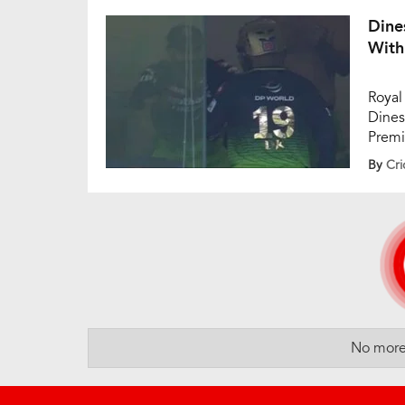
innin
Dine
With
Royal
Dines
Premi
again
By
Cri
unbea
four,
No more 