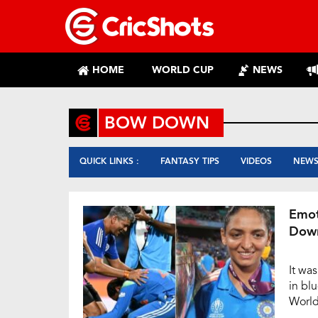
HOME
WORLD CUP
NEWS
BOW DOWN
QUICK LINKS :
FANTASY TIPS
VIDEOS
NEW
Emot
Down
It wa
in bl
World
Mumba