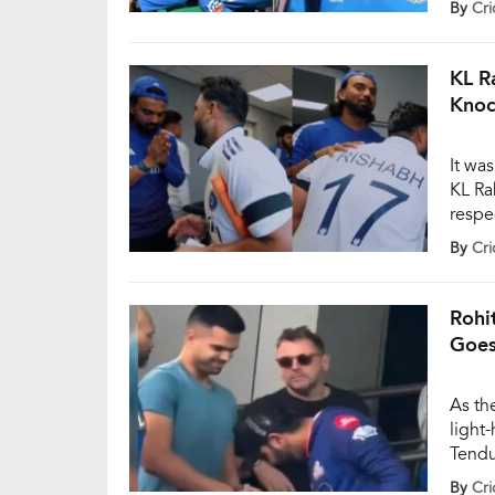
By
Cri
by 52
KL R
Knoc
It wa
KL Ra
respe
unbea
By
Cri
openi
Headi
behin
Rohi
Goes
As th
light
Tendu
Rohit
By
Cri