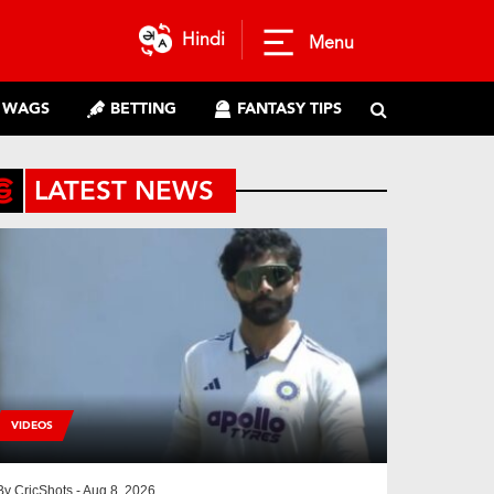
Hindi
Menu
WAGS
BETTING
FANTASY TIPS
LATEST NEWS
VIDEOS
By
CricShots
- Aug 8, 2026