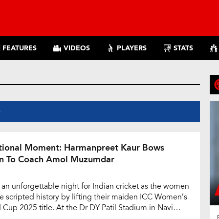
FEATURES
VIDEOS
PLAYERS
STATS
S
ional Moment: Harmanpreet Kaur Bows
 To Coach Amol Muzumdar
s an unforgettable night for Indian cricket as the women
ue scripted history by lifting their maiden ICC Women’s
 Cup 2025 title. At the Dr DY Patil Stadium in Navi
i, emotions ran high as India defeated South Africa