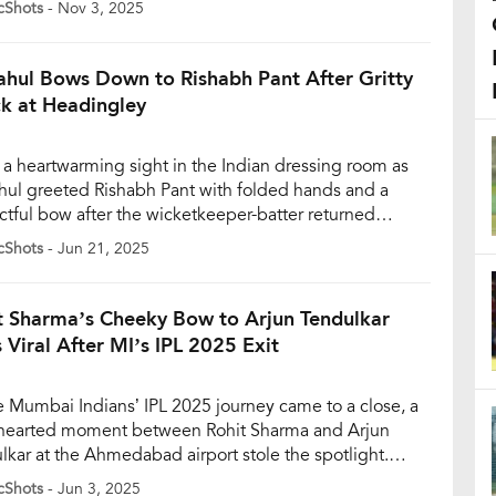
cShots
- Nov 3, 2025
 runs in a pulsating final that went down as one of […]
ahul Bows Down to Rishabh Pant After Gritty
k at Headingley
s a heartwarming sight in the Indian dressing room as
hul greeted Rishabh Pant with folded hands and a
ctful bow after the wicketkeeper-batter returned
ten following a gritty half-century on Day 1 of the
cShots
- Jun 21, 2025
ng Test of the Tendulkar-Anderson Trophy at
ngley, Leeds. The video of the moment, captured in a
d-the-scenes […]
t Sharma’s Cheeky Bow to Arjun Tendulkar
 Viral After MI’s IPL 2025 Exit
e Mumbai Indians’ IPL 2025 journey came to a close, a
-hearted moment between Rohit Sharma and Arjun
lkar at the Ahmedabad airport stole the spotlight.
 was seen humorously bowing to Arjun before shaking
cShots
- Jun 3, 2025