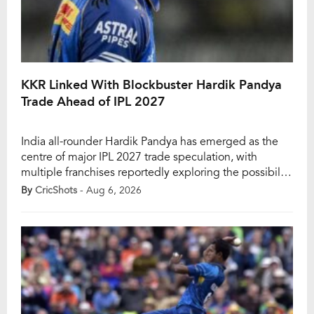
KKR Linked With Blockbuster Hardik Pandya
Trade Ahead of IPL 2027
India all-rounder Hardik Pandya has emerged as the
centre of major IPL 2027 trade speculation, with
multiple franchises reportedly exploring the possibility
of signing the Mumbai Indians star ahead of the next
By
CricShots
- Aug 6, 2026
season. While no official confirmation has been made,
Hardik’s future remains one of the biggest talking
points in the Indian Premier League. In […]