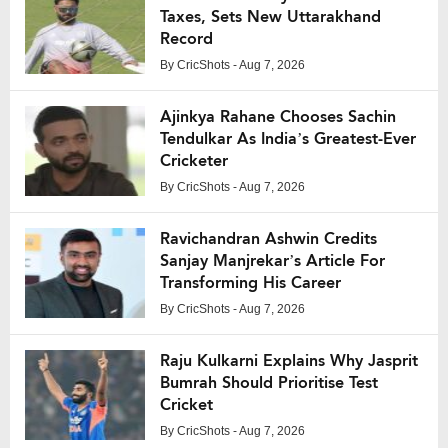
Taxes, Sets New Uttarakhand
Record
By
CricShots
- Aug 7, 2026
Ajinkya Rahane Chooses Sachin
Tendulkar As India’s Greatest-Ever
Cricketer
By
CricShots
- Aug 7, 2026
Ravichandran Ashwin Credits
Sanjay Manjrekar’s Article For
Transforming His Career
By
CricShots
- Aug 7, 2026
Raju Kulkarni Explains Why Jasprit
Bumrah Should Prioritise Test
Cricket
By
CricShots
- Aug 7, 2026