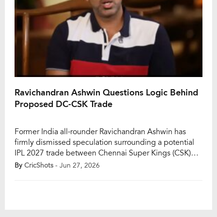
Ravichandran Ashwin Questions Logic Behind
Proposed DC-CSK Trade
Former India all-rounder Ravichandran Ashwin has
firmly dismissed speculation surrounding a potential
IPL 2027 trade between Chennai Super Kings (CSK)
and Delhi Capitals (DC), involving Rahul Chahar and
By
CricShots
- Jun 27, 2026
Ashutosh Sharma. The rumour gained momentum on
social media after Delhi Capitals traded premier wrist-
spinner Kuldeep Yadav to Lucknow Super Giants in
exchange for Rishabh Pant, prompting […]