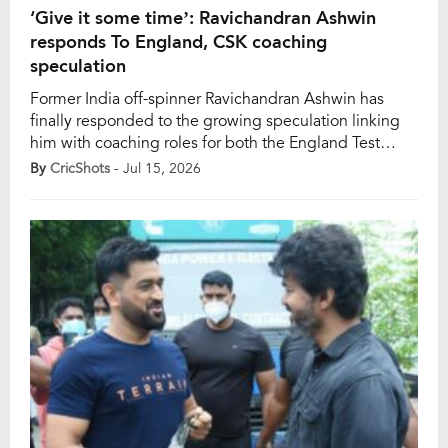
‘Give it some time’: Ravichandran Ashwin
responds To England, CSK coaching
speculation
Former India off-spinner Ravichandran Ashwin has
finally responded to the growing speculation linking
him with coaching roles for both the England Test
team and Chennai Super Kings (CSK). While the
By
CricShots
- Jul 15, 2026
veteran spinner stopped short of confirming or
denying the reports, his carefully worded response has
only added fuel to the ongoing rumours. Speaking on
his official […]