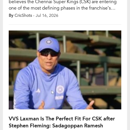
believes the Chennai Super Kings (CSK) are entering
one of the most defining phases in the franchise’s
history as they prepare for life after long-serving head
By
CricShots
- Jul 16, 2026
coach Stephen Fleming. While finding Fleming’s
successor is a major challenge in itself, Ashwin feels
the presence of MS Dhoni makes the decision even
[…]
VVS Laxman Is The Perfect Fit For CSK after
Stephen Fleming: Sadagoppan Ramesh