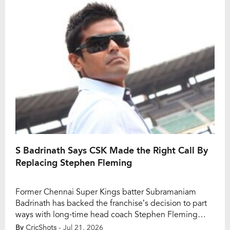
campaign, Ramesh believes CSK should pursue the
star all-rounder only […]
S Badrinath Says CSK Made the Right Call By
Replacing Stephen Fleming
Former Chennai Super Kings batter Subramaniam
Badrinath has backed the franchise’s decision to part
ways with long-time head coach Stephen Fleming
after a disappointing IPL 2026 campaign. Fleming,
By
CricShots
- Jul 21, 2026