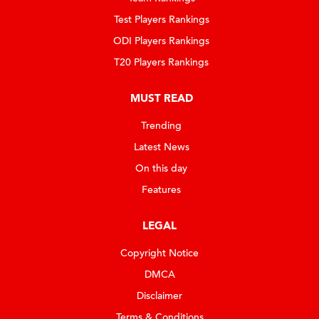
Test Players Rankings
ODI Players Rankings
T20 Players Rankings
MUST READ
Trending
Latest News
On this day
Features
LEGAL
Copyright Notice
DMCA
Disclaimer
Terms & Conditions