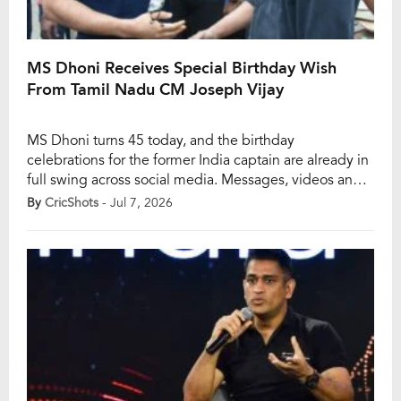
MS Dhoni Receives Special Birthday Wish
From Tamil Nadu CM Joseph Vijay
MS Dhoni turns 45 today, and the birthday
celebrations for the former India captain are already in
full swing across social media. Messages, videos and
tribute posts have flooded every major platform as
By
CricShots
- Jul 7, 2026
fans, fellow cricketers and public figures come
together to celebrate one of the most admired icons in
Indian cricket. Among the notable […]