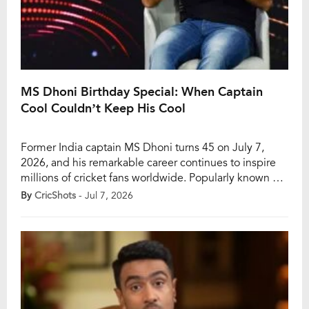
MS Dhoni Birthday Special: When Captain
Cool Couldn’t Keep His Cool
Former India captain MS Dhoni turns 45 on July 7,
2026, and his remarkable career continues to inspire
millions of cricket fans worldwide. Popularly known as
“Captain Cool,” Dhoni built his legacy through calm
By
CricShots
- Jul 7, 2026
decision-making, tactical brilliance, and the ability to
thrive under immense pressure. The legendary
wicketkeeper-batter remains the only captain to win all
[…]