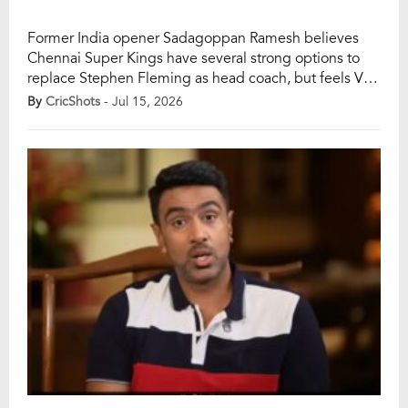
Former India opener Sadagoppan Ramesh believes
Chennai Super Kings have several strong options to
replace Stephen Fleming as head coach, but feels VVS
Laxman would be the ideal fit for the five-time IPL
By
CricShots
- Jul 15, 2026
champions. Ramesh said Laxman’s calm personality,
rich experience and ability to guide younger players
make him the best candidate to lead CSK […]