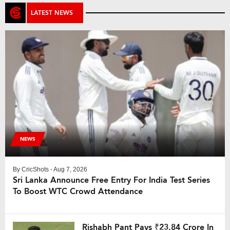
LATEST NEWS
NEWS
By
CricShots
- Aug 7, 2026
Sri Lanka Announce Free Entry For India Test Series
To Boost WTC Crowd Attendance
Rishabh Pant Pays ₹23.84 Crore In