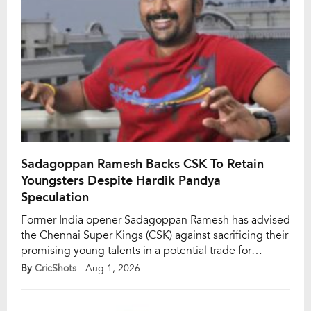
Sadagoppan Ramesh Backs CSK To Retain
Youngsters Despite Hardik Pandya
Speculation
Former India opener Sadagoppan Ramesh has advised
the Chennai Super Kings (CSK) against sacrificing their
promising young talents in a potential trade for
Mumbai Indians (MI) all-rounder Hardik Pandya ahead
By
CricShots
- Aug 1, 2026
of the IPL 2027 season. With speculation surrounding
Hardik’s future after Mumbai’s disappointing IPL 2026