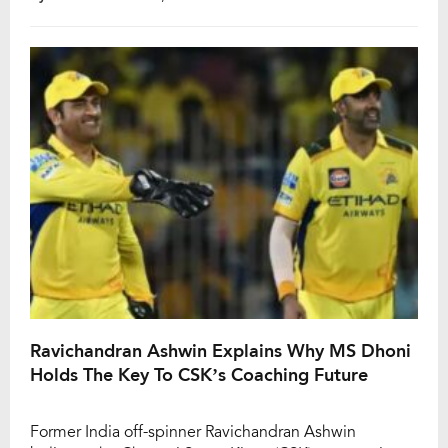
who first joined CSK as a player in the inaugural 2008
season, went on to serve as head coach from 2009 to
2026 and played a major […]
Ravichandran Ashwin Explains Why MS Dhoni
Holds The Key To CSK’s Coaching Future
Former India off-spinner Ravichandran Ashwin