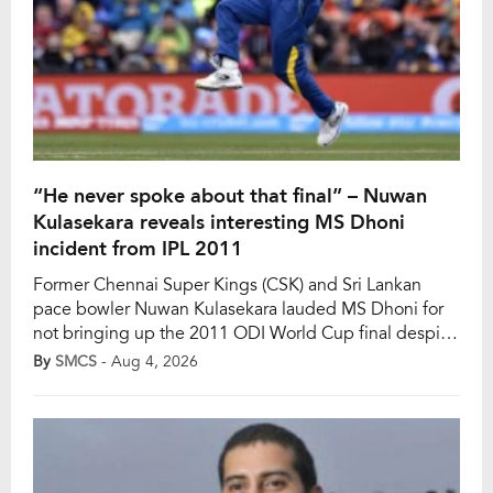
“He never spoke about that final” – Nuwan
Kulasekara reveals interesting MS Dhoni
incident from IPL 2011
Former Chennai Super Kings (CSK) and Sri Lankan
pace bowler Nuwan Kulasekara lauded MS Dhoni for
not bringing up the 2011 ODI World Cup final despite
sharing a dressing room soon after the marquee event
By
SMCS
- Aug 4, 2026
in the IPL. In a stunning finale, Dhoni smashed
Kulasekara for the winning six to help India win the
2011 […]