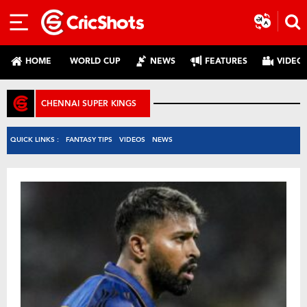
HOME
WORLD CUP
NEWS
FEATURES
VIDEO
CHENNAI SUPER KINGS
QUICK LINKS :
FANTASY TIPS
VIDEOS
NEWS