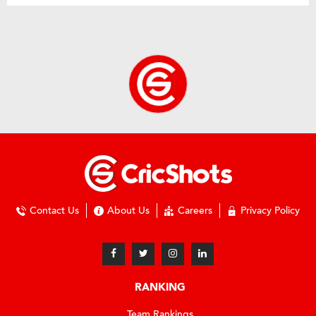
Contact Us
About Us
Careers
Privacy Policy
RANKING
Team Rankings