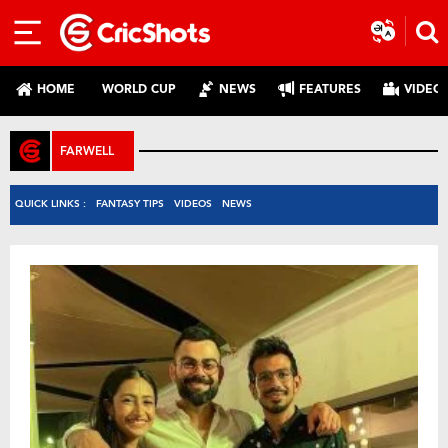
HOME
WORLD CUP
NEWS
FEATURES
VIDEO
FARWELL
QUICK LINKS :
FANTASY TIPS
VIDEOS
NEWS