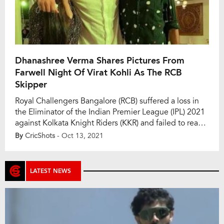
Dhanashree Verma Shares Pictures From
Farwell Night Of Virat Kohli As The RCB
Skipper
Royal Challengers Bangalore (RCB) suffered a loss in
the Eliminator of the Indian Premier League (IPL) 2021
against Kolkata Knight Riders (KKR) and failed to reach
Qualifier 2. With his loss, RCB skipper Virat Kohli’s stint
By
CricShots
- Oct 13, 2021
also came to an end as a leader which couldn’t
eventually result in a title win. While everyone
expected […]
LATEST NEWS