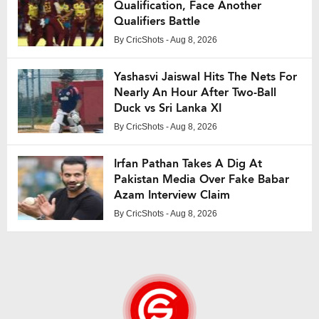
Qualification, Face Another
Qualifiers Battle
By
CricShots
- Aug 8, 2026
Yashasvi Jaiswal Hits The Nets For
Nearly An Hour After Two-Ball
Duck vs Sri Lanka XI
By
CricShots
- Aug 8, 2026
Irfan Pathan Takes A Dig At
Pakistan Media Over Fake Babar
Azam Interview Claim
By
CricShots
- Aug 8, 2026