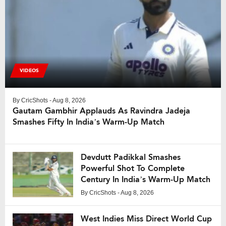
VIDEOS
By
CricShots
- Aug 8, 2026
Gautam Gambhir Applauds As Ravindra Jadeja
Smashes Fifty In India’s Warm-Up Match
Devdutt Padikkal Smashes
Powerful Shot To Complete
Century In India’s Warm-Up Match
By
CricShots
- Aug 8, 2026
West Indies Miss Direct World Cup