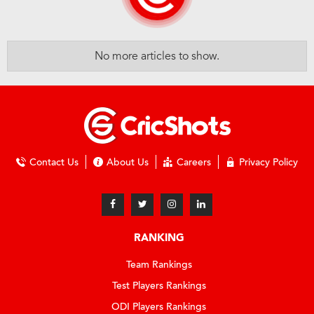
No more articles to show.
Contact Us
About Us
Careers
Privacy Policy
RANKING
Team Rankings
Test Players Rankings
ODI Players Rankings