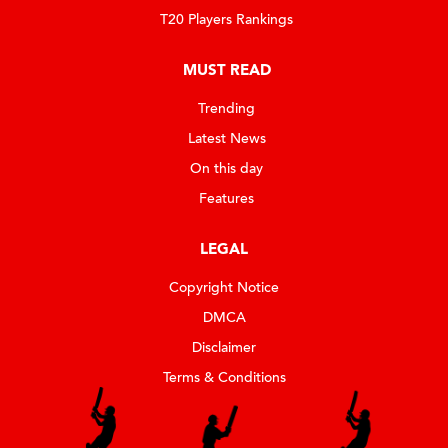
T20 Players Rankings
MUST READ
Trending
Latest News
On this day
Features
LEGAL
Copyright Notice
DMCA
Disclaimer
Terms & Conditions