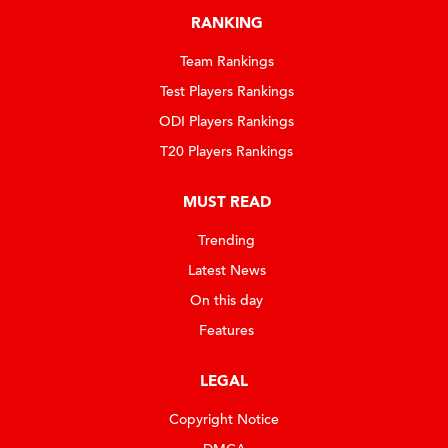
RANKING
Team Rankings
Test Players Rankings
ODI Players Rankings
T20 Players Rankings
MUST READ
Trending
Latest News
On this day
Features
LEGAL
Copyright Notice