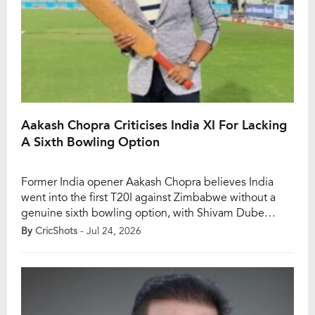
Aakash Chopra Criticises India XI For Lacking
A Sixth Bowling Option
Former India opener Aakash Chopra believes India
went into the first T20I against Zimbabwe without a
genuine sixth bowling option, with Shivam Dube
effectively serving as the fifth bowler in an attack built
By
CricShots
- Jul 24, 2026
around pace. Chopra said the team management
showed clear intent by backing a thin bowling
combination, and the result was a dominant […]