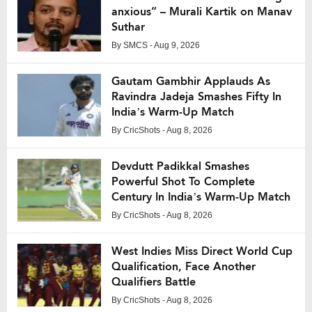
anxious” – Murali Kartik on Manav
Suthar
By
SMCS
- Aug 9, 2026
Gautam Gambhir Applauds As
Ravindra Jadeja Smashes Fifty In
India’s Warm-Up Match
By
CricShots
- Aug 8, 2026
Devdutt Padikkal Smashes
Powerful Shot To Complete
Century In India’s Warm-Up Match
By
CricShots
- Aug 8, 2026
West Indies Miss Direct World Cup
Qualification, Face Another
Qualifiers Battle
By
CricShots
- Aug 8, 2026