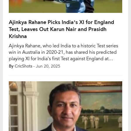
Ajinkya Rahane Picks India’s XI for England
Test, Leaves Out Karun Nair and Prasidh
Krishna
Ajinkya Rahane, who led India to a historic Test series
win in Australia in 2020-21, has shared his predicted
playing XI for India’s first Test against England at
Headingley on June 20. Interestingly, two prominent
By
CricShots
- Jun 20, 2025
names—Karun Nair and Prasidh Krishna—didn’t cut
Rahane’s eleven, despite recent form and growing
anticipation around their roles. Rahane, currently out
[…]