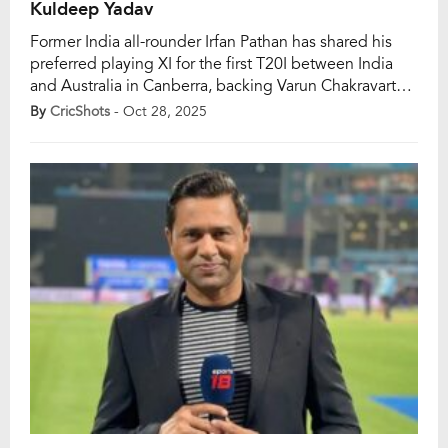
Kuldeep Yadav
Former India all-rounder Irfan Pathan has shared his
preferred playing XI for the first T20I between India
and Australia in Canberra, backing Varun Chakravarthy
over Kuldeep Yadav as the team’s frontline spinner.
By
CricShots
- Oct 28, 2025
The five-match series, beginning Wednesday, will be
crucial for both sides as they fine-tune their
combinations ahead of next year’s T20 World Cup. […]