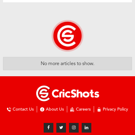
No more articles to show.
Contact Us
About Us
Careers
Privacy Policy