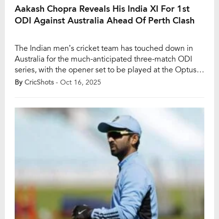
Aakash Chopra Reveals His India XI For 1st
ODI Against Australia Ahead Of Perth Clash
The Indian men’s cricket team has touched down in
Australia for the much-anticipated three-match ODI
series, with the opener set to be played at the Optus
Stadium in Perth on Sunday, October 19. The series
By
CricShots
- Oct 16, 2025
marks a significant occasion for Shubman Gill, who will
make his ODI captaincy debut against the six-time
World Cup champions. […]