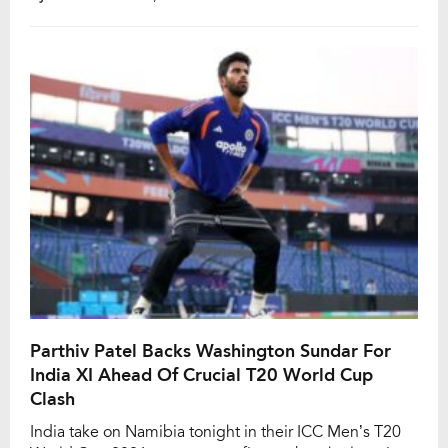
wholesale changes despite recent batting failures.
With the opening match of the five-game series
ending in a no-result due to persistent […]
Parthiv Patel Backs Washington Sundar For
India XI Ahead Of Crucial T20 World Cup
Clash
India take on Namibia tonight in their ICC Men’s T20