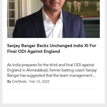
Sanjay Bangar Backs Unchanged India XI For
Final ODI Against England
As India prepares for the third and final ODI against
England in Ahmedabad, former batting coach Sanjay
Bangar has suggested that the team management
stick with the same playing XI. Despite already sealing
By
CricShots
- Feb 10, 2025
the series with a victory in Cuttack, Bangar believes
maintaining stability is more beneficial than
experimenting with new faces like Rishabh Pant […]