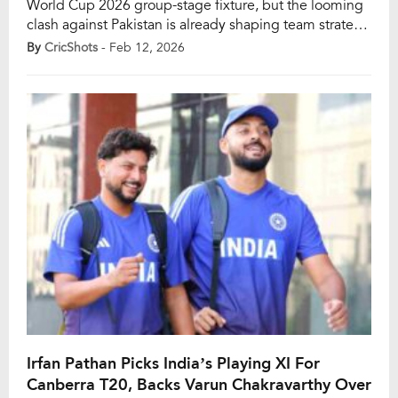
World Cup 2026 group-stage fixture, but the looming
clash against Pakistan is already shaping team strategy
and selection calls. In tournament cricket, it’s
By
CricShots
- Feb 12, 2026
impossible to ignore what lies ahead, even when there
are two crucial points on offer in the present.
Suryakumar Yadav’s men will […]
Irfan Pathan Picks India’s Playing XI For
Canberra T20, Backs Varun Chakravarthy Over