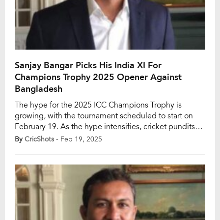
Sanjay Bangar Picks His India XI For
Champions Trophy 2025 Opener Against
Bangladesh
The hype for the 2025 ICC Champions Trophy is
growing, with the tournament scheduled to start on
February 19. As the hype intensifies, cricket pundits
and retired players have been opining about their
By
CricShots
- Feb 19, 2025
dream of playing XIs for their countries. Sanjay Bangar,
a former India batting coach, has also entered the fray,
sharing his dream […]