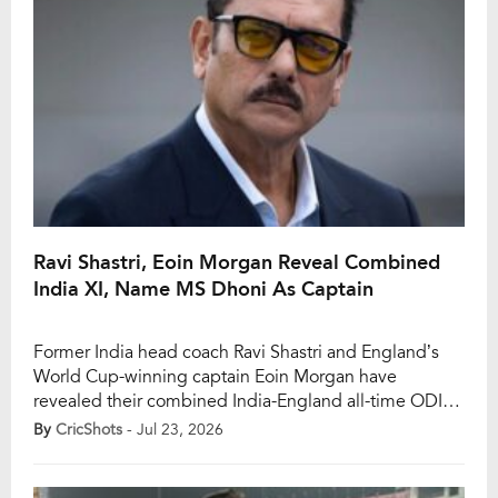
Ravi Shastri, Eoin Morgan Reveal Combined
India XI, Name MS Dhoni As Captain
Former India head coach Ravi Shastri and England’s
World Cup-winning captain Eoin Morgan have
revealed their combined India-England all-time ODI
XI, featuring some of the greatest players to have
By
CricShots
- Jul 23, 2026
graced the 50-over format. Despite both lifting the
ODI World Cup during their careers, neither Shastri nor