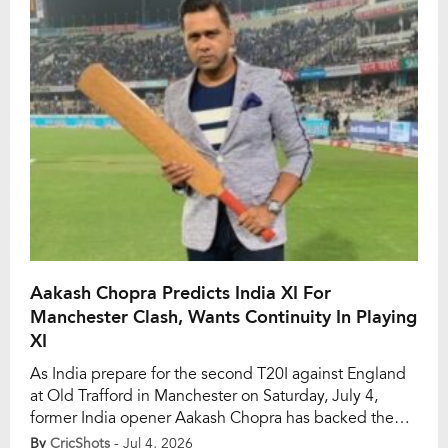
Morgan included themselves in the star-studded
lineup. The final […]
Aakash Chopra Predicts India XI For
Manchester Clash, Wants Continuity In Playing
XI
As India prepare for the second T20I against England
at Old Trafford in Manchester on Saturday, July 4,
former India opener Aakash Chopra has backed the
team management to resist the temptation of making
By
CricShots
- Jul 4, 2026