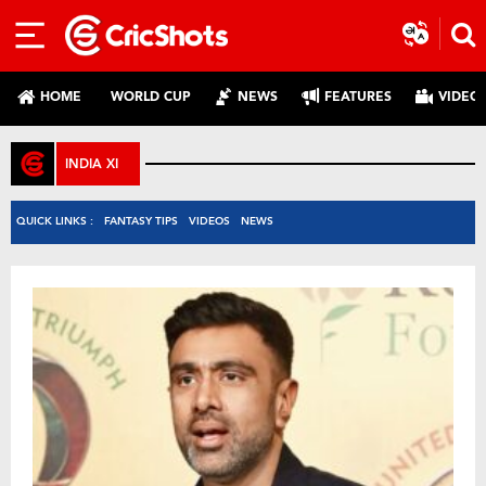
HOME
WORLD CUP
NEWS
FEATURES
VIDEO
INDIA XI
QUICK LINKS :
FANTASY TIPS
VIDEOS
NEWS