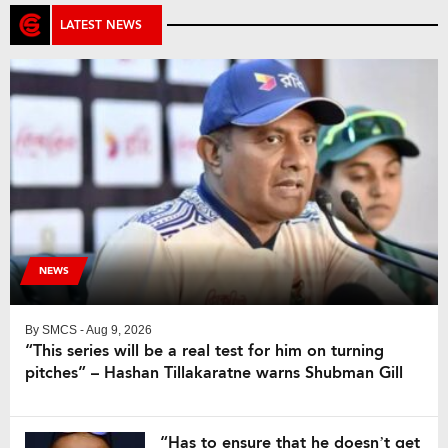
LATEST NEWS
NEWS
By
SMCS
- Aug 9, 2026
“This series will be a real test for him on turning
pitches” – Hashan Tillakaratne warns Shubman Gill
“Has to ensure that he doesn’t get