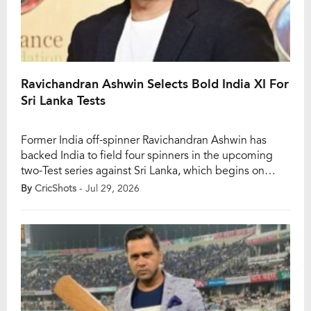
Ravichandran Ashwin Selects Bold India XI For
Sri Lanka Tests
Former India off-spinner Ravichandran Ashwin has
backed India to field four spinners in the upcoming
two-Test series against Sri Lanka, which begins on
August 15. Picking his ideal XI for the spin-friendly
By
CricShots
- Jul 29, 2026
tour, Ashwin named Ravindra Jadeja, Manav Suthar,
Saransh Jain and Kuldeep Yadav as the key spin
options, leaving just two places for fast […]