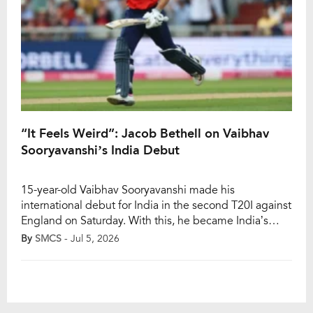
“It Feels Weird”: Jacob Bethell on Vaibhav
Sooryavanshi’s India Debut
15-year-old Vaibhav Sooryavanshi made his
international debut for India in the second T20I against
England on Saturday. With this, he became India’s
youngest-ever international debutant, surpassing the
By
SMCS
- Jul 5, 2026
long-standing record held by batting maestro Sachin
Tendulkar for nearly 37 years. Although Sooryavanshi
scored only 14 runs off 10 balls, he smashed two
towering sixes too. Speaking […]