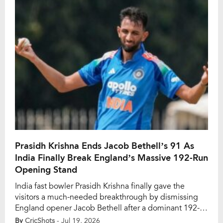
Prasidh Krishna Ends Jacob Bethell’s 91 As
India Finally Break England’s Massive 192-Run
Opening Stand
India fast bowler Prasidh Krishna finally gave the
visitors a much-needed breakthrough by dismissing
England opener Jacob Bethell after a dominant 192-
run opening partnership in the third and final ODI at
By
CricShots
- Jul 19, 2026