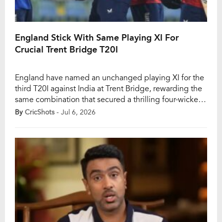
England Stick With Same Playing XI For
Crucial Trent Bridge T20I
England have named an unchanged playing XI for the
third T20I against India at Trent Bridge, rewarding the
same combination that secured a thrilling four-wicket
victory in Manchester. With the hosts now leading the
By
CricShots
- Jul 6, 2026
five-match series, captain Harry Brook has shown
complete faith in the side that successfully chased
down 191 to hand the reigning […]