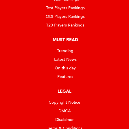
Test Players Rankings
ODI Players Rankings
T20 Players Rankings
MUST READ
Trending
Latest News
On this day
Features
LEGAL
Copyright Notice
DMCA
Disclaimer
Terms & Conditions