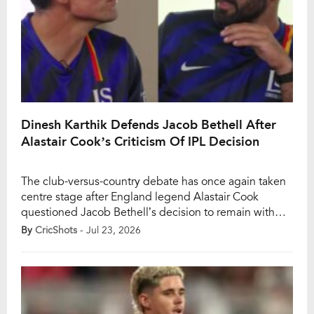
Dinesh Karthik Defends Jacob Bethell After
Alastair Cook’s Criticism Of IPL Decision
The club-versus-country debate has once again taken
centre stage after England legend Alastair Cook
questioned Jacob Bethell’s decision to remain with
Royal Challengers Bengaluru during IPL 2026 instead
By
CricShots
- Jul 23, 2026
of returning home to play county cricket ahead of
England’s Test series against New Zealand. Bethell,
regarded as one of England’s brightest batting
prospects, honoured his IPL […]