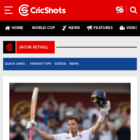
HOME
WORLD CUP
NEWS
FEATURES
VIDEO
JACOB BETHELL
QUICK LINKS :
FANTASY TIPS
VIDEOS
NEWS