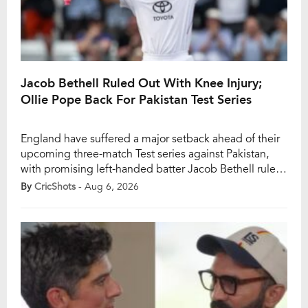
Jacob Bethell Ruled Out With Knee Injury;
Ollie Pope Back For Pakistan Test Series
England have suffered a major setback ahead of their
upcoming three-match Test series against Pakistan,
with promising left-handed batter Jacob Bethell ruled
out after sustaining a right knee injury. The youngster
By
CricShots
- Aug 6, 2026
picked up the injury during England’s ODI series
against India last month and is now expected to miss
the entire Test campaign, which begins […]