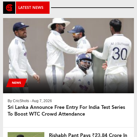
LATEST NEWS
NEWS
By
CricShots
- Aug 7, 2026
Sri Lanka Announce Free Entry For India Test Series
To Boost WTC Crowd Attendance
Rishabh Pant Pays ₹23.84 Crore In