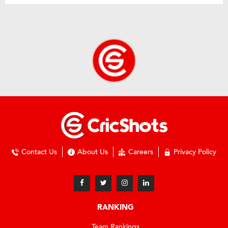
Contact Us
About Us
Careers
Privacy Policy
RANKING
Team Rankings