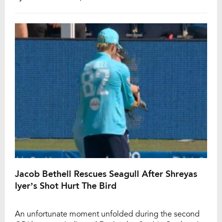
Lord’s on Sunday, July 19. England’s opening pair of
Bethell and Ben Duckett put India’s bowling attack
under immense pressure after captain Harry Brook
elected […]
Jacob Bethell Rescues Seagull After Shreyas
Iyer’s Shot Hurt The Bird
An unfortunate moment unfolded during the second