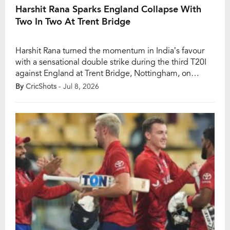
Harshit Rana Sparks England Collapse With
Two In Two At Trent Bridge
Harshit Rana turned the momentum in India’s favour
with a sensational double strike during the third T20I
against England at Trent Bridge, Nottingham, on
Tuesday, July 7. The young fast bowler dismissed
By
CricShots
- Jul 8, 2026
Jacob Bethell and Tom Banton off successive
deliveries, putting England under pressure after a
promising start to their innings. England were cruising
after […]