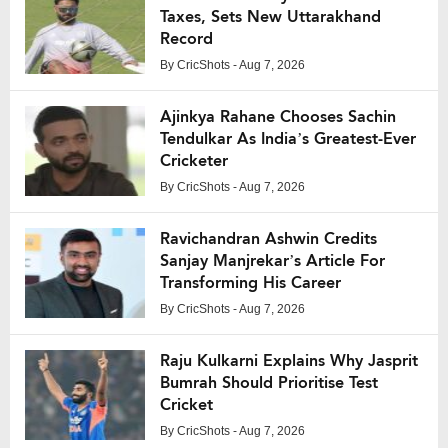
Taxes, Sets New Uttarakhand
Record
By
CricShots
- Aug 7, 2026
Ajinkya Rahane Chooses Sachin
Tendulkar As India’s Greatest-Ever
Cricketer
By
CricShots
- Aug 7, 2026
Ravichandran Ashwin Credits
Sanjay Manjrekar’s Article For
Transforming His Career
By
CricShots
- Aug 7, 2026
Raju Kulkarni Explains Why Jasprit
Bumrah Should Prioritise Test
Cricket
By
CricShots
- Aug 7, 2026