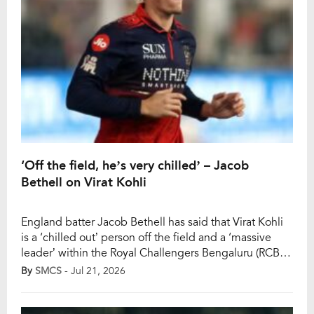
‘Off the field, he’s very chilled’ – Jacob
Bethell on Virat Kohli
England batter Jacob Bethell has said that Virat Kohli
is a ‘chilled out’ person off the field and a ‘massive
leader’ within the Royal Challengers Bengaluru (RCB)
dressing room, opening up on his ability to shift from
By
SMCS
- Jul 21, 2026
being an ultra-competitive player on the field to being
a normal person away from it as well. “Away […]