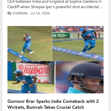
ODI between India and England at Sophia Gardens in
Cardiff when Shreyas Iyer’s powerful shot accidentally
struck a seagull on the field, briefly bringing the match
By
CricShots
- Jul 16, 2026
to a halt. The incident occurred on the third ball of the
33rd over, bowled by England pacer Saqib Mahmood.
Bowling from […]
Gurnoor Brar Sparks India Comeback with 2
Wickets, Bumrah Takes Crucial Catch