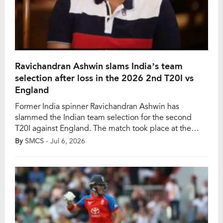
Ravichandran Ashwin slams India’s team
selection after loss in the 2026 2nd T20I vs
England
Former India spinner Ravichandran Ashwin has
slammed the Indian team selection for the second
T20I against England. The match took place at the
Emirates Old Trafford Stadium in Manchester on
By
SMCS
- Jul 6, 2026
Saturday, July 4. Batting first, India posted 190/7. In
response, Jacob Bethell’s unbeaten 76 helped the
hosts to a four-wicket win with an over to […]