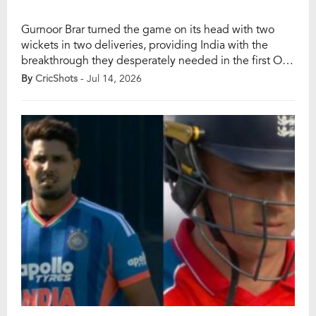
Gurnoor Brar turned the game on its head with two
wickets in two deliveries, providing India with the
breakthrough they desperately needed in the first ODI
against England at Edgbaston. After England’s
By
CricShots
- Jul 14, 2026
openers dominated the early exchanges, Brar’s double
strike shifted the momentum back in India’s favor,
reducing the hosts to 63/2 in 12.4 overs. […]