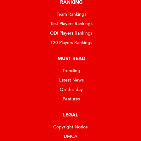
RANKING
Team Rankings
Test Players Rankings
ODI Players Rankings
T20 Players Rankings
MUST READ
Trending
Latest News
On this day
Features
LEGAL
Copyright Notice
DMCA