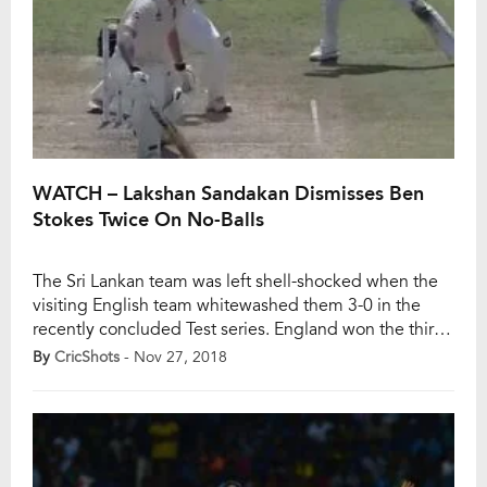
WATCH – Lakshan Sandakan Dismisses Ben
Stokes Twice On No-Balls
The Sri Lankan team was left shell-shocked when the
visiting English team whitewashed them 3-0 in the
recently concluded Test series. England won the third
Test by 42 runs as Ben Foakes bagged the Man of the
By
CricShots
- Nov 27, 2018
Series. But, what made news was Sri Lankan spinner
Lakshan Sandakan. He dismissed the dangerous all-
rounder Ben Stokes […]