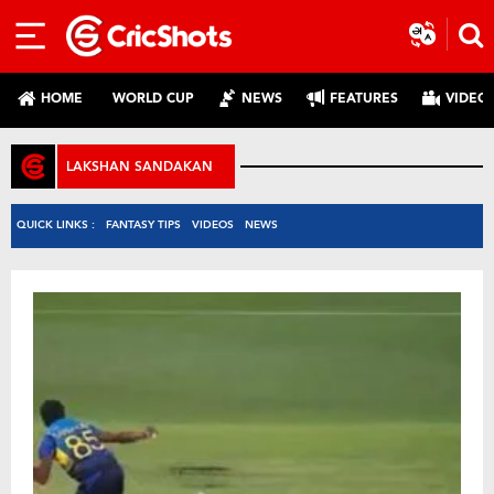
HOME
WORLD CUP
NEWS
FEATURES
VIDEO
LAKSHAN SANDAKAN
QUICK LINKS :
FANTASY TIPS
VIDEOS
NEWS