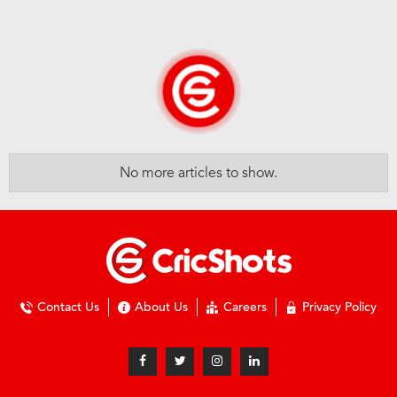
No more articles to show.
Contact Us
About Us
Careers
Privacy Policy