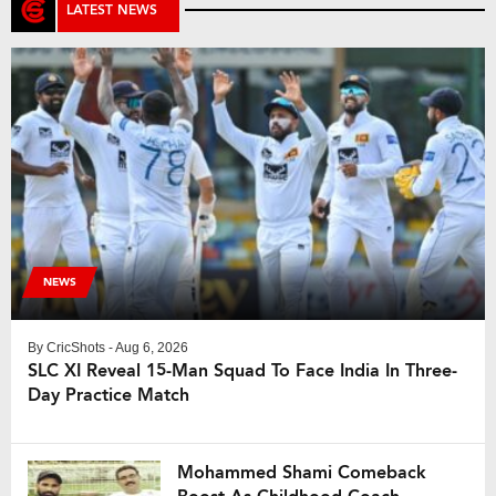
decided to field first […]
LATEST NEWS
NEWS
By
CricShots
- Aug 6, 2026
SLC XI Reveal 15-Man Squad To Face India In Three-
Day Practice Match
Mohammed Shami Comeback