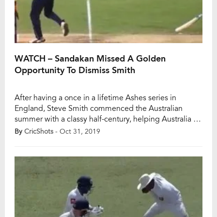
WATCH – Sandakan Missed A Golden
Opportunity To Dismiss Smith
After having a once in a lifetime Ashes series in
England, Steve Smith commenced the Australian
summer with a classy half-century, helping Australia to
another dominating nine-wicket victory over Sri Lanka
By
CricShots
- Oct 31, 2019
in the second T20I at the Gabba in Brisbane. He put
on an unbeaten 117-run partnership with David
Warner for the second wicket as […]