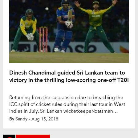
Dinesh Chandimal guided Sri Lankan team to
victory in the thrilling low-scoring one-off T20I
Returning from the suspension due to breaching the
ICC spirit of cricket rules during their last tour in West
Indies in July, Sri Lankan wicketkeeper-batsman
Dinesh Chandimal bravely guided the Sri Lankan team
By
Sandy
- Aug 15, 2018
to secure a thrilling victory in the low-scoring only
home T20I against the visitors South Africa. Sri Lanka