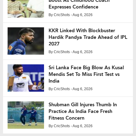
Boost As Childhood Coach
Expresses Confidence
By
CricShots
- Aug 6, 2026
KKR Linked With Blockbuster
Hardik Pandya Trade Ahead of IPL
2027
By
CricShots
- Aug 6, 2026
Sri Lanka Face Big Blow As Kusal
Mendis Set To Miss First Test vs
India
By
CricShots
- Aug 6, 2026
Shubman Gill Injures Thumb In
Practice As India Face Fresh
Fitness Concern
By
CricShots
- Aug 6, 2026