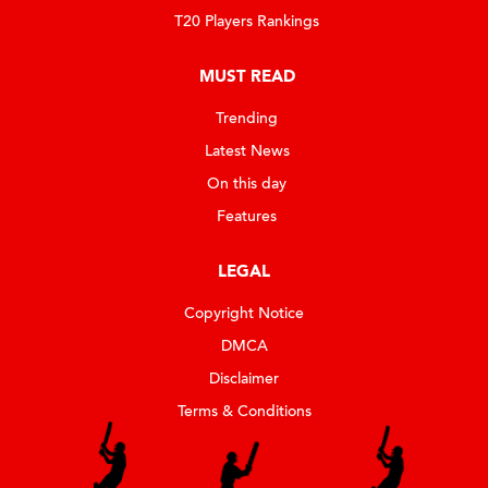
T20 Players Rankings
MUST READ
Trending
Latest News
On this day
Features
LEGAL
Copyright Notice
DMCA
Disclaimer
Terms & Conditions