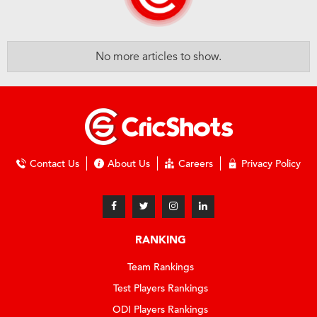
No more articles to show.
Contact Us
About Us
Careers
Privacy Policy
RANKING
Team Rankings
Test Players Rankings
ODI Players Rankings