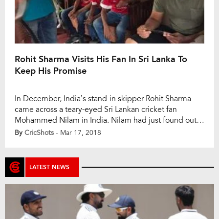
Rohit Sharma Visits His Fan In Sri Lanka To
Keep His Promise
In December, India’s stand-in skipper Rohit Sharma
came across a teary-eyed Sri Lankan cricket fan
Mohammed Nilam in India. Nilam had just found out
that his father was suffering from cancer. He had been
By
CricShots
- Mar 17, 2018
a long-time admirer of Rohit, and it was Rohit who paid
for air tickets and gave some money in order to […]
LATEST NEWS