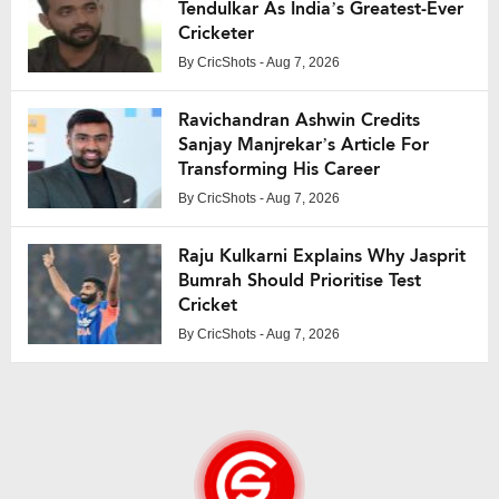
Tendulkar As India’s Greatest-Ever
Cricketer
By
CricShots
- Aug 7, 2026
Ravichandran Ashwin Credits
Sanjay Manjrekar’s Article For
Transforming His Career
By
CricShots
- Aug 7, 2026
Raju Kulkarni Explains Why Jasprit
Bumrah Should Prioritise Test
Cricket
By
CricShots
- Aug 7, 2026