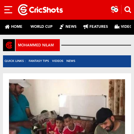
HOME
WORLD CUP
NEWS
FEATURES
VIDEO
MOHAMMED NILAM
QUICK LINKS :
FANTASY TIPS
VIDEOS
NEWS