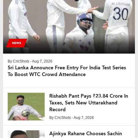
NEWS
By
CricShots
- Aug 7, 2026
Sri Lanka Announce Free Entry For India Test Series
To Boost WTC Crowd Attendance
Rishabh Pant Pays ₹23.84 Crore In
Taxes, Sets New Uttarakhand
Record
By
CricShots
- Aug 7, 2026
Ajinkya Rahane Chooses Sachin