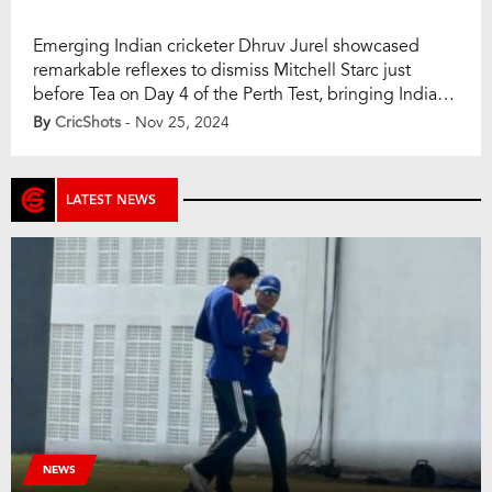
Emerging Indian cricketer Dhruv Jurel showcased
remarkable reflexes to dismiss Mitchell Starc just
before Tea on Day 4 of the Perth Test, bringing India
closer to a historic win. It was a moment of brilliance
By
CricShots
- Nov 25, 2024
from Jurel that ended Australia’s eighth wicket stand,
leaving India firmly in control. The dismissal came off a
delivery from […]
LATEST NEWS
NEWS