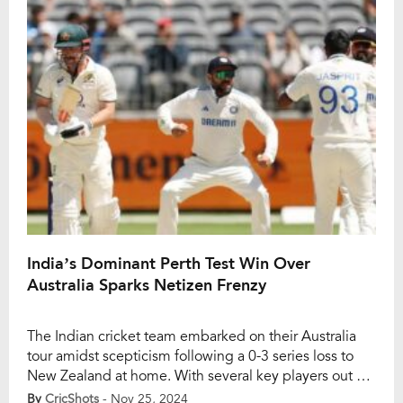
Perth, securing a massive 295-run win. Sunil Gavaskar
dismissed the […]
India’s Dominant Perth Test Win Over
Australia Sparks Netizen Frenzy
The Indian cricket team embarked on their Australia
tour amidst scepticism following a 0-3 series loss to
New Zealand at home. With several key players out of
form, including Virat Kohli, and the team under
By
CricShots
- Nov 25, 2024