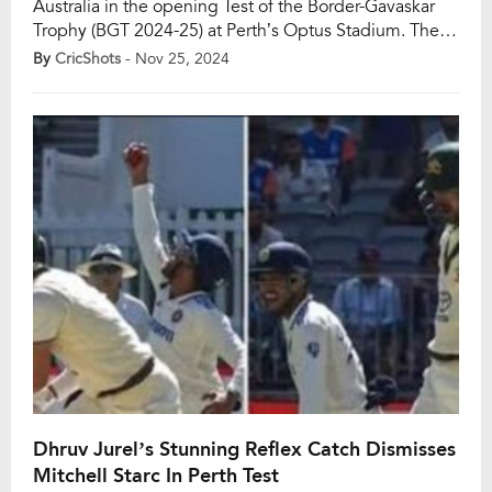
Australia in the opening Test of the Border-Gavaskar
Trophy (BGT 2024-25) at Perth’s Optus Stadium. The
Indian pace trio of Jasprit Bumrah, Mohammed Siraj,
By
CricShots
- Nov 25, 2024
and debutant Harshit Rana dismantled Australia’s
batting lineup in the first innings, bundling them out
for a mere 104 runs. […]
Dhruv Jurel’s Stunning Reflex Catch Dismisses
Mitchell Starc In Perth Test