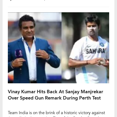
scrutiny, expectations were muted for the Border-
Gavaskar Trophy 2024-25. However, the Indian squad
emphatically silenced critics, securing a resounding
295-run […]
Vinay Kumar Hits Back At Sanjay Manjrekar
Over Speed Gun Remark During Perth Test
Team India is on the brink of a historic victory against