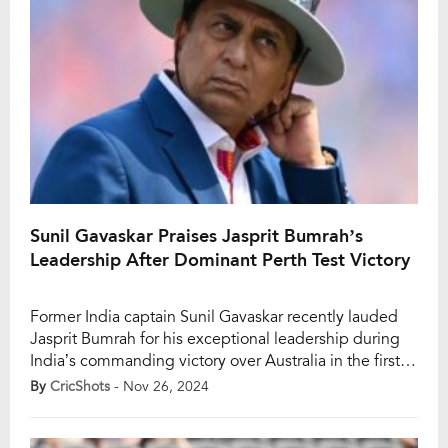
Sunil Gavaskar Praises Jasprit Bumrah’s
Leadership After Dominant Perth Test Victory
Former India captain Sunil Gavaskar recently lauded
Jasprit Bumrah for his exceptional leadership during
India’s commanding victory over Australia in the first
Test of the Border-Gavaskar Trophy 2024-25. Bumrah,
By
CricShots
- Nov 26, 2024
serving as a stand-in skipper, orchestrated a clinical
performance that saw India dominate the hosts in