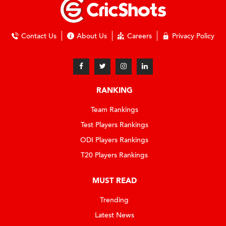
Contact Us
About Us
Careers
Privacy Policy
RANKING
Team Rankings
Test Players Rankings
ODI Players Rankings
T20 Players Rankings
MUST READ
Trending
Latest News