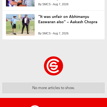
By
SMCS
- Aug 7, 2026
“It was unfair on Abhimanyu
Easwaran also” – Aakash Chopra
By
SMCS
- Aug 7, 2026
No more articles to show.