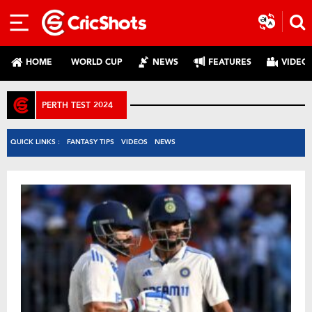
HOME
WORLD CUP
NEWS
FEATURES
VIDEO
PERTH TEST 2024
QUICK LINKS :
FANTASY TIPS
VIDEOS
NEWS