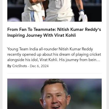
From Fan To Teammate: Nitish Kumar Reddy’s
Inspiring Journey With Virat Kohli
Young Team India all-rounder Nitish Kumar Reddy
recently opened up about his dream of playing cricket
alongside his idol, Virat Kohli. His journey from being a
devoted fan to sharing the dressing room with the
By
CricShots
- Dec 6, 2024
cricket legend is a heartwarming tale of determination
and destiny. Reddy, who made his Test debut against
Australia in Perth, […]