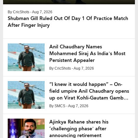
By
CricShots
- Aug 7, 2026
Shubman Gill Ruled Out Of Day 1 Of Practice Match
After Finger Injury
Anil Chaudhary Names
Mohammed Siraj As India’s Most
Persistent Appealer
By
CricShots
- Aug 7, 2026
“I knew it would happen” – On-
field umpire Anil Chaudhary opens
up on Virat Kohli-Gautam Gambhir
fight from IPL 2013
By
SMCS
- Aug 7, 2026
Ajinkya Rahane shares his
‘challenging phase’ after
announcing retirement