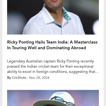
Ricky Ponting Hails Team India: A Masterclass
In Touring Well and Dominating Abroad
Legendary Australian captain Ricky Ponting recently
praised the Indian cricket team for their exceptional
ability to excel in foreign conditions, suggesting that
they now perform better overseas than on home soil.
By
CricShots
- Nov 28, 2024
Ponting’s remarks came in the wake of India’s
commanding 295-run victory over Australia in the first
Test of the Border-Gavaskar Trophy (BGT) 2024-25 at
[…]