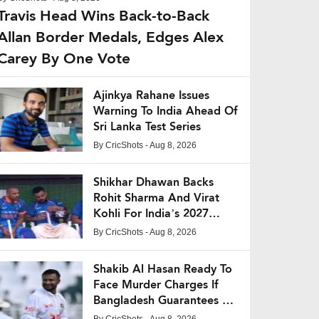
Travis Head Wins Back-to-Back
Allan Border Medals, Edges Alex
Carey By One Vote
Ajinkya Rahane Issues
Warning To India Ahead Of
Sri Lanka Test Series
By
CricShots
- Aug 8, 2026
Shikhar Dhawan Backs
Rohit Sharma And Virat
Kohli For India’s 2027
World Cup Campaign
By
CricShots
- Aug 8, 2026
Shakib Al Hasan Ready To
Face Murder Charges If
Bangladesh Guarantees His
Safety
By
CricShots
- Aug 8, 2026