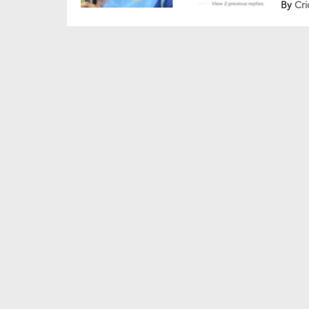
By
Cri
comme
grace
Shub