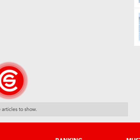
articles to show.