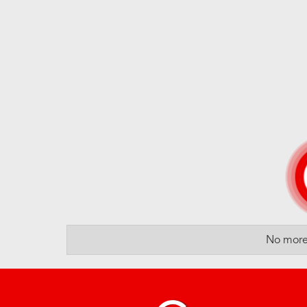
No more 