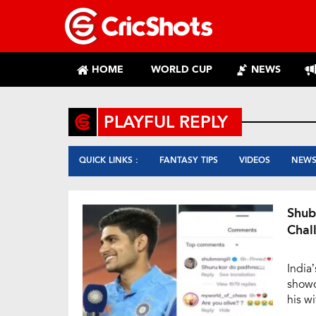
HOME
WORLD CUP
NEWS
PLAYFUL REPLY
QUICK LINKS :
FANTASY TIPS
VIDEOS
NEW
Shub
Chal
India
showc
his wi
delig