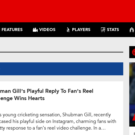
FEATURES
VIDEOS
PLAYERS
STATS
S
man Gill’s Playful Reply To Fan’s Reel
lenge Wins Hearts
’s young cricketing sensation, Shubman Gill, recently
ased his playful side on Instagram, charming fans with
tty response to a fan’s reel video challenge. In a
htful exchange, a fan humorously pledged to