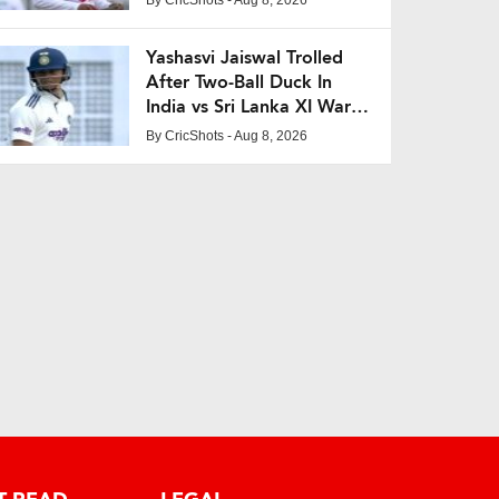
Yashasvi Jaiswal Trolled
After Two-Ball Duck In
India vs Sri Lanka XI Warm-
Up Match
By
CricShots
- Aug 8, 2026