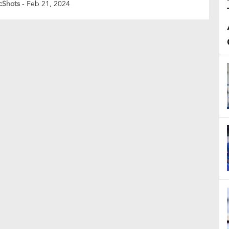
cShots
- Feb 21, 2024
nce her studies the following day if Gill were to
 her reel with a comment. The fan’s declaration, “Agar
man […]