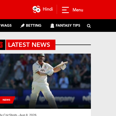
Hindi
Menu
WAGS
BETTING
FANTASY TIPS
LATEST NEWS
NEWS
By
CricShots
- Aug 8, 2026