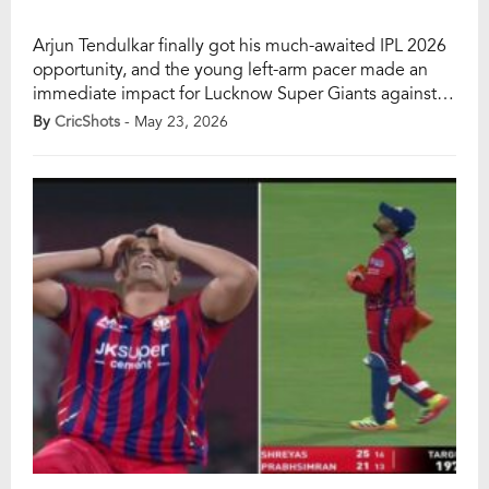
Arjun Tendulkar finally got his much-awaited IPL 2026
opportunity, and the young left-arm pacer made an
immediate impact for Lucknow Super Giants against
Punjab Kings at the Ekana Stadium on Saturday. The
By
CricShots
- May 23, 2026
son of legendary cricketer Sachin Tendulkar showed
composure under pressure and picked up his maiden
wicket of the season with a superb yorker […]