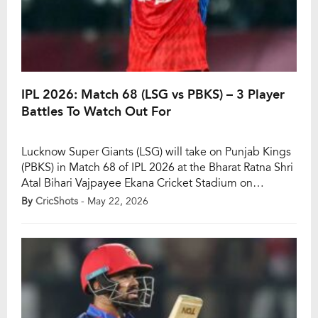
IPL 2026: Match 68 (LSG vs PBKS) – 3 Player
Battles To Watch Out For
Lucknow Super Giants (LSG) will take on Punjab Kings
(PBKS) in Match 68 of IPL 2026 at the Bharat Ratna Shri
Atal Bihari Vajpayee Ekana Cricket Stadium on
Saturday, May 23. While LSG are already out of the
By
CricShots
- May 22, 2026
playoff race, Punjab Kings still have plenty to fight for
as the race for the top four […]