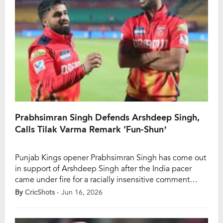
Prabhsimran Singh Defends Arshdeep Singh,
Calls Tilak Varma Remark ‘Fun-Shun’
Punjab Kings opener Prabhsimran Singh has come out
in support of Arshdeep Singh after the India pacer
came under fire for a racially insensitive comment
directed at teammate Tilak Varma during the IPL. A
By
CricShots
- Jun 16, 2026
video that went viral during IPL 2026 showed
Arshdeep jokingly asking Tilak, “Oye Andhere,