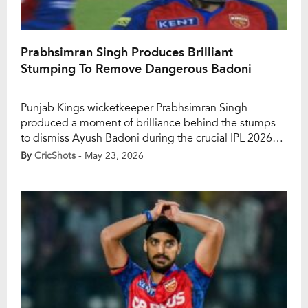
Prabhsimran Singh Produces Brilliant
Stumping To Remove Dangerous Badoni
Punjab Kings wicketkeeper Prabhsimran Singh
produced a moment of brilliance behind the stumps
to dismiss Ayush Badoni during the crucial IPL 2026
clash against Lucknow Super Giants at the Ekana
By
CricShots
- May 23, 2026
Stadium on Saturday. The sharp stumping proved to
be a major turning point in the contest as PBKS
tightened their grip on a must-win encounter. […]