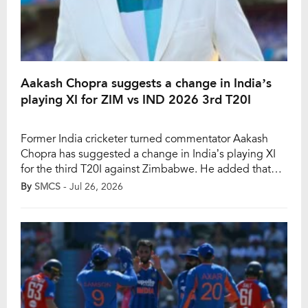
Aakash Chopra suggests a change in India’s
playing XI for ZIM vs IND 2026 3rd T20I
Former India cricketer turned commentator Aakash
Chopra has suggested a change in India’s playing XI
for the third T20I against Zimbabwe. He added that
Prabhsimran Singh should be given a chance, stating
By
SMCS
- Jul 26, 2026
that one doesn’t know when he would be selected in
the squad again. However, the third T20I between
India and Zimbabwe will take […]