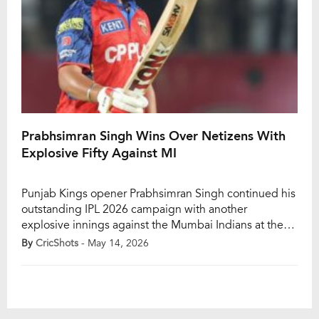
Prabhsimran Singh Wins Over Netizens With
Explosive Fifty Against MI
Punjab Kings opener Prabhsimran Singh continued his
outstanding IPL 2026 campaign with another
explosive innings against the Mumbai Indians at the
Himachal Pradesh Cricket Association Stadium in
By
CricShots
- May 14, 2026
Dharamsala on Thursday. The wicketkeeper-batter
delivered a powerful start for PBKS after MI captain
Jasprit Bumrah won the toss and chose to field first.
Prabhsimran looked in complete […]