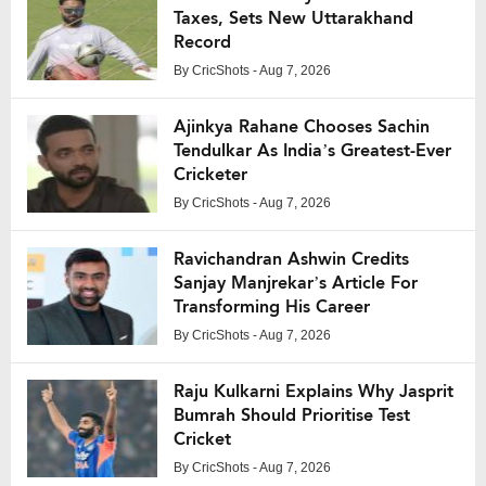
Taxes, Sets New Uttarakhand
Record
By
CricShots
- Aug 7, 2026
Ajinkya Rahane Chooses Sachin
Tendulkar As India’s Greatest-Ever
Cricketer
By
CricShots
- Aug 7, 2026
Ravichandran Ashwin Credits
Sanjay Manjrekar’s Article For
Transforming His Career
By
CricShots
- Aug 7, 2026
Raju Kulkarni Explains Why Jasprit
Bumrah Should Prioritise Test
Cricket
By
CricShots
- Aug 7, 2026