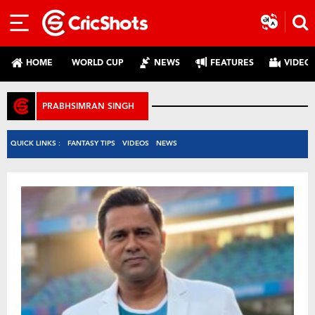
HOME
WORLD CUP
NEWS
FEATURES
VIDEO
PRABHSIMRAN SINGH
QUICK LINKS :
FANTASY TIPS
VIDEOS
NEWS