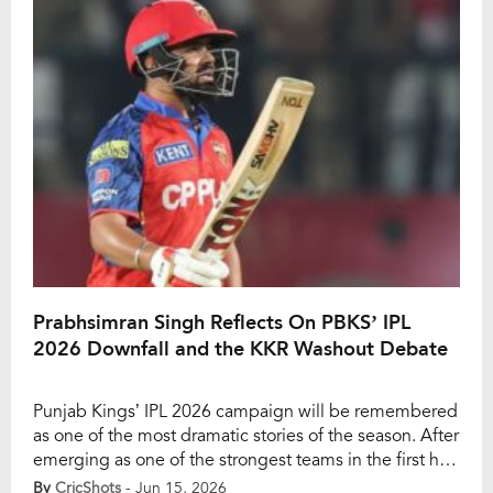
sunscreen lagaaya?” which drew sharp criticism from
[…]
Prabhsimran Singh Reflects On PBKS’ IPL
2026 Downfall and the KKR Washout Debate
Punjab Kings’ IPL 2026 campaign will be remembered
as one of the most dramatic stories of the season. After
emerging as one of the strongest teams in the first half
of the tournament, PBKS suffered a stunning collapse
By
CricShots
- Jun 15, 2026