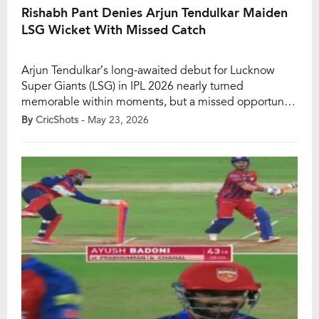
Rishabh Pant Denies Arjun Tendulkar Maiden
LSG Wicket With Missed Catch
Arjun Tendulkar’s long-awaited debut for Lucknow
Super Giants (LSG) in IPL 2026 nearly turned
memorable within moments, but a missed opportunity
behind the stumps denied the young pacer his
By
CricShots
- May 23, 2026
maiden wicket for the franchise during the clash
against Punjab Kings (PBKS) at the Ekana Stadium in
Lucknow. After spending the entire season on the
bench, […]