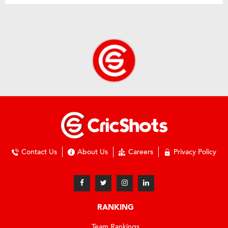
Contact Us
About Us
Careers
Privacy Policy
RANKING
Team Rankings