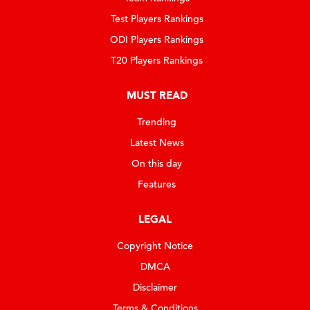
Test Players Rankings
ODI Players Rankings
T20 Players Rankings
MUST READ
Trending
Latest News
On this day
Features
LEGAL
Copyright Notice
DMCA
Disclaimer
Terms & Conditions