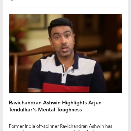
that ultimately cost them a place in the playoffs. Now,
opener Prabhsimran Singh has reflected on the […]
Ravichandran Ashwin Highlights Arjun
Tendulkar’s Mental Toughness
Former India off-spinner Ravichandran Ashwin has