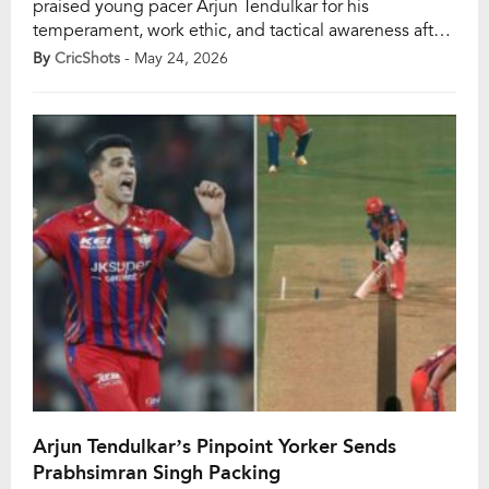
praised young pacer Arjun Tendulkar for his
temperament, work ethic, and tactical awareness after
the left-arm seamer made his IPL 2026 debut for
By
CricShots
- May 24, 2026
Lucknow Super Giants against Punjab Kings at the
Ekana Stadium. Earlier in the season, Ashwin had
stated that Arjun was unlikely to break into the playing
XI […]
Arjun Tendulkar’s Pinpoint Yorker Sends
Prabhsimran Singh Packing