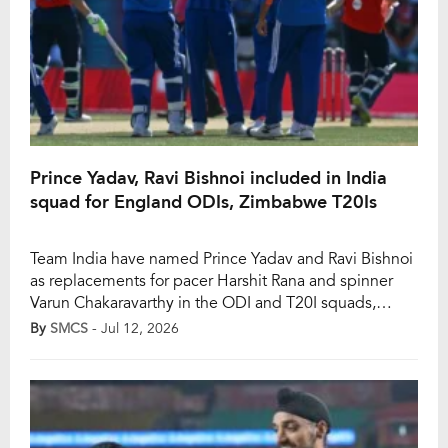
Prince Yadav, Ravi Bishnoi included in India
squad for England ODIs, Zimbabwe T20Is
Team India have named Prince Yadav and Ravi Bishnoi
as replacements for pacer Harshit Rana and spinner
Varun Chakaravarthy in the ODI and T20I squads,
respectively. However, India will play an ODI series
By
SMCS
- Jul 12, 2026
against England, which will be followed by a T20I tour
of Zimbabwe as well. However, Rana felt a sudden
discomfort in his […]