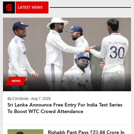
LATEST NEWS
NEWS
By
CricShots
- Aug 7, 2026
Sri Lanka Announce Free Entry For India Test Series
To Boost WTC Crowd Attendance
Rishabh Pant Pays ₹23.84 Crore In