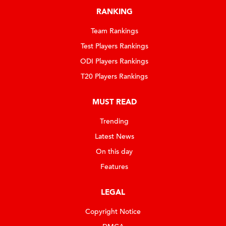
RANKING
Team Rankings
Test Players Rankings
ODI Players Rankings
T20 Players Rankings
MUST READ
Trending
Latest News
On this day
Features
LEGAL
Copyright Notice