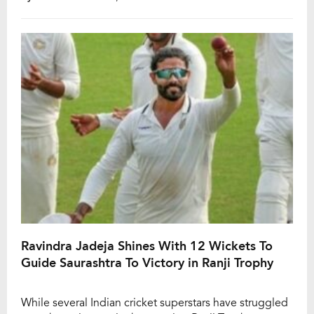
and one player making headlines for his all-round
brilliance is Shardul Thakur. The seasoned pacer, who
had already showcased his batting […]
Ravindra Jadeja Shines With 12 Wickets To
Guide Saurashtra To Victory in Ranji Trophy
While several Indian cricket superstars have struggled