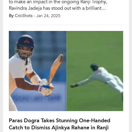
to make an impact in the ongoing Ranji Trophy,
Ravindra Jadeja has stood out with a brilliant
performance for Saurashtra in Rajkot. The left-arm
By
CricShots
- Jan 24, 2025
spinner took 12 wickets to lead his team to a dominant
victory over Delhi at the Niranjan Shah Stadium,
showcasing his mastery over domestic […]
Paras Dogra Takes Stunning One-Handed
Catch to Dismiss Ajinkya Rahane in Ranji