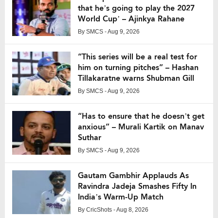
that he’s going to play the 2027
World Cup’ – Ajinkya Rahane
By
SMCS
- Aug 9, 2026
“This series will be a real test for
him on turning pitches” – Hashan
Tillakaratne warns Shubman Gill
By
SMCS
- Aug 9, 2026
“Has to ensure that he doesn’t get
anxious” – Murali Kartik on Manav
Suthar
By
SMCS
- Aug 9, 2026
Gautam Gambhir Applauds As
Ravindra Jadeja Smashes Fifty In
India’s Warm-Up Match
By
CricShots
- Aug 8, 2026