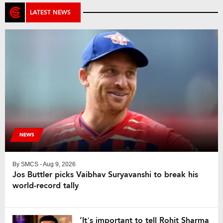
LATEST NEWS
NEWS
By
SMCS
- Aug 9, 2026
Jos Buttler picks Vaibhav Suryavanshi to break his
world-record tally
‘It’s important to tell Rohit Sharma