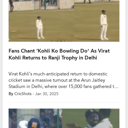
Fans Chant ‘Kohli Ko Bowling Do’ As Virat
Kohli Returns to Ranji Trophy in Delhi
Virat Kohli’s much-anticipated return to domestic
cricket saw a massive turnout at the Arun Jaitley
Stadium in Delhi, where over 15,000 fans gathered to
witness him play for his home team in the Ranji Trophy
By
CricShots
- Jan 30, 2025
against Railways. This match, part of the Elite Group D
fixtures, marked Kohli’s first appearance in the
tournament since November […]