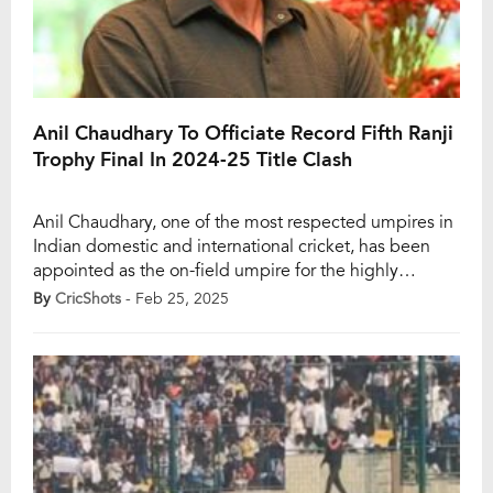
Anil Chaudhary To Officiate Record Fifth Ranji
Trophy Final In 2024-25 Title Clash
Anil Chaudhary, one of the most respected umpires in
Indian domestic and international cricket, has been
appointed as the on-field umpire for the highly
anticipated final of the Ranji Trophy 2024-25. This will
By
CricShots
- Feb 25, 2025
be Chaudhary’s fifth time officiating a Ranji Trophy
final, setting a new record in India’s premier domestic
red-ball competition. He will be […]