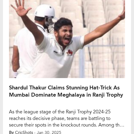
sent Vivek Singh’s stumps flying. […]
Shardul Thakur Claims Stunning Hat-Trick As
Mumbai Dominate Meghalaya in Ranji Trophy
As the league stage of the Ranji Trophy 2024-25
reaches its decisive phase, teams are battling to
secure their spots in the knockout rounds. Among the
title favourites, Mumbai has been a dominant force,
By
CricShots
- Jan 30, 2025