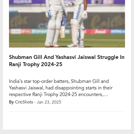
Shubman Gill And Yashasvi Jaiswal Struggle In
Ranji Trophy 2024-25
India’s star top-order batters, Shubman Gill and
Yashasvi Jaiswal, had disappointing starts in their
respective Ranji Trophy 2024-25 encounters,
departing cheaply in the first innings. Playing against
By
CricShots
- Jan 23, 2025
Karnataka at the M. Chinnaswamy Stadium in
Bengaluru, Punjab captain Shubman Gill was
dismissed for just four runs off eight deliveries.
Similarly, Yashasvi Jaiswal also managed only four runs
[…]