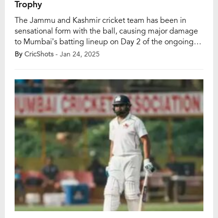
Trophy
The Jammu and Kashmir cricket team has been in
sensational form with the ball, causing major damage
to Mumbai’s batting lineup on Day 2 of the ongoing
Ranji Trophy 2024-25 clash at the Sharad Pawar Cricket
By
CricShots
- Jan 24, 2025
Academy BKC in Mumbai on Friday, January 24.
Under the leadership of Ajinkya Rahane, Mumbai lost
seven wickets for […]