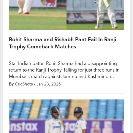
Rohit Sharma and Rishabh Pant Fail In Ranji
Trophy Comeback Matches
Star Indian batter Rohit Sharma had a disappointing
return to the Ranji Trophy, falling for just three runs in
Mumbai’s match against Jammu and Kashmir on
Thursday. The 37-year-old was dismissed by Umar
By
CricShots
- Jan 23, 2025
Nazir Mir after 19 deliveries, with Paras Dogra taking
the catch off a leading edge. Rohit’s early dismissal
left Mumbai struggling at […]