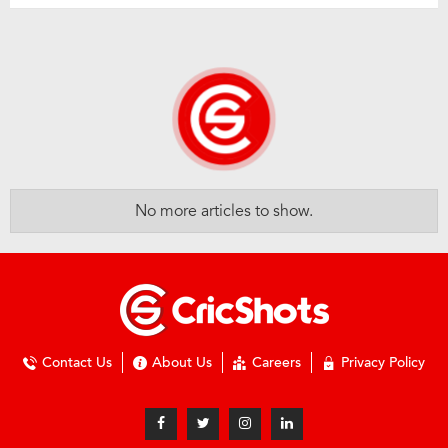
No more articles to show.
Contact Us
About Us
Careers
Privacy Policy