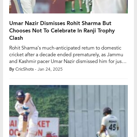
Umar Nazir Dismisses Rohit Sharma But
Chooses Not To Celebrate In Ranji Trophy
Clash
Rohit Sharma’s much-anticipated return to domestic
cricket after a decade ended prematurely, as Jammu
and Kashmir pacer Umar Nazir dismissed him for just
three runs off 19 balls. The Elite Group A Ranji Trophy
By
CricShots
- Jan 24, 2025
clash between Mumbai and Jammu and Kashmir
began on Thursday, January 23, at the Sharad Pawar
Cricket Academy in Mumbai, drawing […]