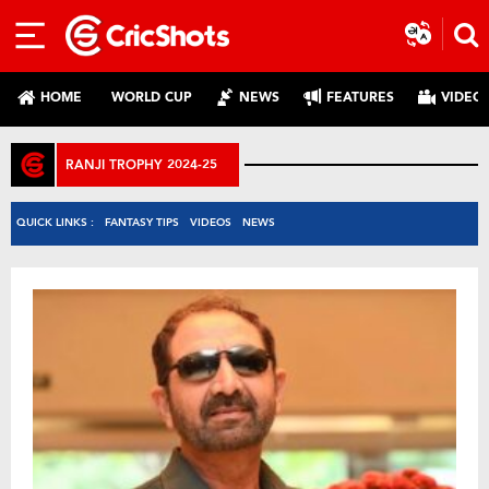
HOME
WORLD CUP
NEWS
FEATURES
VIDEO
RANJI TROPHY 2024-25
QUICK LINKS :
FANTASY TIPS
VIDEOS
NEWS