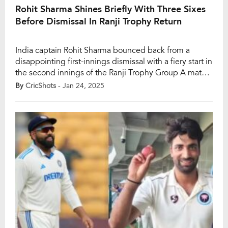
Rohit Sharma Shines Briefly With Three Sixes
Before Dismissal In Ranji Trophy Return
India captain Rohit Sharma bounced back from a
disappointing first-innings dismissal with a fiery start in
the second innings of the Ranji Trophy Group A match
between Mumbai and Jammu and Kashmir at the BKC
By
CricShots
- Jan 24, 2025
ground in Mumbai. Returning to Ranji cricket after
nearly a decade, Rohit had been dismissed for just 3
runs off […]