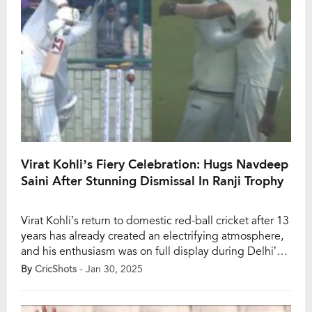
Virat Kohli’s Fiery Celebration: Hugs Navdeep
Saini After Stunning Dismissal In Ranji Trophy
Virat Kohli’s return to domestic red-ball cricket after 13
years has already created an electrifying atmosphere,
and his enthusiasm was on full display during Delhi’s
Ranji Trophy clash against Railways. The former India
By
CricShots
- Jan 30, 2025
captain, known for his unwavering energy, was seen
embracing Navdeep Saini in sheer joy after the pacer