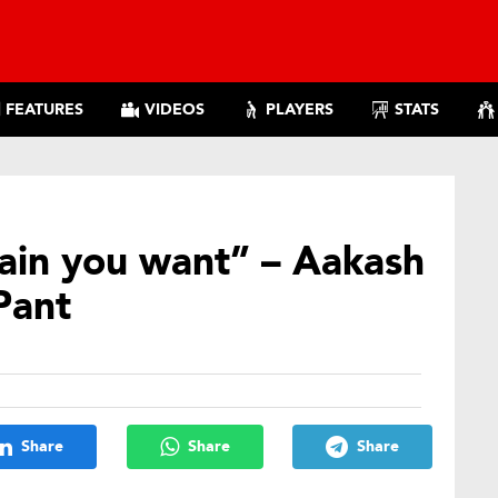
FEATURES
VIDEOS
PLAYERS
STATS
tain you want” – Aakash
Pant
Share
Share
Share