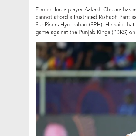
Former India player Aakash Chopra has 
cannot afford a frustrated Rishabh Pant a
SunRisers Hyderabad (SRH). He said that a
game against the Punjab Kings (PBKS) on