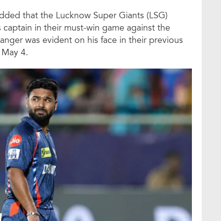
added that the Lucknow Super Giants (LSG)
s captain in their must-win game against the
nger was evident on his face in their previous
 May 4.