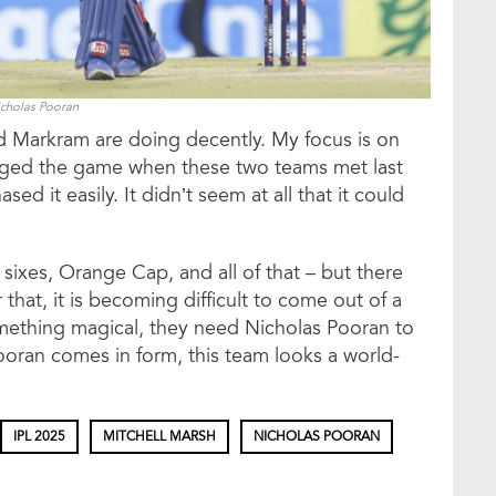
cholas Pooran
d Markram are doing decently. My focus is on
ged the game when these two teams met last
d it easily. It didn’t seem at all that it could
 sixes, Orange Cap, and all of that – but there
hat, it is becoming difficult to come out of a
omething magical, they need Nicholas Pooran to
oran comes in form, this team looks a world-
IPL 2025
MITCHELL MARSH
NICHOLAS POORAN