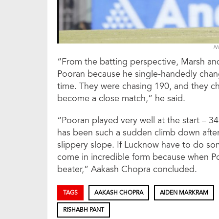
Ni
“From the batting perspective, Marsh an
Pooran because he single-handedly chan
time. They were chasing 190, and they chase
become a close match,” he said.
“Pooran played very well at the start – 34
has been such a sudden climb down after t
slippery slope. If Lucknow have to do s
come in incredible form because when Po
beater,” Aakash Chopra concluded.
TAGS
AAKASH CHOPRA
AIDEN MARKRAM
RISHABH PANT