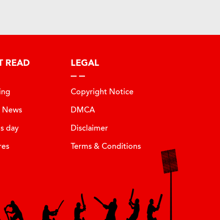
T READ
LEGAL
ing
Copyright Notice
t News
DMCA
is day
Disclaimer
res
Terms & Conditions