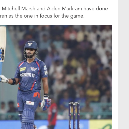
t Mitchell Marsh and Aiden Markram have done
ran as the one in focus for the game.