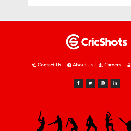
Contact Us
About Us
Careers