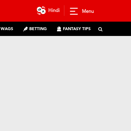
Hindi
Menu
WAGS
BETTING
FANTASY TIPS