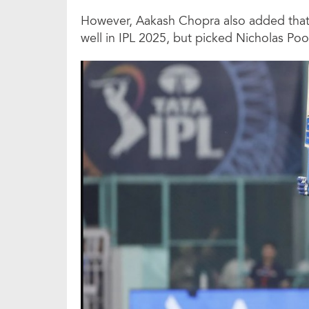
However, Aakash Chopra also added tha
well in IPL 2025, but picked Nicholas Poo