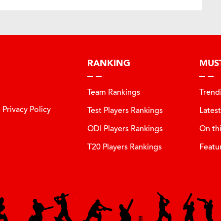
RANKING
MUS
Team Rankings
Trend
Privacy Policy
Test Players Rankings
Lates
ODI Players Rankings
On th
T20 Players Rankings
Featu