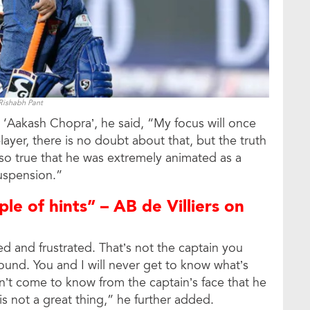
Rishabh Pant
 ‘Aakash Chopra’, he said, “My focus will once
ayer, there is no doubt about that, but the truth
 also true that he was extremely animated as a
suspension.”
ple of hints” – AB de Villiers on
d and frustrated. That’s not the captain you
ound. You and I will never get to know what’s
’t come to know from the captain’s face that he
 is not a great thing,” he further added.