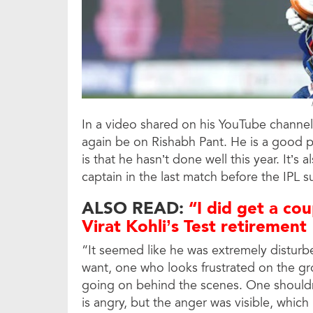
In a video shared on his YouTube channel
again be on Rishabh Pant. He is a good pl
is that he hasn’t done well this year. It’s
captain in the last match before the IPL 
ALSO READ:
“I did get a cou
Virat Kohli’s Test retirement
“It seemed like he was extremely disturbe
want, one who looks frustrated on the gr
going on behind the scenes. One shouldn
is angry, but the anger was visible, which