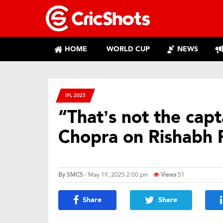
HOME
WORLD CUP
NEWS
IPL 2025
“That’s not the cap
Chopra on Rishabh 
By
SMCS
- May 19, 2025 2:00 pm
Views
51
Share
Share