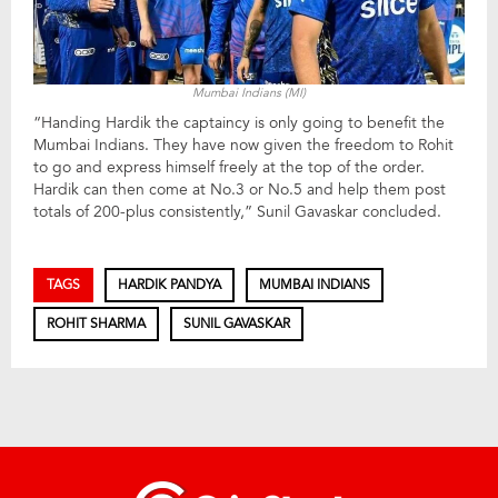
Mumbai Indians (MI)
“Handing Hardik the captaincy is only going to benefit the
Mumbai Indians. They have now given the freedom to Rohit
to go and express himself freely at the top of the order.
Hardik can then come at No.3 or No.5 and help them post
totals of 200-plus consistently,” Sunil Gavaskar concluded.
TAGS
HARDIK PANDYA
MUMBAI INDIANS
ROHIT SHARMA
SUNIL GAVASKAR