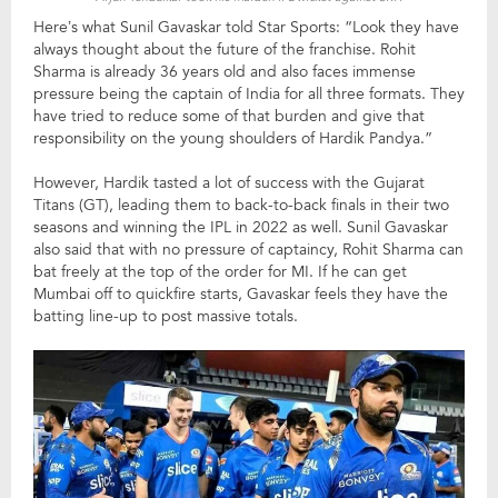
Here’s what Sunil Gavaskar told Star Sports: “Look they have
always thought about the future of the franchise. Rohit
Sharma is already 36 years old and also faces immense
pressure being the captain of India for all three formats. They
have tried to reduce some of that burden and give that
responsibility on the young shoulders of Hardik Pandya.”
However, Hardik tasted a lot of success with the Gujarat
Titans (GT), leading them to back-to-back finals in their two
seasons and winning the IPL in 2022 as well. Sunil Gavaskar
also said that with no pressure of captaincy, Rohit Sharma can
bat freely at the top of the order for MI. If he can get
Mumbai off to quickfire starts, Gavaskar feels they have the
batting line-up to post massive totals.