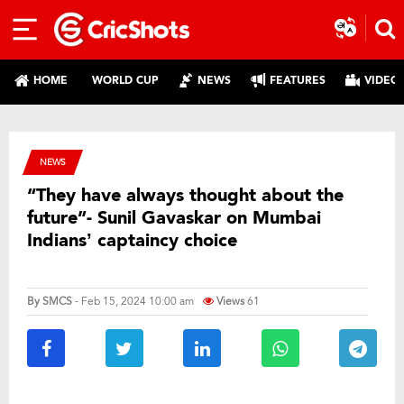
HOME
WORLD CUP
NEWS
FEATURES
VIDEO
NEWS
“They have always thought about the
future”- Sunil Gavaskar on Mumbai
Indians’ captaincy choice
By
SMCS
- Feb 15, 2024 10:00 am
Views
61