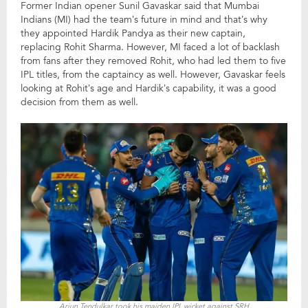
Former Indian opener Sunil Gavaskar said that Mumbai
Indians (MI) had the team’s future in mind and that’s why
they appointed Hardik Pandya as their new captain,
replacing Rohit Sharma. However, MI faced a lot of backlash
from fans after they removed Rohit, who had led them to five
IPL titles, from the captaincy as well. However, Gavaskar feels
looking at Rohit’s age and Hardik’s capability, it was a good
decision from them as well.
Arjun Tendulkar took his maiden IPL wicket against SRH