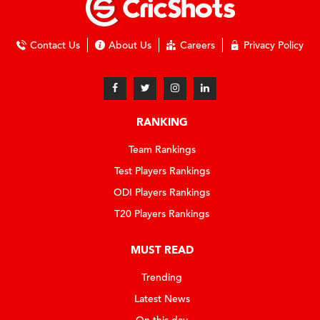
Contact Us
About Us
Careers
Privacy Policy
RANKING
Team Rankings
Test Players Rankings
ODI Players Rankings
T20 Players Rankings
MUST READ
Trending
Latest News