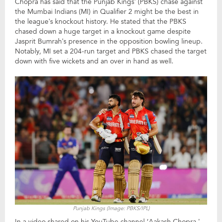
Chopra has said that the Punjab Kings’ (PBKS) chase against
the Mumbai Indians (MI) in Qualifier 2 might be the best in
the league’s knockout history. He stated that the PBKS
chased down a huge target in a knockout game despite
Jasprit Bumrah’s presence in the opposition bowling lineup.
Notably, MI set a 204-run target and PBKS chased the target
down with five wickets and an over in hand as well.
Punjab Kings (Image: PBKS/IPL)
In a video shared on his YouTube channel ‘Aakash Chopra,’