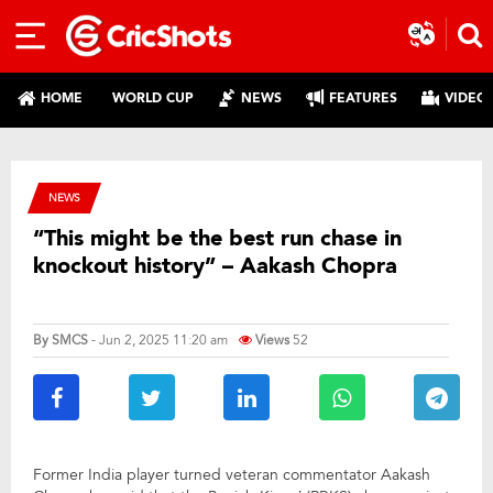
HOME
WORLD CUP
NEWS
FEATURES
VIDEO
NEWS
“This might be the best run chase in
knockout history” – Aakash Chopra
By
SMCS
- Jun 2, 2025 11:20 am
Views
52
Former India player turned veteran commentator Aakash