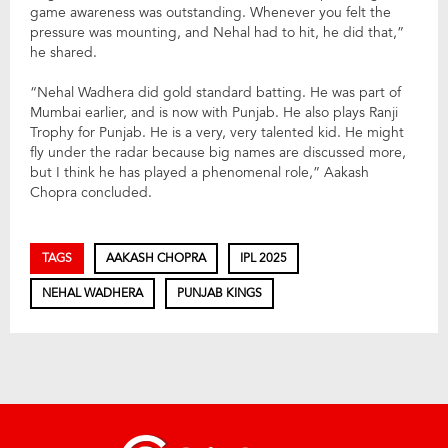
game awareness was outstanding. Whenever you felt the
pressure was mounting, and Nehal had to hit, he did that,”
he shared.
“Nehal Wadhera did gold standard batting. He was part of
Mumbai earlier, and is now with Punjab. He also plays Ranji
Trophy for Punjab. He is a very, very talented kid. He might
fly under the radar because big names are discussed more,
but I think he has played a phenomenal role,” Aakash
Chopra concluded.
TAGS
AAKASH CHOPRA
IPL 2025
NEHAL WADHERA
PUNJAB KINGS