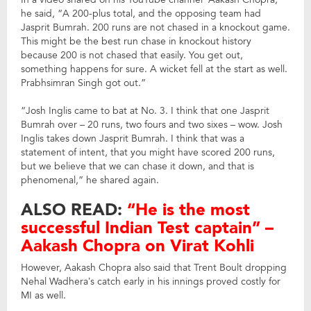
he said, “A 200-plus total, and the opposing team had
Jasprit Bumrah. 200 runs are not chased in a knockout game.
This might be the best run chase in knockout history
because 200 is not chased that easily. You get out,
something happens for sure. A wicket fell at the start as well.
Prabhsimran Singh got out.”
“Josh Inglis came to bat at No. 3. I think that one Jasprit
Bumrah over – 20 runs, two fours and two sixes – wow. Josh
Inglis takes down Jasprit Bumrah. I think that was a
statement of intent, that you might have scored 200 runs,
but we believe that we can chase it down, and that is
phenomenal,” he shared again.
ALSO READ:
“He is the most
successful Indian Test captain” –
Aakash Chopra on Virat Kohli
However, Aakash Chopra also said that Trent Boult dropping
Nehal Wadhera’s catch early in his innings proved costly for
MI as well.