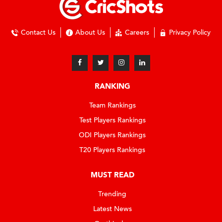
Contact Us
About Us
Careers
Privacy Policy
RANKING
Team Rankings
Test Players Rankings
ODI Players Rankings
T20 Players Rankings
MUST READ
Trending
Latest News