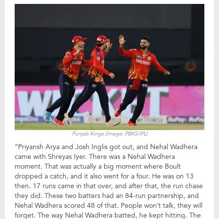
Punjab Kings (Image: PBKS/IPL)
“Priyansh Arya and Josh Inglis got out, and Nehal Wadhera
came with Shreyas Iyer. There was a Nehal Wadhera
moment. That was actually a big moment where Boult
dropped a catch, and it also went for a four. He was on 13
then. 17 runs came in that over, and after that, the run chase
they did. These two batters had an 84-run partnership, and
Nehal Wadhera scored 48 of that. People won’t talk, they will
forget. The way Nehal Wadhera batted, he kept hitting. The