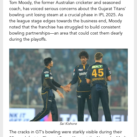
Tom Moody, the former Australian cricketer and seasoned
coach, has voiced serious concerns about the Gujarat Titans’
bowling unit losing steam at a crucial phase in IPL 2025. As
the league stage edges towards the business end, Moody
noted that the franchise has struggled to build consistent
bowling partnerships—an area that could cost them dearly
during the playoffs.
Sai Kishore
The cracks in GT’s bowling were starkly visible during their