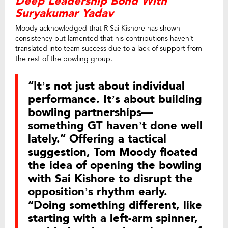
Deep Leadership Bond With
Suryakumar Yadav
Moody acknowledged that R Sai Kishore has shown
consistency but lamented that his contributions haven’t
translated into team success due to a lack of support from
the rest of the bowling group.
“It’s not just about individual
performance. It’s about building
bowling partnerships—
something GT haven’t done well
lately.” Offering a tactical
suggestion, Tom Moody floated
the idea of opening the bowling
with Sai Kishore to disrupt the
opposition’s rhythm early.
“Doing something different, like
starting with a left-arm spinner,