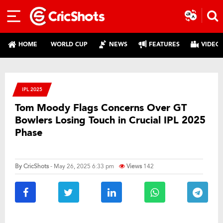
HOME
WORLD CUP
NEWS
FEATURES
VIDEO
IPL 2025
Tom Moody Flags Concerns Over GT
Bowlers Losing Touch in Crucial IPL 2025
Phase
By
CricShots
- May 26, 2025 6:33 pm
Views
142