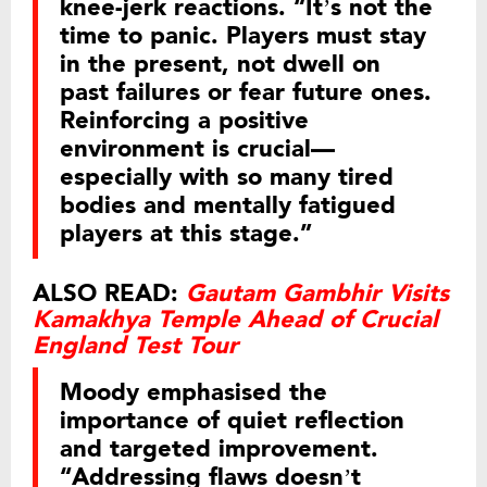
knee-jerk reactions. “It’s not the
time to panic. Players must stay
in the present, not dwell on
past failures or fear future ones.
Reinforcing a positive
environment is crucial—
especially with so many tired
bodies and mentally fatigued
players at this stage.”
ALSO READ:
Gautam Gambhir Visits
Kamakhya Temple Ahead of Crucial
England Test Tour
Moody emphasised the
importance of quiet reflection
and targeted improvement.
“Addressing flaws doesn’t