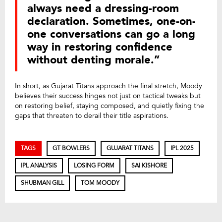
always need a dressing-room
declaration. Sometimes, one-on-
one conversations can go a long
way in restoring confidence
without denting morale.”
In short, as Gujarat Titans approach the final stretch, Moody
believes their success hinges not just on tactical tweaks but
on restoring belief, staying composed, and quietly fixing the
gaps that threaten to derail their title aspirations.
TAGS
GT BOWLERS
GUJARAT TITANS
IPL 2025
IPL ANALYSIS
LOSING FORM
SAI KISHORE
SHUBMAN GILL
TOM MOODY