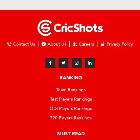
Contact Us
About Us
Careers
Privacy Policy
RANKING
Team Rankings
Test Players Rankings
ODI Players Rankings
T20 Players Rankings
MUST READ