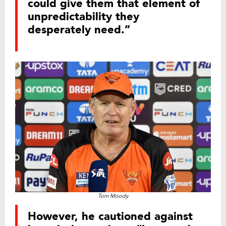
could give them that element of
unpredictability they
desperately need.”
Tom Moody
However, he cautioned against