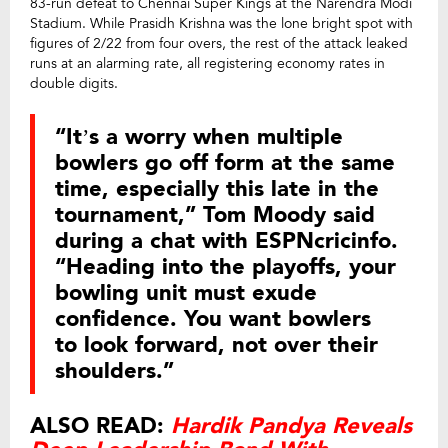
83-run defeat to Chennai Super Kings at the Narendra Modi
Stadium. While Prasidh Krishna was the lone bright spot with
figures of 2/22 from four overs, the rest of the attack leaked
runs at an alarming rate, all registering economy rates in
double digits.
“It’s a worry when multiple
bowlers go off form at the same
time, especially this late in the
tournament,” Tom Moody said
during a chat with ESPNcricinfo.
“Heading into the playoffs, your
bowling unit must exude
confidence. You want bowlers
to look forward, not over their
shoulders.”
ALSO READ:
Hardik Pandya Reveals