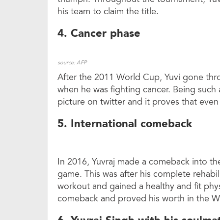
his team to claim the title.
4. Cancer phase
source: AFP
After the 2011 World Cup, Yuvi gone thro
when he was fighting cancer. Being such a
picture on twitter and it proves that even
5. International comeback
In 2016, Yuvraj made a comeback into the
game. This was after his complete rehabi
workout and gained a healthy and fit phy
comeback and proved his worth in the W