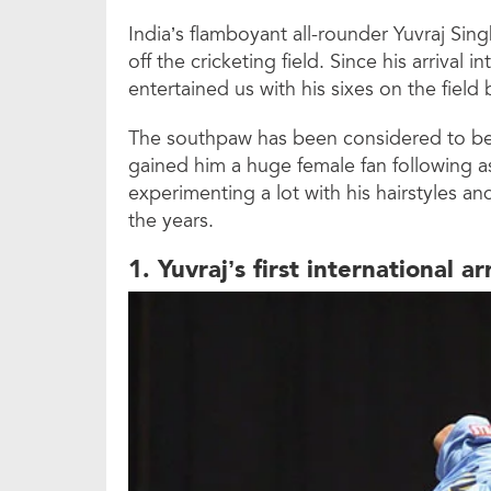
India’s flamboyant all-rounder Yuvraj Sin
off the cricketing field. Since his arrival i
entertained us with his sixes on the field b
The southpaw has been considered to be a
gained him a huge female fan following a
experimenting a lot with his hairstyles an
the years.
1. Yuvraj’s first international ar