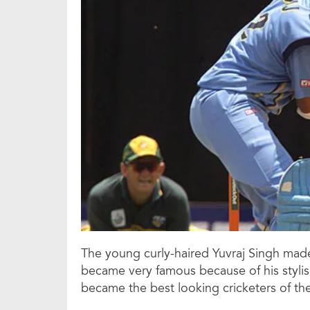
The young curly-haired Yuvraj Singh made
became very famous because of his stylish
became the best looking cricketers of the