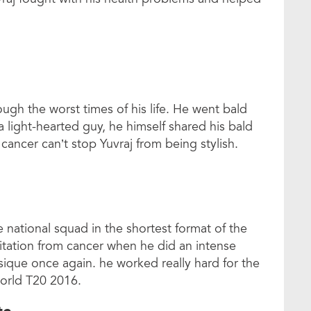
ugh the worst times of his life. He went bald
 light-hearted guy, he himself shared his bald
 cancer can’t stop Yuvraj from being stylish.
 national squad in the shortest format of the
litation from cancer when he did an intense
sique once again. he worked really hard for the
orld T20 2016.