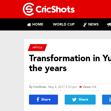
HOME
WORLD CUP
NEWS
ARTICLE
Transformation in Yu
the years
By
CricShots
- May 4, 2017 2:53 pm
Views
104
Share
Share