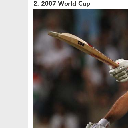
2. 2007 World Cup