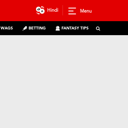
Hindi
Menu
WAGS
BETTING
FANTASY TIPS