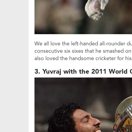
We all love the left-handed all-rounder 
consecutive six sixes that he smashed on
also loved the handsome cricketer for his s
3. Yuvraj with the 2011 World