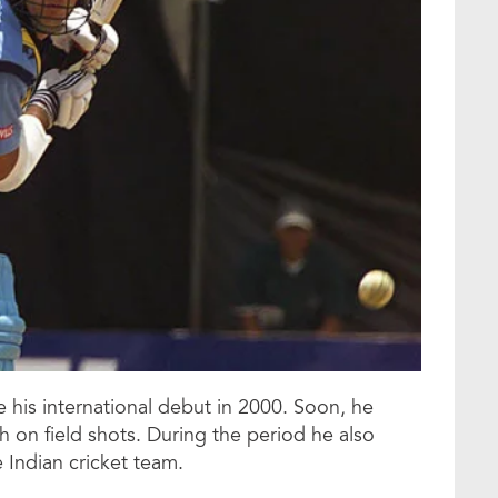
 his international debut in 2000. Soon, he
 on field shots. During the period he also
 Indian cricket team.