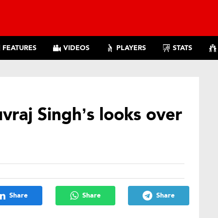
FEATURES
VIDEOS
PLAYERS
STATS
vraj Singh’s looks over
Share
Share
Share