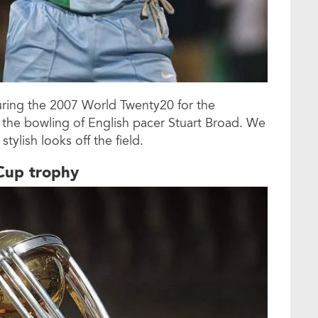
during the 2007 World Twenty20 for the
 the bowling of English pacer Stuart Broad. We
tylish looks off the field.
 Cup trophy