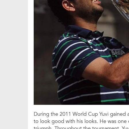
During the 2011 World Cup Yuvi gained a
to look good with his looks. He was one 
triumph. Throughout the tournament, Yuv