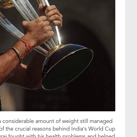
 considerable amount of weight still managed
of the crucial reasons behind India’s World Cup
raj fought with his health problems and helped