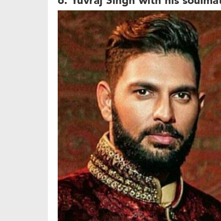
6. Yuvraj Singh with his soulma