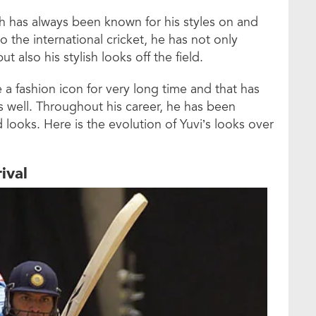
gh has always been known for his styles on and
nto the international cricket, he has not only
ut also his stylish looks off the field.
 fashion icon for very long time and that has
s well. Throughout his career, he has been
d looks. Here is the evolution of Yuvi’s looks over
rival