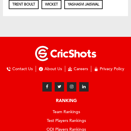
TRENT BOULT
WICKET
YASHASVI JAISWAL
Contact Us
About Us
Careers
Privacy Policy
RANKING
Team Rankings
Test Players Rankings
ODI Players Rankings