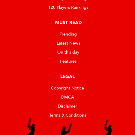
T20 Players Rankings
MUST READ
Trending
Latest News
On this day
Features
LEGAL
Copyright Notice
DMCA
Disclaimer
Terms & Conditions