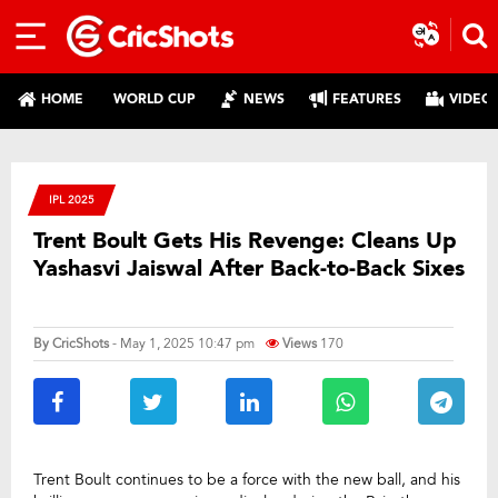
HOME
WORLD CUP
NEWS
FEATURES
VIDEO
IPL 2025
Trent Boult Gets His Revenge: Cleans Up
Yashasvi Jaiswal After Back-to-Back Sixes
By
CricShots
- May 1, 2025 10:47 pm
Views
170
Trent Boult continues to be a force with the new ball, and his