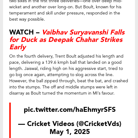
two sixes in the first three deliveries—one over deep mid-
wicket and another over long-on. But Boult, known for his
temperament and skill under pressure, responded in the
best way possible.
WATCH –
Vaibhav Suryavanshi Falls
for Duck as Deepak Chahar Strikes
Early
On the fourth delivery, Trent Boult adjusted his length and
pace, delivering a 139.6 kmph ball that landed on a good
length. Jaiswal, riding high on his aggressive start, tried to
go big once again, attempting to slog across the line.
However, the ball zipped through, beat the bat, and crashed
into the stumps. The off and middle stumps were left in
disarray as Boult turned the momentum in MI’s favour.
pic.twitter.com/haEhmyrSFS
— Cricket Videos (@CricketVds)
May 1, 2025