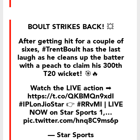
BOULT STRIKES BACK! 💥
After getting hit for a couple of
sixes,
#TrentBoult
has the last
laugh as he cleans up the batter
with a peach to claim his 300th
T20 wicket! 🎯🔥
Watch the LIVE action ➡
https://t.co/QKBMQn9xdI
#IPLonJioStar
👉
#RRvMI
| LIVE
NOW on Star Sports 1,…
pic.twitter.com/hnq8C9ms6p
— Star Sports