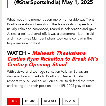
(@StarSportsIndia)
May 1, 2025
What made the moment even more memorable was Trent
Boult’s rare show of emotion. The New Zealand speedster,
usually calm and composed, roared in celebration and gave
Jaiswal a pointed send-off. It was a statement—both in skill
and in spirit—as Mumbai Indians took early control in the
high-pressure contest.
WATCH –
Maheesh Theekshana
Castles Ryan Rickelton to Break MI’s
Century Opening Stand
With Jaiswal and teenage sensation Vaibhav Suryavanshi
dismissed early, thanks to Boult and Deepak Chahar
respectively, MI looked well on course to defend their total
and strengthen their position in the IPL 2025 playoff race.
TAGS
IPL 2025
REVENGE
RR VS MI