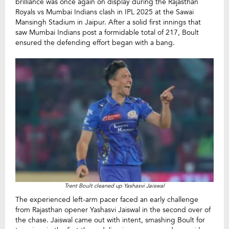
brilliance was once again on display during the Rajasthan
Royals vs Mumbai Indians clash in IPL 2025 at the Sawai
Mansingh Stadium in Jaipur. After a solid first innings that
saw Mumbai Indians post a formidable total of 217, Boult
ensured the defending effort began with a bang.
Trent Boult cleaned up Yashasvi Jaiswal
The experienced left-arm pacer faced an early challenge
from Rajasthan opener Yashasvi Jaiswal in the second over of
the chase. Jaiswal came out with intent, smashing Boult for