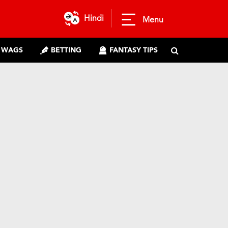
Hindi
Menu
WAGS
BETTING
FANTASY TIPS