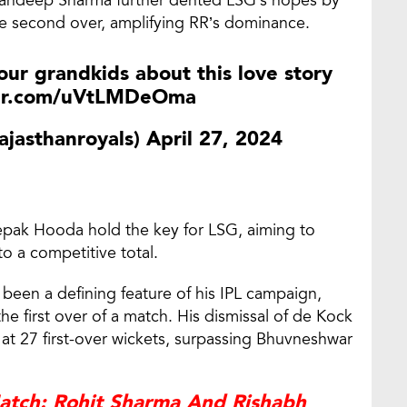
the second over, amplifying RR’s dominance.
 your grandkids about this love story
ter.com/uVtLMDeOma
ajasthanroyals)
April 27, 2024
epak Hooda hold the key for LSG, aiming to
to a competitive total.
 been a defining feature of his IPL campaign,
he first over of a match. His dismissal of de Kock
 at 27 first-over wickets, surpassing Bhuvneshwar
Match: Rohit Sharma And Rishabh