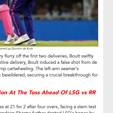
leaned up Quinton de Kock
flurry off the first two deliveries, Boult swiftly
ptive delivery, Boult induced a false shot from de
tump cartwheeling. The left-arm seamer’s
 bewildered, securing a crucial breakthrough for
ion At The Toss Ahead Of LSG vs RR
at 21 for 2 after four overs, facing a stern test
. Sandeep Sharma further dented LSG’s hopes by