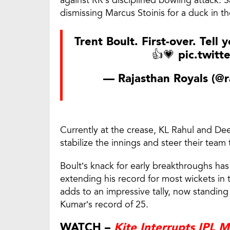
dismissing Marcus Stoinis for a duck in 
Trent Boult. First-over. Tell
👍💗
pic.twit
— Rajasthan Royals (@r
Currently at the crease, KL Rahul and De
stabilize the innings and steer their team 
Boult’s knack for early breakthroughs has
extending his record for most wickets in t
adds to an impressive tally, now standing
Kumar’s record of 25.
WATCH –
Kite Interrupts IPL 