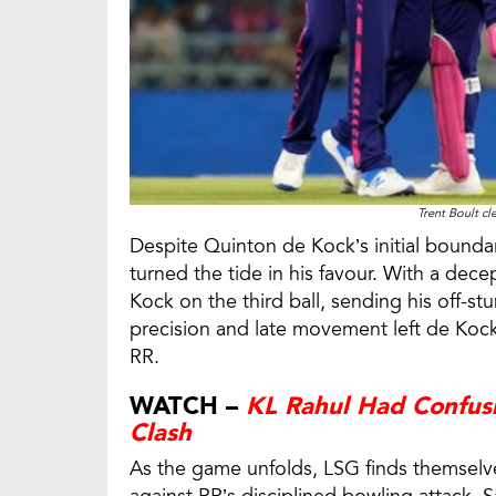
Trent Boult c
Despite Quinton de Kock’s initial boundary 
turned the tide in his favour. With a dece
Kock on the third ball, sending his off-s
precision and late movement left de Kock
RR.
WATCH –
KL Rahul Had Confus
Clash
As the game unfolds, LSG finds themselves 
against RR’s disciplined bowling attack