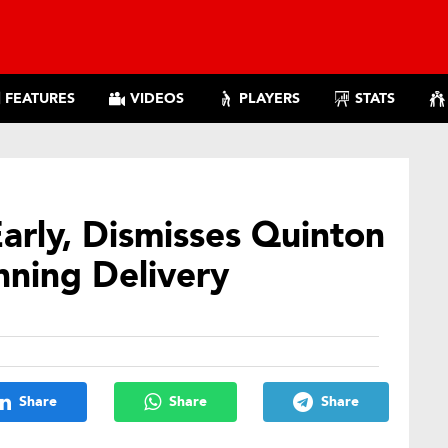
FEATURES
VIDEOS
PLAYERS
STATS
Early, Dismisses Quinton
nning Delivery
Share
Share
Share