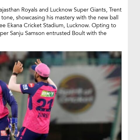
ajasthan Royals and Lucknow Super Giants, Trent
he tone, showcasing his mastery with the new ball
payee Ekana Cricket Stadium, Lucknow. Opting to
kipper Sanju Samson entrusted Boult with the