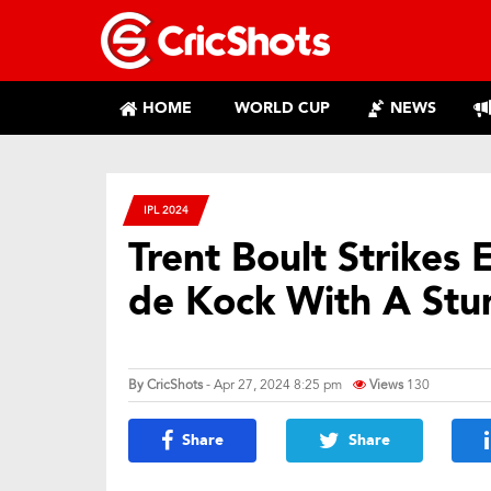
HOME
WORLD CUP
NEWS
IPL 2024
Trent Boult Strikes 
de Kock With A Stu
By
CricShots
- Apr 27, 2024 8:25 pm
Views
130
Share
Share