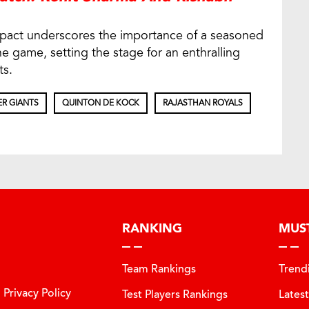
impact underscores the importance of a seasoned
e game, setting the stage for an enthralling
ts.
R GIANTS
QUINTON DE KOCK
RAJASTHAN ROYALS
RANKING
MUS
Team Rankings
Trend
Privacy Policy
Test Players Rankings
Lates