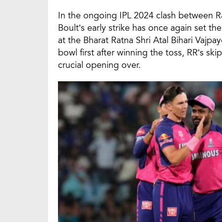
In the ongoing IPL 2024 clash between R
Boult’s early strike has once again set t
at the Bharat Ratna Shri Atal Bihari Vaj
bowl first after winning the toss, RR’s s
crucial opening over.