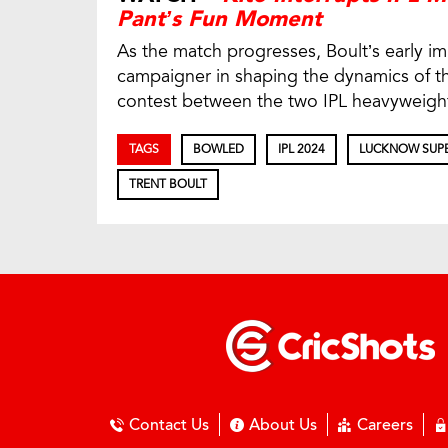
Pant’s Fun Moment
As the match progresses, Boult’s early 
campaigner in shaping the dynamics of th
contest between the two IPL heavyweigh
TAGS
BOWLED
IPL 2024
LUCKNOW SUPE
TRENT BOULT
Contact Us
About Us
Careers