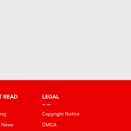
T READ
LEGAL
ing
Copyright Notice
t News
DMCA