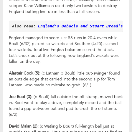
skipper Kane Williamson used only two bowlers to destroy
England batting line-up in less than a full session.
Also read: 
England’s Debacle and Stuart Broad’s 40
England managed to score just 58 runs in 20.4 overs while
Boult (6/32) picked six wickets and Southee (4/25) claimed
four wickets. Total five English batsmen scored the duck.
Let’s check out at the following how England’s wickets were
fallen on the day.
Alastair Cook (5):
(c Latham b Boult) little out-swinger found
an outside edge that carried into the second slip for Tom
Latham, who made no mistake to grab. (6/1)
Joe Root (0):
(b Boult) full outside the off-stump, moved back
in. Root went to play a drive, completely missed and the ball
found a gap between bat and pad to crush the off-stump.
(6/2)
David Malan (2):
(c Watling b Boult) full-length ball just at