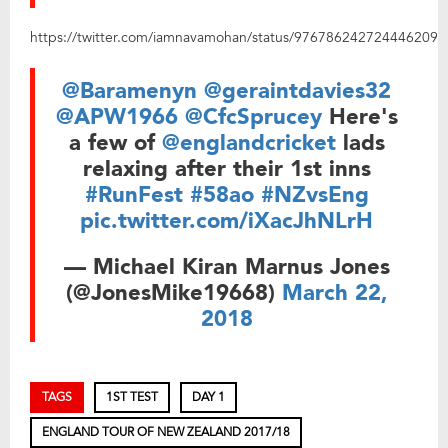
https://twitter.com/iamnavamohan/status/976786242724446209
@Baramenyn
@geraintdavies32
@APW1966
@CfcSprucey
Here's
a few of
@englandcricket
lads
relaxing after their 1st inns
#RunFest
#58ao
#NZvsEng
pic.twitter.com/iXacJhNLrH
— Michael Kiran Marnus Jones
(@JonesMike19668)
March 22,
2018
TAGS
1ST TEST
DAY 1
ENGLAND TOUR OF NEW ZEALAND 2017/18