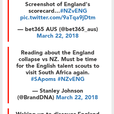
Screenshot of England's
scorecard…
#NZvENG
pic.twitter.com/9aTqa9jDtm
— bet365 AUS (@bet365_aus)
March 22, 2018
Reading about the England
collapse vs NZ. Must be time
for the English talent scouts to
visit South Africa again.
#SApoms
#NZvENG
— Stanley Johnson
(@BrandDNA)
March 22, 2018