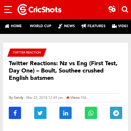
HOME
WORLD CUP
NEWS
FEATURES
VIDEO
TWITTER REACTION
Twitter Reactions: Nz vs Eng (First Test,
Day One) – Boult, Southee crushed
English batsmen
By
Sandy
- Mar 22, 2018 12:49 pm
Views
106