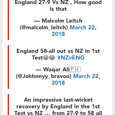
England 27-9 Vs NZ , How good
is that
— Malcolm Leitch
(@malcolm_leitch)
March 22,
2018
England 58-all out vs NZ in 1st
Test😁😂
#NZvENG
— Waqar Ali🇵🇰
(@Johhnnyy_bravoo)
March 22,
2018
An impressive last-wicket
recovery by England in the 1st
Test vs NZ … from 27-9 to 58 all