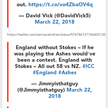
out.
https://t.co/vo4ZbaOV4q
— David Vick (@DavidVick5)
March 22, 2018
https://twitter.com/iamnavamohan/status/976786727766405120
England without Stokes – If he
was playing the Ashes would’ve
been a contest. England with
Stokes – All out 58 vs NZ.
#ICC
#England
#Ashes
— Jimmyisthatguy
(@Jimmyisthatguy)
March 22,
2018