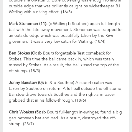
outside the off-stump. Little out-swing was enough to find an
outside edge that was brilliantly caught by wicketkeeper BJ
Watling with a diving effort. (16/3)
Mark Stoneman (11):
(c Watling b Southee) again full-length
ball with the late away movement. Stoneman was trapped for
an outside edge which was beautifully taken by the Kiwi
gloveman. It was a very low catch for Watling. (18/4)
Ben Stokes (0):
(b Boult) forgettable Test comeback for
Stokes. This time the ball came back in, which was totally
missed by Stokes. As a result, the ball kissed the top of the
off-stump. (18/5)
Jonny Bairstow (0):
(c & b Southee) A superb catch was
taken by Southee on return. A full ball outside the off-stump,
Bairstow drove towards Southee and the right-arm pacer
grabbed that in his follow-through. (18/6)
Chris Woakes (5):
(b Boult) full-length in-swinger, found a big
gap between bat and pad. As a result, destroyed the off-
stump. (23/7)