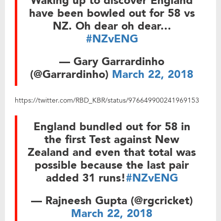
Waking up to discover England
have been bowled out for 58 vs
NZ. Oh dear oh dear…
#NZvENG
— Gary Garrardinho
(@Garrardinho)
March 22, 2018
https://twitter.com/RBD_KBR/status/976649900241969153
England bundled out for 58 in
the first Test against New
Zealand and even that total was
possible because the last pair
added 31 runs!
#NZvENG
— Rajneesh Gupta (@rgcricket)
March 22, 2018