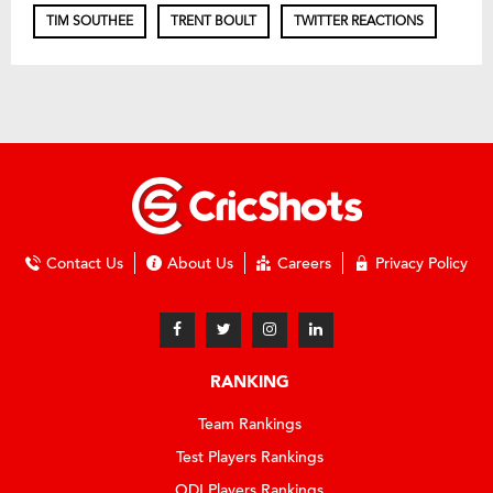
TIM SOUTHEE
TRENT BOULT
TWITTER REACTIONS
Contact Us
About Us
Careers
Privacy Policy
RANKING
Team Rankings
Test Players Rankings
ODI Players Rankings