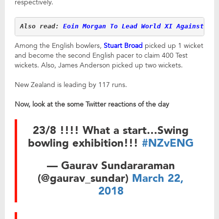
respectively.
Also read: 
Eoin Morgan To Lead World XI Against Wi
Among the English bowlers,
Stuart Broad
picked up 1 wicket
and become the second English pacer to claim 400 Test
wickets. Also, James Anderson picked up two wickets.
New Zealand is leading by 117 runs.
Now, look at the some Twitter reactions of the day
23/8 !!!! What a start…Swing
bowling exhibition!!!
#NZvENG
— Gaurav Sundararaman
(@gaurav_sundar)
March 22,
2018