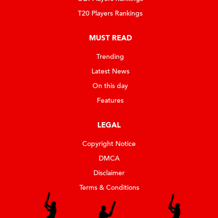
T20 Players Rankings
MUST READ
Trending
Latest News
On this day
Features
LEGAL
Copyright Notice
DMCA
Disclaimer
Terms & Conditions