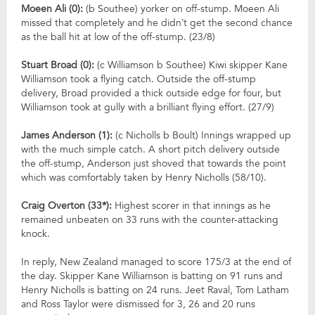
Moeen Ali (0):
(b Southee) yorker on off-stump. Moeen Ali
missed that completely and he didn’t get the second chance
as the ball hit at low of the off-stump. (23/8)
Stuart Broad (0):
(c Williamson b Southee) Kiwi skipper Kane
Williamson took a flying catch. Outside the off-stump
delivery, Broad provided a thick outside edge for four, but
Williamson took at gully with a brilliant flying effort. (27/9)
James Anderson (1):
(c Nicholls b Boult) Innings wrapped up
with the much simple catch. A short pitch delivery outside
the off-stump, Anderson just shoved that towards the point
which was comfortably taken by Henry Nicholls (58/10).
Craig Overton (33*):
Highest scorer in that innings as he
remained unbeaten on 33 runs with the counter-attacking
knock.
In reply, New Zealand managed to score 175/3 at the end of
the day. Skipper Kane Williamson is batting on 91 runs and
Henry Nicholls is batting on 24 runs. Jeet Raval, Tom Latham
and Ross Taylor were dismissed for 3, 26 and 20 runs