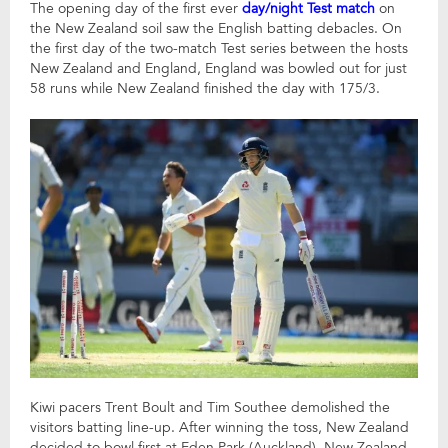
The opening day of the first ever
day/night Test match
on
the New Zealand soil saw the English batting debacles. On
the first day of the two-match Test series between the hosts
New Zealand and England, England was bowled out for just
58 runs while New Zealand finished the day with 175/3.
Kiwi pacers Trent Boult and Tim Southee demolished the
visitors batting line-up. After winning the toss, New Zealand
decided to bowl first at Eden Park (Auckland). New Zealand