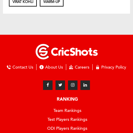
VIRAT KOHLI
WARM-UP
Contact Us
About Us
Careers
Privacy Policy
RANKING
Team Rankings
Test Players Rankings
ODI Players Rankings