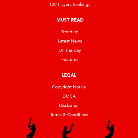
T20 Players Rankings
MUST READ
Trending
Latest News
On this day
Features
LEGAL
Copyright Notice
DMCA
Disclaimer
Terms & Conditions