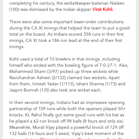
completing his century, the wicketkeeper-batsman Nielsen
(100) was dismissed by the Indian skipper
Virat Kohli
.
There were also some important lower-order contributions
during the CA XI innings that helped the team to put a good
total on the board. As Indians scored 358 runs in their first
innings, CA XI took a 186-run lead at the end of their first
innings.
Kohli used a total of 10 bowlers in that innings, including
himself who ended with the bowling figure of 7-0-27-1. Also,
Mohammed Shami (3/97) picked up three wickets while
Ravichandran Ashwin (2/122) claimed two wickets. Apart
from them, Umesh Yadav (1/113), Ishant Sharma (1/73) and
Jasprit Bumrah (1/0) also took one wicket each.
In their second innings, Indians had an impressive opening
partnership of 109 runs while both the openers played 50+
knocks. KL Rahul finally got some good runs with his bat as
he played a 62-run knock off 98 balls (8 fours and only six).
Meanwhile, Murali Vijay played a powerful knock of 129 off
132 balls (16 fours and 5 sixes). Vijay’s best moment of the