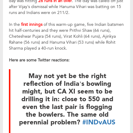
day was hitting
26 runs in an over
. The day was called off just
after Vijay’s dismissal while Hanuma Vihari was batting on 15
runs and Indians were on 211/2.
In the
first innings
of this warm-up game, five Indian batsmen
hit half-centuries and they were Prithvi Shaw (66 runs),
Cheteshwar Pujara (54 runs), Virat Kohli (64 runs), Ajinkya
Rahane (56 runs) and Hanuma Vihari (53 runs) while Rohit
Sharma played a 40-run knock.
Here are some Twitter reactions:
May not yet be the right
reflection of India’s bowling
might, but CA XI seem to be
drilling it in: close to 550 and
even the last pair is flogging
the bowlers. The same old
perennial problem?
#INDvAUS