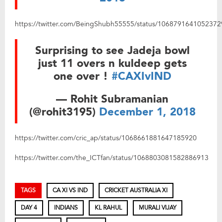
https://twitter.com/BeingShubh55555/status/106879164105237
Surprising to see Jadeja bowl
just 11 overs n kuldeep gets
one over !
#CAXIvIND
— Rohit Subramanian
(@rohit3195)
December 1, 2018
https://twitter.com/cric_ap/status/1068661881647185920
https://twitter.com/the_ICTfan/status/1068803081582886913
TAGS
CA XI VS IND
CRICKET AUSTRALIA XI
DAY 4
INDIANS
KL RAHUL
MURALI VIJAY