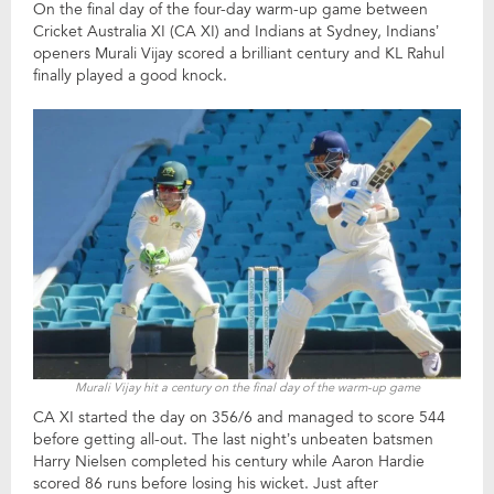
On the final day of the four-day warm-up game between
Cricket Australia XI (CA XI) and Indians at Sydney, Indians’
openers Murali Vijay scored a brilliant century and KL Rahul
finally played a good knock.
Murali Vijay hit a century on the final day of the warm-up game
CA XI started the day on 356/6 and managed to score 544
before getting all-out. The last night’s unbeaten batsmen
Harry Nielsen completed his century while Aaron Hardie
scored 86 runs before losing his wicket. Just after