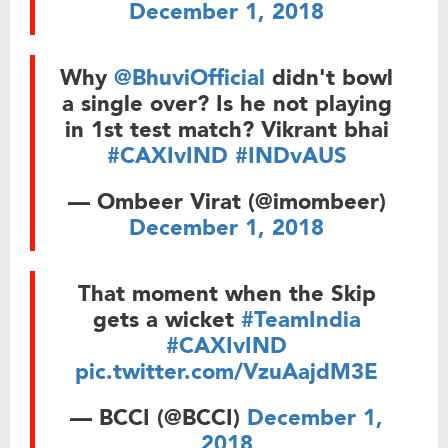
December 1, 2018
Why
@BhuviOfficial
didn't bowl
a single over? Is he not playing
in 1st test match? Vikrant bhai
#CAXIvIND
#INDvAUS
— Ombeer Virat (@imombeer)
December 1, 2018
That moment when the Skip
gets a wicket
#TeamIndia
#CAXIvIND
pic.twitter.com/VzuAajdM3E
— BCCI (@BCCI)
December 1,
2018