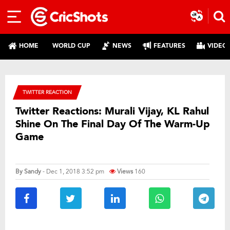
HOME
WORLD CUP
NEWS
FEATURES
VIDEO
TWITTER REACTION
Twitter Reactions: Murali Vijay, KL Rahul
Shine On The Final Day Of The Warm-Up
Game
By
Sandy
- Dec 1, 2018 3:52 pm
Views
160