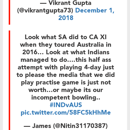
— Vikrant Gupta
(@vikrantgupta73)
December 1,
2018
Look what SA did to CA XI
when they toured Australia in
2016… Look at what Indians
managed to do….this half ass
attempt with playing 4-day just
to please the media that we did
play practise game is just not
worth…or maybe its our
incompetent bowling..
#INDvAUS
pic.twitter.com/58FC5kHhMe
— James (@Nitin31170387)