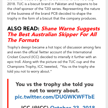
2018. TUC is a biscuit brand in Pakistan and happens to be
the chief sponsor of the T20I series. Representing the nature
of the business of the brand PCB decided to shape the
trophy in the form of a biscuit that the company produces.
ALSO READ:
Shane Warne Suggests
The Best Australian Skipper For All
The Formats
Trophy’s design became a hot topic of discussion among fans
and even the official Twitter account of the International
Cricket Council (ICC) decided to intensify it further with an
epic troll. Along with the picture od the TUC cup and the
Champions Trophy, ICC tweeted, “You vs the trophy she
told you not to worry about.”
You vs the trophy she told you
not to worry about.
pic.twitter.com/DUGWKWFTbE