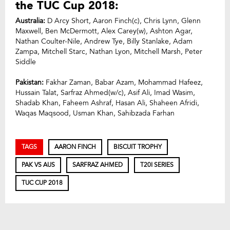
the TUC Cup 2018:
Australia:
D Arcy Short, Aaron Finch(c), Chris Lynn, Glenn
Maxwell, Ben McDermott, Alex Carey(w), Ashton Agar,
Nathan Coulter-Nile, Andrew Tye, Billy Stanlake, Adam
Zampa, Mitchell Starc, Nathan Lyon, Mitchell Marsh, Peter
Siddle
Pakistan:
Fakhar Zaman, Babar Azam, Mohammad Hafeez,
Hussain Talat, Sarfraz Ahmed(w/c), Asif Ali, Imad Wasim,
Shadab Khan, Faheem Ashraf, Hasan Ali, Shaheen Afridi,
Waqas Maqsood, Usman Khan, Sahibzada Farhan
TAGS
AARON FINCH
BISCUIT TROPHY
PAK VS AUS
SARFRAZ AHMED
T20I SERIES
TUC CUP 2018