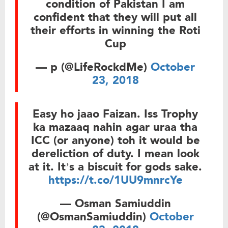
condition of Pakistan I am
confident that they will put all
their efforts in winning the Roti
Cup
— p (@LifeRockdMe)
October
23, 2018
Easy ho jaao Faizan. Iss Trophy
ka mazaaq nahin agar uraa tha
ICC (or anyone) toh it would be
dereliction of duty. I mean look
at it. It’s a biscuit for gods sake.
https://t.co/1UU9mnrcYe
— Osman Samiuddin
(@OsmanSamiuddin)
October