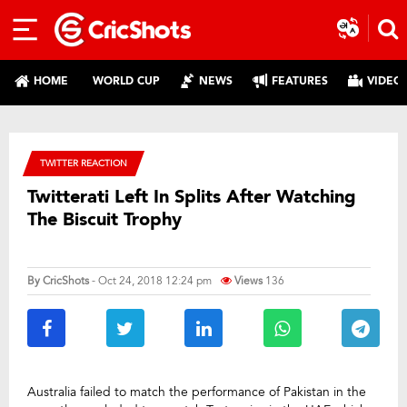
HOME
WORLD CUP
NEWS
FEATURES
VIDEO
TWITTER REACTION
Twitterati Left In Splits After Watching
The Biscuit Trophy
By
CricShots
- Oct 24, 2018 12:24 pm
Views
136
Australia failed to match the performance of Pakistan in the