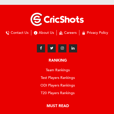
Contact Us
About Us
Careers
Privacy Policy
RANKING
Team Rankings
Test Players Rankings
ODI Players Rankings
T20 Players Rankings
MUST READ