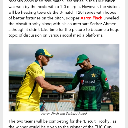
recently concluded two-match Test series in the UAE which
was won by the hosts with a 1-0 margin. However, the visitors
will be heading towards the 3-match T20I series with hopes
of better fortunes on the pitch, skipper
Aaron Finch
unveiled
the biscuit trophy along with his counterpart Sarfraz Ahmed
although it didn’t take time for the picture to become a huge
topic of discussion on various social media platforms.
Aaron Finch and Sarfraz Ahmed
The two teams will be competing for the ‘Biscuit Trophy’, as
the winner would be given to the winner of the TUC Cup