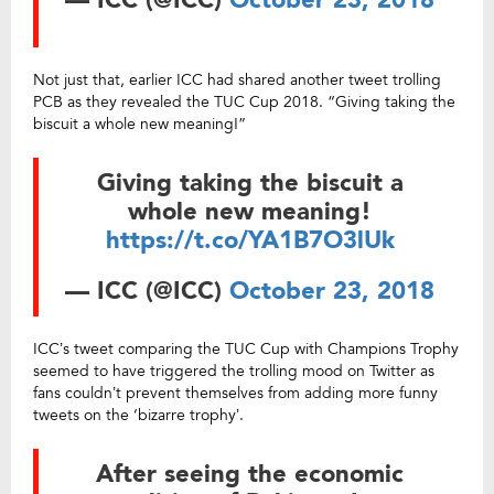
— ICC (@ICC)
October 23, 2018
Not just that, earlier ICC had shared another tweet trolling
PCB as they revealed the TUC Cup 2018. “Giving taking the
biscuit a whole new meaning!”
Giving taking the biscuit a
whole new meaning!
https://t.co/YA1B7O3lUk
— ICC (@ICC)
October 23, 2018
ICC’s tweet comparing the TUC Cup with Champions Trophy
seemed to have triggered the trolling mood on Twitter as
fans couldn’t prevent themselves from adding more funny
tweets on the ‘bizarre trophy’.
After seeing the economic