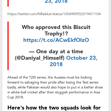
23, 2018
https://twitter.com/NRaikkar/status/1054909552519471104
Who approved this Biscuit
Trophy!?
https://t.co/ACwEkfOlzO
— One day at a time
(@Daniyal_Himself)
October 23,
2018
Ahead of the T20I series, the Aussies must be looking
forward to salvaging their pride after losing the Test series
badly, while Pakistan would also hope to put in a better show
in white-ball cricket after their sluggish performance in Asia
Cup 2018.
Here’s how the two squads look for