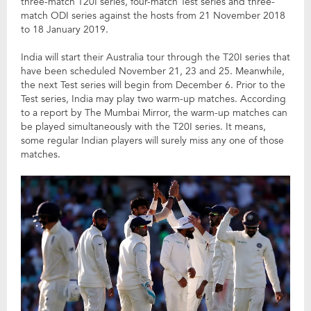
three-match T20I series, four-match Test series and three-
match ODI series against the hosts from 21 November 2018
to 18 January 2019.
India will start their Australia tour through the T20I series that
have been scheduled November 21, 23 and 25. Meanwhile,
the next Test series will begin from December 6. Prior to the
Test series, India may play two warm-up matches. According
to a report by The Mumbai Mirror, the warm-up matches can
be played simultaneously with the T20I series. It means,
some regular Indian players will surely miss any one of those
matches.