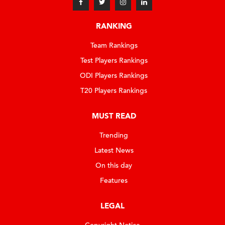
RANKING
Team Rankings
Test Players Rankings
ODI Players Rankings
T20 Players Rankings
MUST READ
Trending
Latest News
On this day
Features
LEGAL