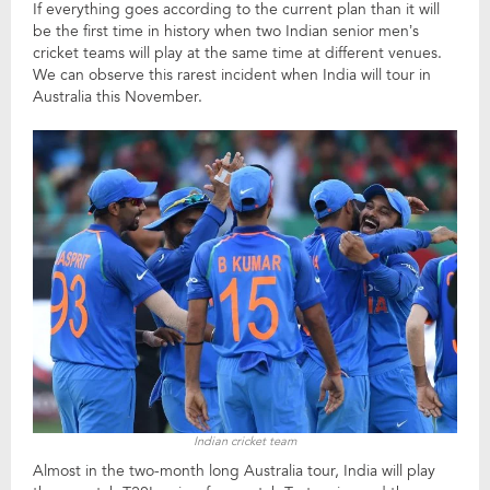
If everything goes according to the current plan than it will
be the first time in history when two Indian senior men’s
cricket teams will play at the same time at different venues.
We can observe this rarest incident when India will tour in
Australia this November.
Indian cricket team
Almost in the two-month long Australia tour, India will play