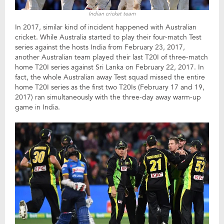
Indian cricket team
In 2017, similar kind of incident happened with Australian
cricket. While Australia started to play their four-match Test
series against the hosts India from February 23, 2017,
another Australian team played their last T20I of three-match
home T20I series against Sri Lanka on February 22, 2017. In
fact, the whole Australian away Test squad missed the entire
home T20I series as the first two T20Is (February 17 and 19,
2017) ran simultaneously with the three-day away warm-up
game in India.