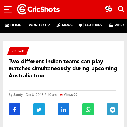
HOME
WORLD CUP
NEWS
FEATURES
VIDEO
ARTICLE
Two different Indian teams can play
matches simultaneously during upcoming
Australia tour
By
Sandy
- Oct 8, 2018 2:10 am
Views
99