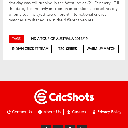
first day was still running in the West Indies (21 February). Till
the date, it is the only incident in international cricket history
when a team played two different international cricket
matches simultaneously in the different venues.
TAGS
INDIA TOUR OF AUSTRALIA 2018/19
INDIAN CRICKET TEAM
T20I SERIES
WARM-UP MATCH
Contact Us
About Us
Careers
Privacy Policy