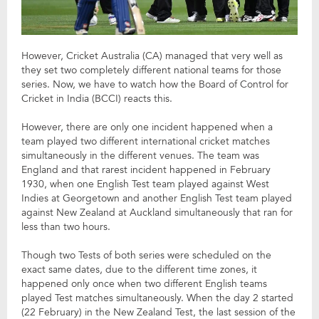
However, Cricket Australia (CA) managed that very well as
they set two completely different national teams for those
series. Now, we have to watch how the Board of Control for
Cricket in India (BCCI) reacts this.
However, there are only one incident happened when a
team played two different international cricket matches
simultaneously in the different venues. The team was
England and that rarest incident happened in February
1930, when one English Test team played against West
Indies at Georgetown and another English Test team played
against New Zealand at Auckland simultaneously that ran for
less than two hours.
Though two Tests of both series were scheduled on the
exact same dates, due to the different time zones, it
happened only once when two different English teams
played Test matches simultaneously. When the day 2 started
(22 February) in the New Zealand Test, the last session of the