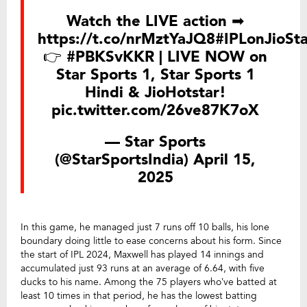
Watch the LIVE action ➡
https://t.co/nrMztYaJQ8
#IPLonJioSta
👉
#PBKSvKKR
| LIVE NOW on
Star Sports 1, Star Sports 1
Hindi & JioHotstar!
pic.twitter.com/26ve87K7oX
— Star Sports
(@StarSportsIndia)
April 15,
2025
In this game, he managed just 7 runs off 10 balls, his lone
boundary doing little to ease concerns about his form. Since
the start of IPL 2024, Maxwell has played 14 innings and
accumulated just 93 runs at an average of 6.64, with five
ducks to his name. Among the 75 players who’ve batted at
least 10 times in that period, he has the lowest batting