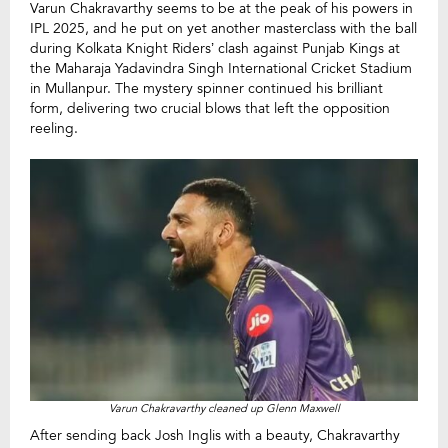
Varun Chakravarthy seems to be at the peak of his powers in
IPL 2025, and he put on yet another masterclass with the ball
during Kolkata Knight Riders’ clash against Punjab Kings at
the Maharaja Yadavindra Singh International Cricket Stadium
in Mullanpur. The mystery spinner continued his brilliant
form, delivering two crucial blows that left the opposition
reeling.
Varun Chakravarthy cleaned up Glenn Maxwell
After sending back Josh Inglis with a beauty, Chakravarthy