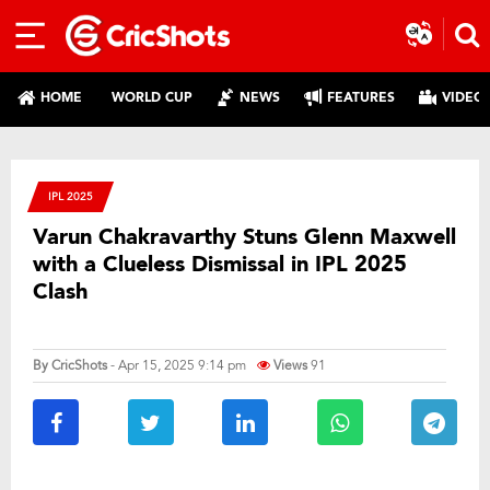
HOME
WORLD CUP
NEWS
FEATURES
VIDEO
IPL 2025
Varun Chakravarthy Stuns Glenn Maxwell
with a Clueless Dismissal in IPL 2025
Clash
By
CricShots
- Apr 15, 2025 9:14 pm
Views
91