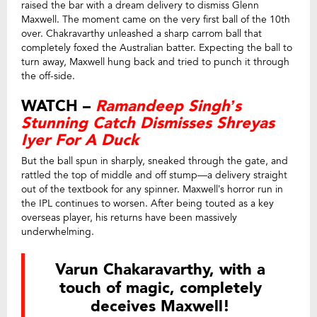
raised the bar with a dream delivery to dismiss Glenn
Maxwell. The moment came on the very first ball of the 10th
over. Chakravarthy unleashed a sharp carrom ball that
completely foxed the Australian batter. Expecting the ball to
turn away, Maxwell hung back and tried to punch it through
the off-side.
WATCH –
Ramandeep Singh’s
Stunning Catch Dismisses Shreyas
Iyer For A Duck
But the ball spun in sharply, sneaked through the gate, and
rattled the top of middle and off stump—a delivery straight
out of the textbook for any spinner. Maxwell’s horror run in
the IPL continues to worsen. After being touted as a key
overseas player, his returns have been massively
underwhelming.
Varun Chakaravarthy, with a
touch of magic, completely
deceives Maxwell!