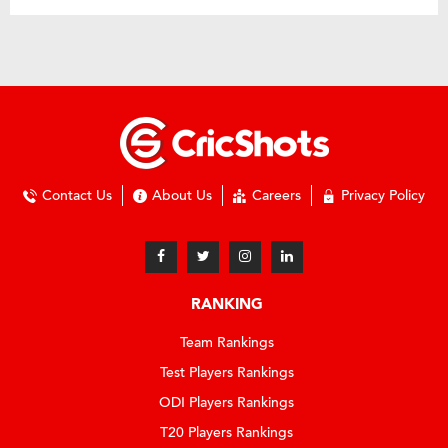
Contact Us
About Us
Careers
Privacy Policy
RANKING
Team Rankings
Test Players Rankings
ODI Players Rankings
T20 Players Rankings