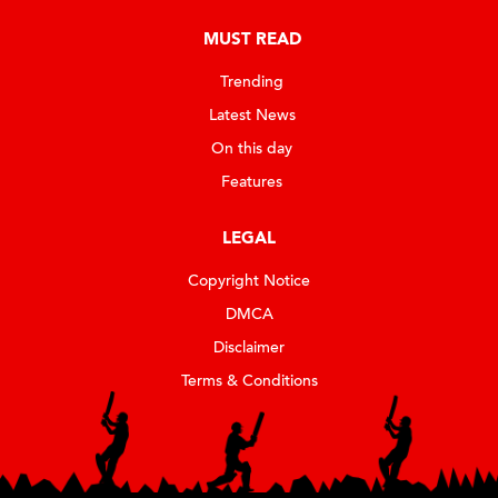
MUST READ
Trending
Latest News
On this day
Features
LEGAL
Copyright Notice
DMCA
Disclaimer
Terms & Conditions