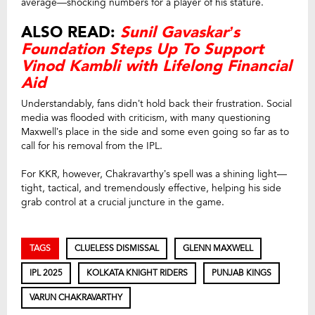
average—shocking numbers for a player of his stature.
ALSO READ:
Sunil Gavaskar’s
Foundation Steps Up To Support
Vinod Kambli with Lifelong Financial
Aid
Understandably, fans didn’t hold back their frustration. Social
media was flooded with criticism, with many questioning
Maxwell’s place in the side and some even going so far as to
call for his removal from the IPL.
For KKR, however, Chakravarthy’s spell was a shining light—
tight, tactical, and tremendously effective, helping his side
grab control at a crucial juncture in the game.
TAGS
CLUELESS DISMISSAL
GLENN MAXWELL
IPL 2025
KOLKATA KNIGHT RIDERS
PUNJAB KINGS
VARUN CHAKRAVARTHY