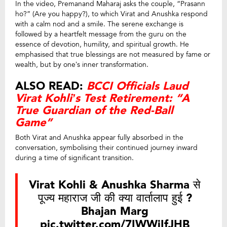
In the video, Premanand Maharaj asks the couple, “Prasann
ho?” (Are you happy?), to which Virat and Anushka respond
with a calm nod and a smile. The serene exchange is
followed by a heartfelt message from the guru on the
essence of devotion, humility, and spiritual growth. He
emphasised that true blessings are not measured by fame or
wealth, but by one’s inner transformation.
ALSO READ:
BCCI Officials Laud
Virat Kohli’s Test Retirement: “A
True Guardian of the Red-Ball
Game”
Both Virat and Anushka appear fully absorbed in the
conversation, symbolising their continued journey inward
during a time of significant transition.
Virat Kohli & Anushka Sharma से
पूज्य महाराज जी की क्या वार्तालाप हुई ?
Bhajan Marg
pic.twitter.com/7IWWjIfJHB