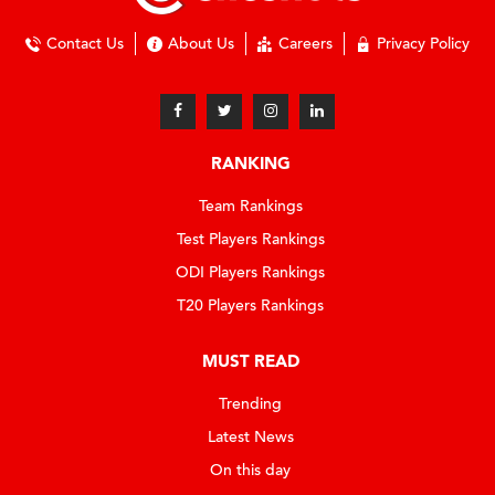
Contact Us
About Us
Careers
Privacy Policy
RANKING
Team Rankings
Test Players Rankings
ODI Players Rankings
T20 Players Rankings
MUST READ
Trending
Latest News
On this day