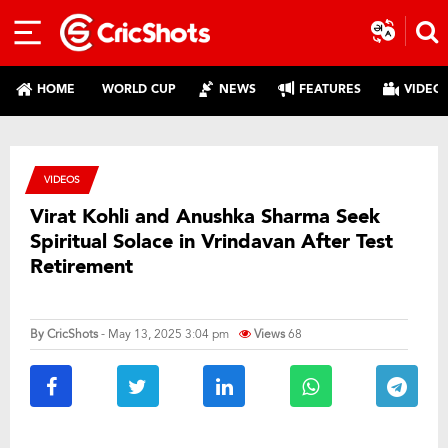
HOME
WORLD CUP
NEWS
FEATURES
VIDEO
VIDEOS
Virat Kohli and Anushka Sharma Seek
Spiritual Solace in Vrindavan After Test
Retirement
By
CricShots
- May 13, 2025 3:04 pm
Views
68