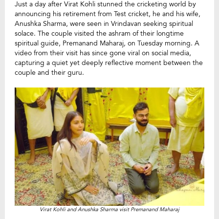
Just a day after Virat Kohli stunned the cricketing world by
announcing his retirement from Test cricket, he and his wife,
Anushka Sharma, were seen in Vrindavan seeking spiritual
solace. The couple visited the ashram of their longtime
spiritual guide, Premanand Maharaj, on Tuesday morning. A
video from their visit has since gone viral on social media,
capturing a quiet yet deeply reflective moment between the
couple and their guru.
Virat Kohli and Anushka Sharma visit Premanand Maharaj