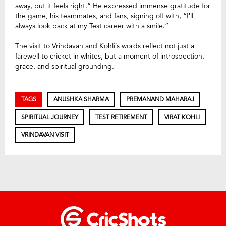
away, but it feels right.” He expressed immense gratitude for
the game, his teammates, and fans, signing off with, “I’ll
always look back at my Test career with a smile.”
The visit to Vrindavan and Kohli’s words reflect not just a
farewell to cricket in whites, but a moment of introspection,
grace, and spiritual grounding.
TAGS
ANUSHKA SHARMA
PREMANAND MAHARAJ
SPIRITUAL JOURNEY
TEST RETIREMENT
VIRAT KOHLI
VRINDAVAN VISIT