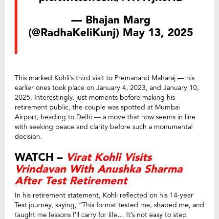
— Bhajan Marg
(@RadhaKeliKunj)
May 13, 2025
This marked Kohli’s third visit to Premanand Maharaj — his
earlier ones took place on January 4, 2023, and January 10,
2025. Interestingly, just moments before making his
retirement public, the couple was spotted at Mumbai
Airport, heading to Delhi — a move that now seems in line
with seeking peace and clarity before such a monumental
decision.
WATCH –
Virat Kohli Visits
Vrindavan With Anushka Sharma
After Test Retirement
In his retirement statement, Kohli reflected on his 14-year
Test journey, saying, “This format tested me, shaped me, and
taught me lessons I’ll carry for life… It’s not easy to step