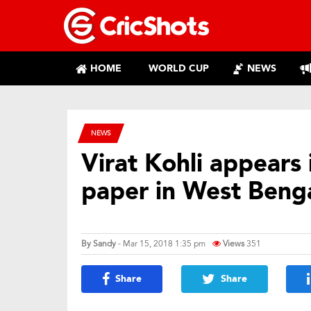
HOME
WORLD CUP
NEWS
NEWS
Virat Kohli appears
paper in West Beng
By
Sandy
- Mar 15, 2018 1:35 pm
Views
351
Share
Share