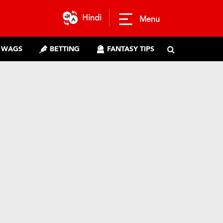
Hindi
Menu
WAGS
BETTING
FANTASY TIPS