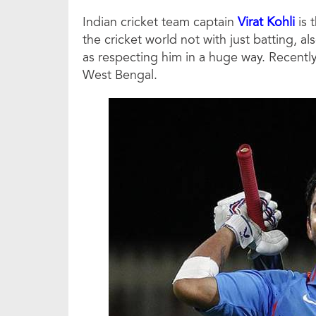
Indian cricket team captain
Virat Kohli
is 
the cricket world not with just batting, al
as respecting him in a huge way. Recently
West Bengal.