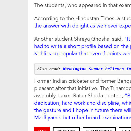
The students, who appeared in that exam,
According to the Hindustan Times, a st
the answer with delight as we never expec
Another student Shreya Ghoshal said,
“I
had to write a short profile based on the
Kohli is so popular that even if points w
Also read: 
Washington Sundar believes In
Former Indian cricketer and former Bengal
pleasant after that initiative. The Trinam
assembly, Laxmi Ratan Shukla quoted,
“B
dedication, hard work and discipline, whi
the gesture and I hope in future there wil
Madhyamik but other board examinations 