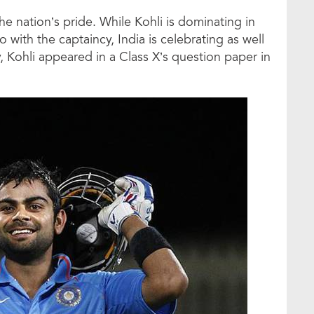
the nation’s pride. While Kohli is dominating in
so with the captaincy, India is celebrating as well
, Kohli appeared in a Class X’s question paper in