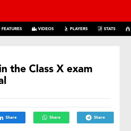
FEATURES
VIDEOS
PLAYERS
STATS
 in the Class X exam
al
Share
Share
Share