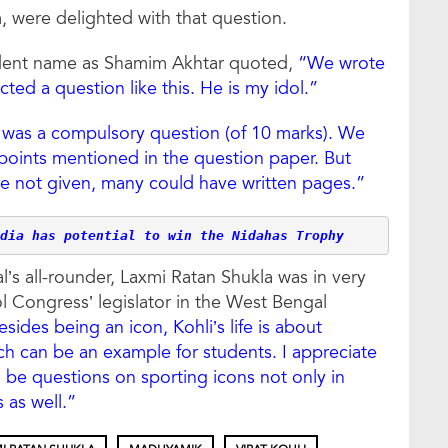
 were delighted with that question.
udent name as Shamim Akhtar quoted,
“We wrote
ted a question like this. He is my idol.”
t was a compulsory question (of 10 marks). We
 points mentioned in the question paper. But
ere not given, many could have written pages.”
dia has potential to win the Nidahas Trophy
’s all-rounder, Laxmi Ratan Shukla was in very
ool Congress’ legislator in the West Bengal
esides being an icon, Kohli’s life is about
ch can be an example for students. I appreciate
l be questions on sporting icons not only in
as well.”