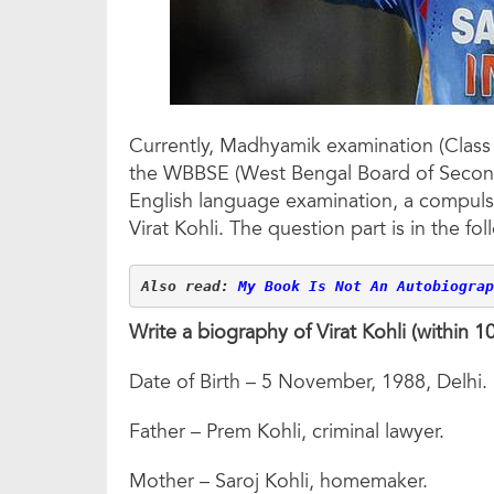
Currently, Madhyamik examination (Class 
the WBBSE (West Bengal Board of Second
English language examination, a compul
Virat Kohli. The question part is in the fol
Also read: 
My Book Is Not An Autobiograp
Write a biography of Virat Kohli (within 
Date of Birth – 5 November, 1988, Delhi.
Father – Prem Kohli, criminal lawyer.
Mother – Saroj Kohli, homemaker.