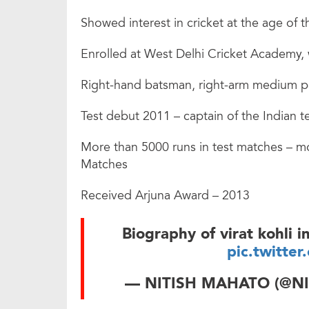
Showed interest in cricket at the age of t
Enrolled at West Delhi Cricket Academy,
Right-hand batsman, right-arm medium pac
Test debut 2011 – captain of the Indian 
More than 5000 runs in test matches – mo
Matches
Received Arjuna Award – 2013
Biography of virat kohli
pic.twitte
— NITISH MAHATO (@N