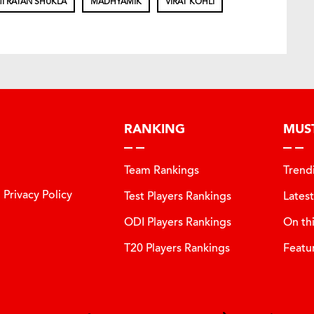
I RATAN SHUKLA
MADHYAMIK
VIRAT KOHLI
RANKING
MUS
Team Rankings
Trend
Privacy Policy
Test Players Rankings
Lates
ODI Players Rankings
On th
T20 Players Rankings
Featu