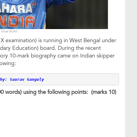
Virat Kohli
X examination) is running in West Bengal under
ary Education) board. During the recent
sory 10-mark biography came on Indian skipper
lowing:
hy: Saurav Ganguly
100 words) using the following points: (marks 10)