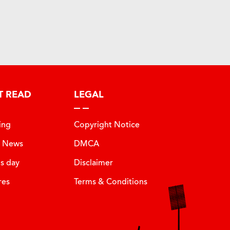
T READ
LEGAL
ing
Copyright Notice
t News
DMCA
is day
Disclaimer
res
Terms & Conditions