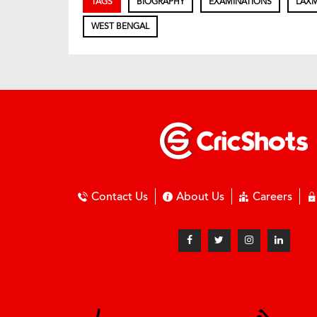
TAGS
BIOGRAPHY
EXAMINATIONS
LAXM
WEST BENGAL
Contact Us
About Us
Careers