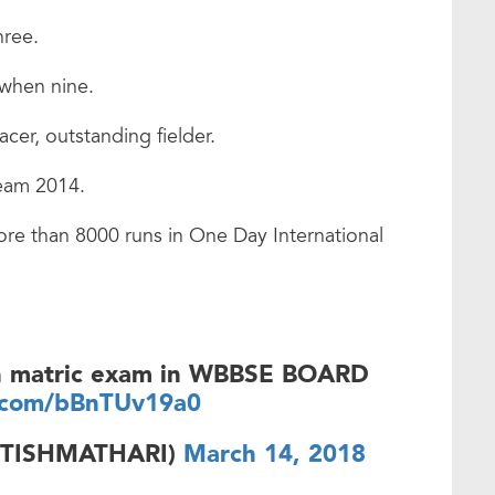
hree.
 when nine.
er, outstanding fielder.
team 2014.
re than 8000 runs in One Day International
 in matric exam in WBBSE BOARD
r.com/bBnTUv19a0
ITISHMATHARI)
March 14, 2018