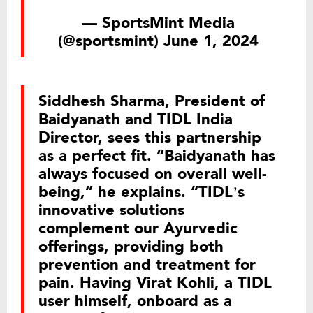
— SportsMint Media
(@sportsmint)
June 1, 2024
Siddhesh Sharma, President of
Baidyanath and TIDL India
Director, sees this partnership
as a perfect fit. “Baidyanath has
always focused on overall well-
being,” he explains. “TIDL’s
innovative solutions
complement our Ayurvedic
offerings, providing both
prevention and treatment for
pain. Having Virat Kohli, a TIDL
user himself, onboard as a