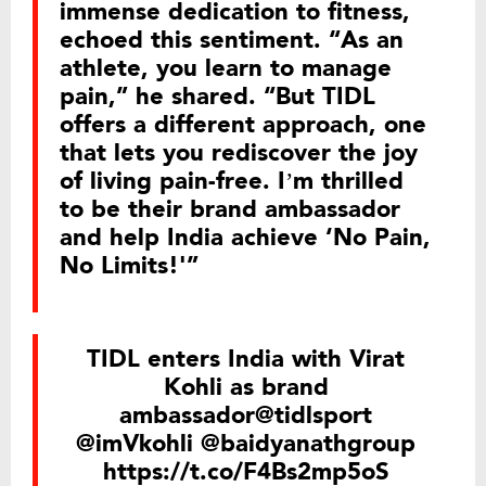
immense dedication to fitness,
echoed this sentiment. “As an
athlete, you learn to manage
pain,” he shared. “But TIDL
offers a different approach, one
that lets you rediscover the joy
of living pain-free. I’m thrilled
to be their brand ambassador
and help India achieve ‘No Pain,
No Limits!'”
TIDL enters India with Virat
Kohli as brand
ambassador
@tidlsport
@imVkohli
@baidyanathgroup
https://t.co/F4Bs2mp5oS