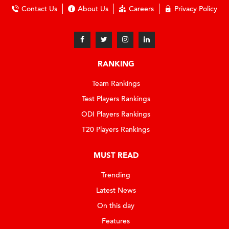
Contact Us
About Us
Careers
Privacy Policy
RANKING
Team Rankings
Test Players Rankings
ODI Players Rankings
T20 Players Rankings
MUST READ
Trending
Latest News
On this day
Features