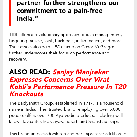
partner further strengthens our
commitment to a pain-free
India.”
TIDL offers a revolutionary approach to pain management,
targeting muscle, joint, back pain, inflammation, and more.
Their association with UFC champion Conor McGregor
further underscores their focus on performance and
recovery.
ALSO READ:
Sanjay Manjrekar
Expresses Concerns Over Virat
Kohli’s Performance Pressure In T20
Knockouts
The Baidyanath Group, established in 1917, is a household
name in India. Their trusted brand, employing over 5,000
people, offers over 700 Ayurvedic products, including well-
known favourites like Chyawanprash and Shankhapushpi.
This brand ambassadorship is another impressive addition to