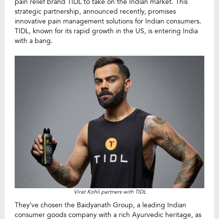
pain relief brand TIDL to take on the Indian market. This
strategic partnership, announced recently, promises
innovative pain management solutions for Indian consumers.
TIDL, known for its rapid growth in the US, is entering India
with a bang.
Virat Kohli partners with TIDL
They’ve chosen the Baidyanath Group, a leading Indian
consumer goods company with a rich Ayurvedic heritage, as