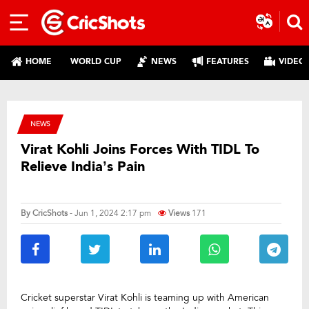
HOME
WORLD CUP
NEWS
FEATURES
VIDEO
NEWS
Virat Kohli Joins Forces With TIDL To
Relieve India’s Pain
By
CricShots
- Jun 1, 2024 2:17 pm
Views
171
Cricket superstar Virat Kohli is teaming up with American