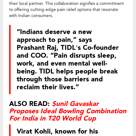
their local partner. This collaboration signifies a commitment
to offering cutting-edge pain relief options that resonate
with Indian consumers.
“Indians deserve a new
approach to pain,” says
Prashant Raj, TIDL’s Co-founder
and COO. “Pain disrupts sleep,
work, and even mental well-
being. TIDL helps people break
through those barriers and
reclaim their lives.”
ALSO READ:
Sunil Gavaskar
Proposes Ideal Bowling Combination
For India in T20 World Cup
Virat Kohli, known for his