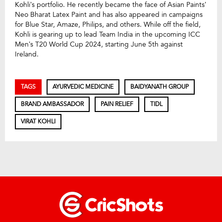
Kohli’s portfolio. He recently became the face of Asian Paints’
Neo Bharat Latex Paint and has also appeared in campaigns
for Blue Star, Amaze, Philips, and others. While off the field,
Kohli is gearing up to lead Team India in the upcoming ICC
Men’s T20 World Cup 2024, starting June 5th against
Ireland.
TAGS
AYURVEDIC MEDICINE
BAIDYANATH GROUP
BRAND AMBASSADOR
PAIN RELIEF
TIDL
VIRAT KOHLI