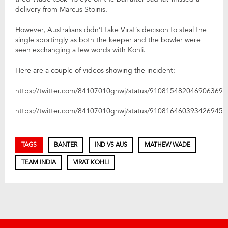
delivery from Marcus Stoinis.
However, Australians didn’t take Virat’s decision to steal the
single sportingly as both the keeper and the bowler were
seen exchanging a few words with Kohli.
Here are a couple of videos showing the incident:
https://twitter.com/84107010ghwj/status/910815482046906369
https://twitter.com/84107010ghwj/status/910816460393426945
TAGS
BANTER
IND VS AUS
MATHEW WADE
TEAM INDIA
VIRAT KOHLI