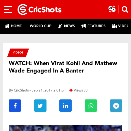
HOME
WORLD CUP
NEWS
FEATURES
VIDEO
VIDEOS
WATCH: When Virat Kohli And Mathew
Wade Engaged In A Banter
By
CricShots
- Sep 21, 2017 2:01 pm
Views
83