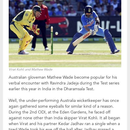
Virat Kohli and Mathew Wade
Australian gloveman Mathew Wade become popular for his
verbal encounter with Ravindra Jadeja during the Test series
earlier this year in India in the Dharamsala Test.
Well, the under-performing Australia wicketkeeper has once
again gathered some eyeballs for similar kind of a reason.
During the 2nd ODI, at the Eden Gardens, he faced off
against none other than India skipper Virat Kohli. It all began
when Virat and his partner Kedar Jadhav ran a single when a
tired Wade took his eye off the ball after Jadhav missed a