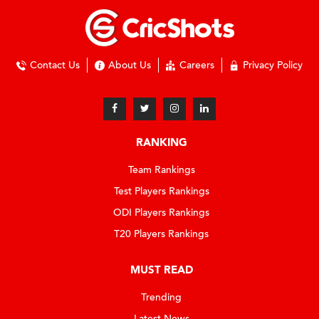
Contact Us
About Us
Careers
Privacy Policy
RANKING
Team Rankings
Test Players Rankings
ODI Players Rankings
T20 Players Rankings
MUST READ
Trending
Latest News