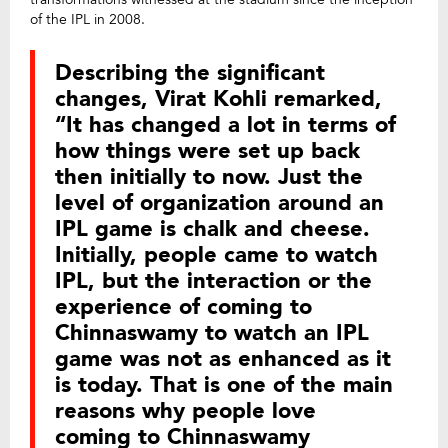
of the IPL in 2008.
Describing the significant
changes, Virat Kohli remarked,
“It has changed a lot in terms of
how things were set up back
then initially to now. Just the
level of organization around an
IPL game is chalk and cheese.
Initially, people came to watch
IPL, but the interaction or the
experience of coming to
Chinnaswamy to watch an IPL
game was not as enhanced as it
is today. That is one of the main
reasons why people love
coming to Chinnaswamy