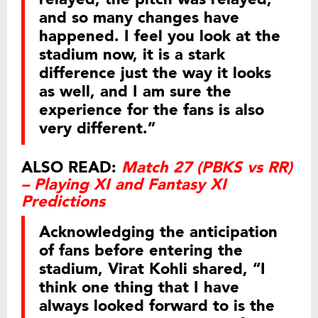
and so many changes have
happened. I feel you look at the
stadium now, it is a stark
difference just the way it looks
as well, and I am sure the
experience for the fans is also
very different.”
ALSO READ:
Match 27 (PBKS vs RR)
– Playing XI and Fantasy XI
Predictions
Acknowledging the anticipation
of fans before entering the
stadium, Virat Kohli shared, “I
think one thing that I have
always looked forward to is the