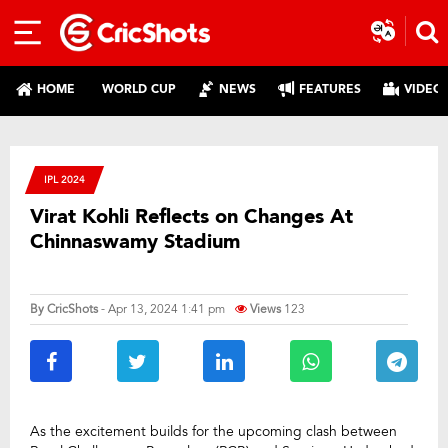
HOME
WORLD CUP
NEWS
FEATURES
VIDEO
IPL 2024
Virat Kohli Reflects on Changes At
Chinnaswamy Stadium
By
CricShots
- Apr 13, 2024 1:41 pm
Views
123
As the excitement builds for the upcoming clash between