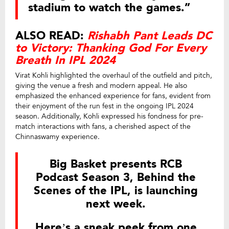
stadium to watch the games.”
ALSO READ:
Rishabh Pant Leads DC
to Victory: Thanking God For Every
Breath In IPL 2024
Virat Kohli highlighted the overhaul of the outfield and pitch,
giving the venue a fresh and modern appeal. He also
emphasized the enhanced experience for fans, evident from
their enjoyment of the run fest in the ongoing IPL 2024
season. Additionally, Kohli expressed his fondness for pre-
match interactions with fans, a cherished aspect of the
Chinnaswamy experience.
Big Basket presents RCB
Podcast Season 3, Behind the
Scenes of the IPL, is launching
next week.
Here’s a sneak peek from one