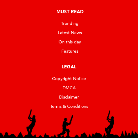
MUST READ
Trending
Latest News
On this day
Features
LEGAL
Copyright Notice
DMCA
Disclaimer
Terms & Conditions