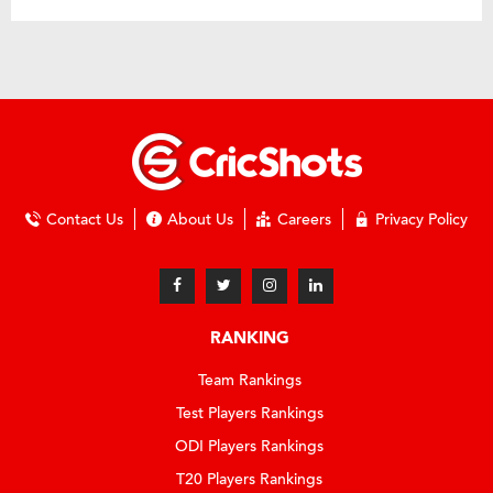
Contact Us
About Us
Careers
Privacy Policy
RANKING
Team Rankings
Test Players Rankings
ODI Players Rankings
T20 Players Rankings