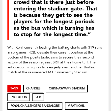
crowd that is there just before
entering the stadium gate. That
is because they get to see the
players for the longest periods
as the bus which is turning has
to stop for the longest time.”
With Kohli currently leading the batting charts with 319 runs
in six games, RCB, despite their current position at the
bottom of the points table, aims to secure their second
victory of the season against SRH at their home turf. The
anticipation is high as fans eagerly await another thrilling
match at the rejuvenated M.Chinnaswamy Stadium.
TAGS
CHANGES
CHINNASWAMY STADIUM
EVOLUTION
RCB
ROYAL CHALLENGERS BANGALORE
VIRAT KOHLI