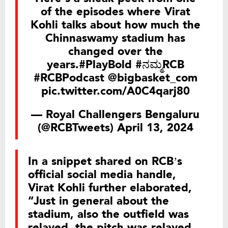
of the episodes where Virat
Kohli talks about how much the
Chinnaswamy stadium has
changed over the
years.
#PlayBold
#ನಮ್ಮRCB
#RCBPodcast
@bigbasket_com
pic.twitter.com/A0C4qarj80
— Royal Challengers Bengaluru
(@RCBTweets)
April 13, 2024
In a snippet shared on RCB’s
official social media handle,
Virat Kohli further elaborated,
“Just in general about the
stadium, also the outfield was
relayed, the pitch was relayed,