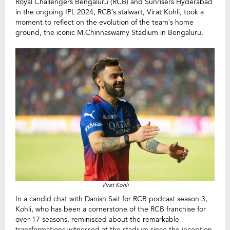
Royal Challengers Bengaluru (RCB) and Sunrisers Hyderabad
in the ongoing IPL 2024, RCB’s stalwart, Virat Kohli, took a
moment to reflect on the evolution of the team’s home
ground, the iconic M.Chinnaswamy Stadium in Bengaluru.
Virat Kohli
In a candid chat with Danish Sait for RCB podcast season 3,
Kohli, who has been a cornerstone of the RCB franchise for
over 17 seasons, reminisced about the remarkable
transformations witnessed at the stadium since the inception