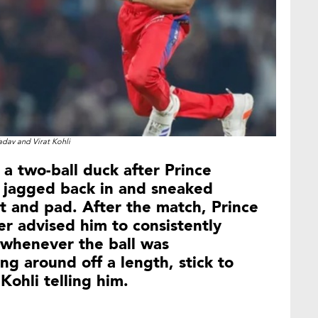
adav and Virat Kohli
 a two-ball duck after Prince
t jagged back in and sneaked
 and pad. After the match, Prince
er advised him to consistently
 whenever the ball was
ng around off a length, stick to
Kohli telling him.