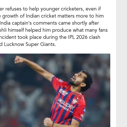
 refuses to help younger cricketers, even if
he growth of Indian cricket matters more to him
India captain’s comments came shortly after
ohli himself helped him produce what many fans
incident took place during the IPL 2026 clash
d Lucknow Super Giants.