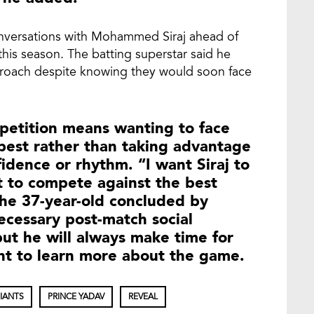
conversations with Mohammed Siraj ahead of
 this season. The batting superstar said he
proach despite knowing they would soon face
mpetition means wanting to face
best rather than taking advantage
fidence or rhythm. “I want Siraj to
t to compete against the best
 The 37-year-old concluded by
ecessary post-match social
but he will always make time for
nt to learn more about the game.
IANTS
PRINCE YADAV
REVEAL