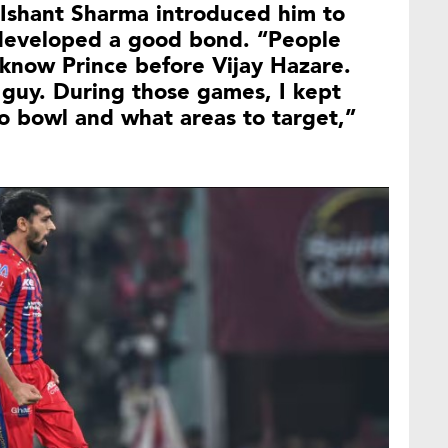
r Ishant Sharma introduced him to
 developed a good bond. “People
t know Prince before Vijay Hazare.
 guy. During those games, I kept
o bowl and what areas to target,”