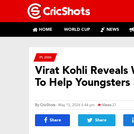
HOME
WORLD CUP
NEWS
IPL 2026
Virat Kohli Reveal
To Help Youngsters 
By
CricShots
- May 15, 2026 6:44 pm
Views
27
Share
Share