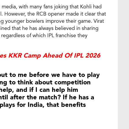
l media, with many fans joking that Kohli had
al. However, the RCB opener made it clear that
ng younger bowlers improve their game. Virat
ned that he has always believed in sharing
regardless of which IPL franchise they
ves KKR Camp Ahead Of IPL 2026
 out to me before we have to play
ing to think about competition
help, and if I can help him
il after the match? If he has a
lays for India, that benefits