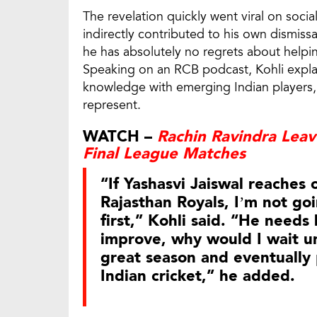
The revelation quickly went viral on socia
indirectly contributed to his own dismiss
he has absolutely no regrets about helpi
Speaking on an RCB podcast, Kohli explai
knowledge with emerging Indian players, 
represent.
WATCH –
Rachin Ravindra Lea
Final League Matches
“If Yashasvi Jaiswal reaches
Rajasthan Royals, I’m not go
first,” Kohli said. “He needs 
improve, why would I wait unt
great season and eventually p
Indian cricket,” he added.