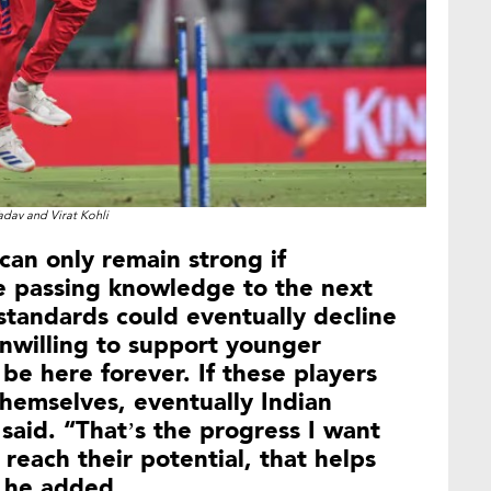
adav and Virat Kohli
 can only remain strong if
e passing knowledge to the next
standards could eventually decline
unwilling to support younger
 be here forever. If these players
hemselves, eventually Indian
i said. “That’s the progress I want
 reach their potential, that helps
” he added.