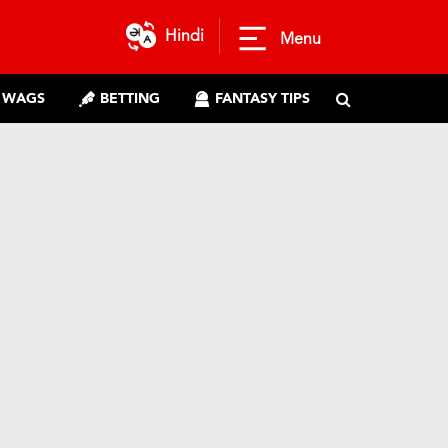
Hindi
Menu
WAGS
BETTING
FANTASY TIPS