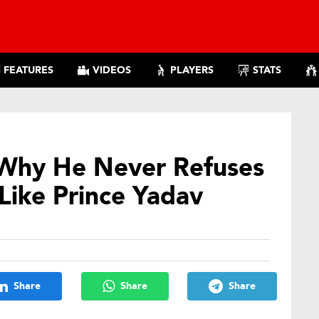
FEATURES
VIDEOS
PLAYERS
STATS
s Why He Never Refuses
Like Prince Yadav
Share
Share
Share