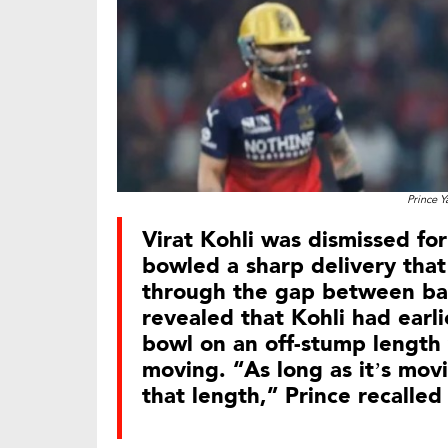
Prince Y
Virat Kohli was dismissed for
bowled a sharp delivery tha
through the gap between bat
revealed that Kohli had earli
bowl on an off-stump length
moving. “As long as it’s movi
that length,” Prince recalled 