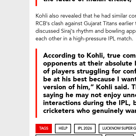
Kohli also revealed that he had similar 
RCB’s clash against Gujarat Titans earlier
discussed Siraj’s rhythm and bowling ap
each other in a high-pressure IPL match.
According to Kohli, true co
opponents at their absolute 
of players struggling for con
be at his best because I wan
version of him,” Kohli said.
saying he may not enjoy unn
interactions during the IPL, 
cricketers who genuinely wa
TAGS
HELP
IPL 2026
LUCKNOW SUPER G