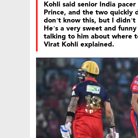
Kohli said senior India pace
Prince, and the two quickly
don’t know this, but I didn’
He’s a very sweet and funny
talking to him about where t
Virat Kohli explained.