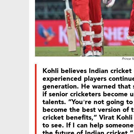
Prince Y
Kohli believes Indian cricket
experienced players continu
generation. He warned that 
if senior cricketers become 
talents. “You’re not going to
become the best version of t
cricket benefits,” Virat Kohl
to see. If I can help someone
the future of Indian cricket,