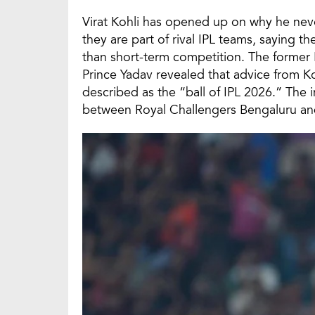
Virat Kohli has opened up on why he never
they are part of rival IPL teams, saying t
than short-term competition. The former 
Prince Yadav revealed that advice from K
described as the “ball of IPL 2026.” The 
between Royal Challengers Bengaluru an