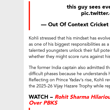
this guy sees ev
pic.twitte
— Out Of Context Cricke
Kohli stressed that his mindset has evol
as one of his biggest responsibilities as 
talented youngsters unlock their full pot
whether they might score runs against his
The former India captain also admitted th
difficult phases because he understands 
Reflecting on Prince Yadav’s rise, Kohli r
the 2025-26 Vijay Hazare Trophy while rep
WATCH –
Rohit Sharma Hilario
Over PBKS