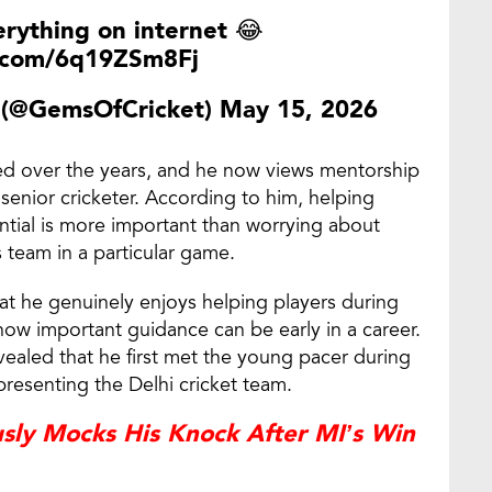
erything on internet 😂
r.com/6q19ZSm8Fj
t (@GemsOfCricket)
May 15, 2026
ved over the years, and he now views mentorship
a senior cricketer. According to him, helping
ential is more important than worrying about
 team in a particular game.
at he genuinely enjoys helping players during
how important guidance can be early in a career.
evealed that he first met the young pacer during
resenting the Delhi cricket team.
usly Mocks His Knock After MI’s Win