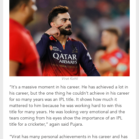
Virat Kohli
“It’s a massive moment in his career. He has achieved a lot in
his career, but the one thing he couldn’t achieve in his career
for so many years was an IPL title. It shows how much it
mattered to him because he was working hard to win this
title for many years. He was looking very emotional and the
tears coming from his eyes show the importance of an IPL
title for a cricketer,” again said Pujara.
“Virat has many personal achievements in his career and has