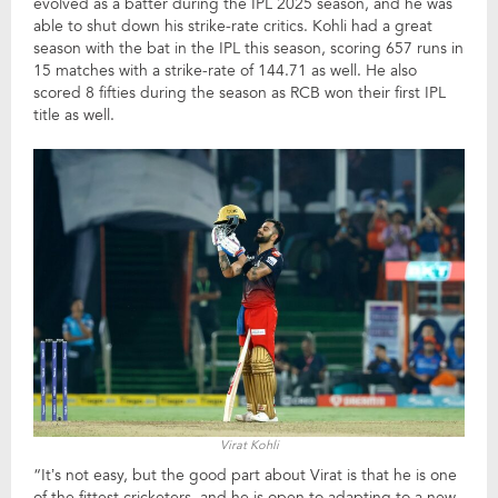
evolved as a batter during the IPL 2025 season, and he was
able to shut down his strike-rate critics. Kohli had a great
season with the bat in the IPL this season, scoring 657 runs in
15 matches with a strike-rate of 144.71 as well. He also
scored 8 fifties during the season as RCB won their first IPL
title as well.
Virat Kohli
“It’s not easy, but the good part about Virat is that he is one
of the fittest cricketers, and he is open to adapting to a new