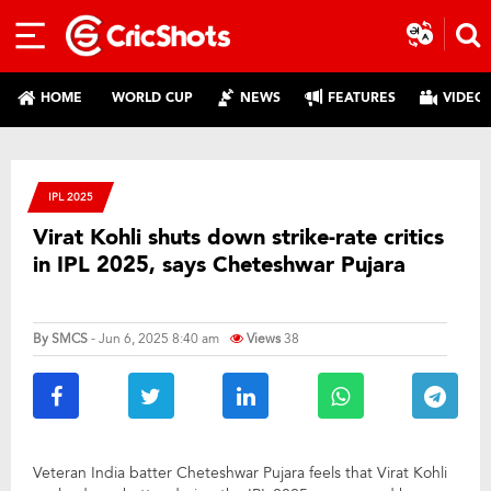
HOME
WORLD CUP
NEWS
FEATURES
VIDEO
IPL 2025
Virat Kohli shuts down strike-rate critics
in IPL 2025, says Cheteshwar Pujara
By
SMCS
- Jun 6, 2025 8:40 am
Views
38
Veteran India batter Cheteshwar Pujara feels that Virat Kohli