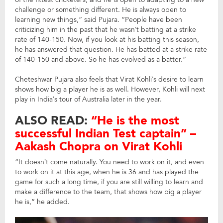
challenge or something different. He is always open to
learning new things,” said Pujara. “People have been
criticizing him in the past that he wasn’t batting at a strike
rate of 140-150. Now, if you look at his batting this season,
he has answered that question. He has batted at a strike rate
of 140-150 and above. So he has evolved as a batter.”
Cheteshwar Pujara also feels that Virat Kohli’s desire to learn
shows how big a player he is as well. However, Kohli will next
play in India’s tour of Australia later in the year.
ALSO READ:
“He is the most
successful Indian Test captain” –
Aakash Chopra on Virat Kohli
“It doesn’t come naturally. You need to work on it, and even
to work on it at this age, when he is 36 and has played the
game for such a long time, if you are still willing to learn and
make a difference to the team, that shows how big a player
he is,” he added.