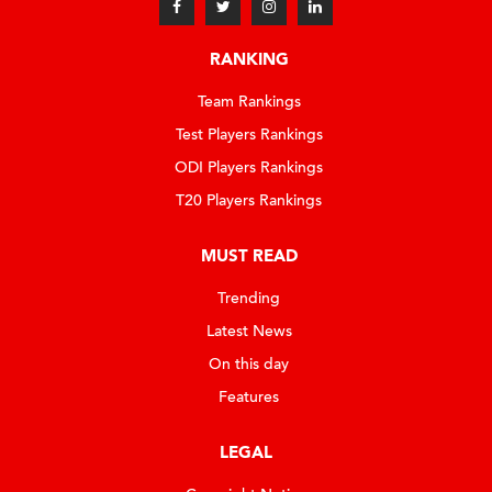
RANKING
Team Rankings
Test Players Rankings
ODI Players Rankings
T20 Players Rankings
MUST READ
Trending
Latest News
On this day
Features
LEGAL