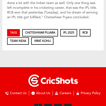
done a lot with the Indian team as well. Only one thing was
left incomplete in his cricketing career, that was the IPL title.
RCB won that yesterday (Tuesday), and his dream of winning
an IPL title got fulfilled,” Cheteshwar Pujara concluded.
TAGS
CHETESHWAR PUJARA
IPL 2025
RCB
TEAM INDIA
VIRAT KOHLI
Contact Us
About Us
Careers
Privacy Policy