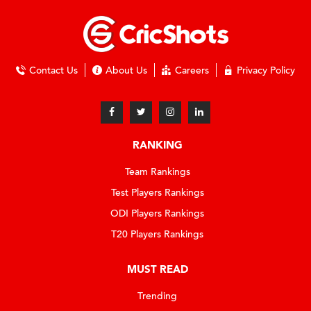
Contact Us
About Us
Careers
Privacy Policy
RANKING
Team Rankings
Test Players Rankings
ODI Players Rankings
T20 Players Rankings
MUST READ
Trending