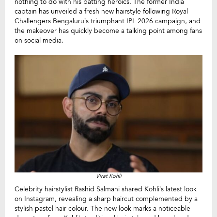
nothing to do with his batting heroics. The former India
captain has unveiled a fresh new hairstyle following Royal
Challengers Bengaluru’s triumphant IPL 2026 campaign, and
the makeover has quickly become a talking point among fans
on social media.
Virat Kohli
Celebrity hairstylist Rashid Salmani shared Kohli’s latest look
on Instagram, revealing a sharp haircut complemented by a
stylish pastel hair colour. The new look marks a noticeable