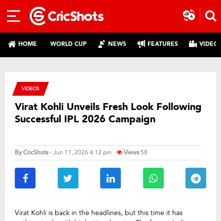
HOME
WORLD CUP
NEWS
FEATURES
VIDEO
VIDEOS
Virat Kohli Unveils Fresh Look Following
Successful IPL 2026 Campaign
By
CricShots
- Jun 11, 2026 4:12 pm
Views
58
Virat Kohli is back in the headlines, but this time it has