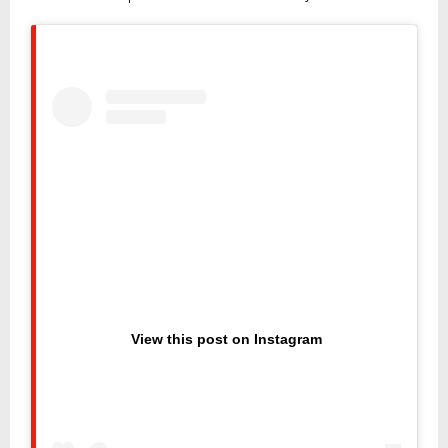
View this post on Instagram