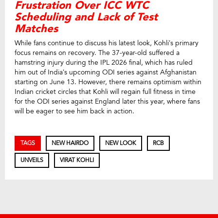
Frustration Over ICC WTC
Scheduling and Lack of Test
Matches
While fans continue to discuss his latest look, Kohli’s primary
focus remains on recovery. The 37-year-old suffered a
hamstring injury during the IPL 2026 final, which has ruled
him out of India’s upcoming ODI series against Afghanistan
starting on June 13. However, there remains optimism within
Indian cricket circles that Kohli will regain full fitness in time
for the ODI series against England later this year, where fans
will be eager to see him back in action.
TAGS
NEW HAIRDO
NEW LOOK
RCB
UNVEILS
VIRAT KOHLI