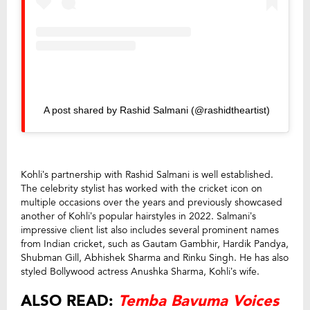
A post shared by Rashid Salmani (@rashidtheartist)
Kohli’s partnership with Rashid Salmani is well established.
The celebrity stylist has worked with the cricket icon on
multiple occasions over the years and previously showcased
another of Kohli’s popular hairstyles in 2022. Salmani’s
impressive client list also includes several prominent names
from Indian cricket, such as Gautam Gambhir, Hardik Pandya,
Shubman Gill, Abhishek Sharma and Rinku Singh. He has also
styled Bollywood actress Anushka Sharma, Kohli’s wife.
ALSO READ:
Temba Bavuma Voices