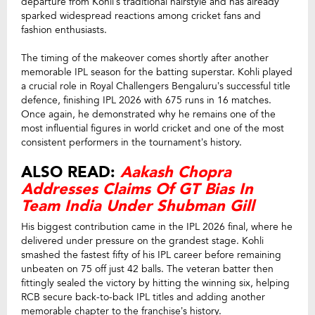
departure from Kohli’s traditional hairstyle and has already
sparked widespread reactions among cricket fans and
fashion enthusiasts.
The timing of the makeover comes shortly after another
memorable IPL season for the batting superstar. Kohli played
a crucial role in Royal Challengers Bengaluru’s successful title
defence, finishing IPL 2026 with 675 runs in 16 matches.
Once again, he demonstrated why he remains one of the
most influential figures in world cricket and one of the most
consistent performers in the tournament’s history.
ALSO READ:
Aakash Chopra
Addresses Claims Of GT Bias In
Team India Under Shubman Gill
His biggest contribution came in the IPL 2026 final, where he
delivered under pressure on the grandest stage. Kohli
smashed the fastest fifty of his IPL career before remaining
unbeaten on 75 off just 42 balls. The veteran batter then
fittingly sealed the victory by hitting the winning six, helping
RCB secure back-to-back IPL titles and adding another
memorable chapter to the franchise’s history.