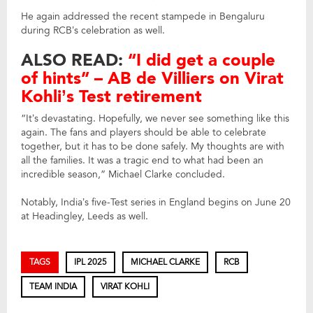
He again addressed the recent stampede in Bengaluru
during RCB’s celebration as well.
ALSO READ:
“I did get a couple
of hints” – AB de Villiers on Virat
Kohli’s Test retirement
“It’s devastating. Hopefully, we never see something like this
again. The fans and players should be able to celebrate
together, but it has to be done safely. My thoughts are with
all the families. It was a tragic end to what had been an
incredible season,” Michael Clarke concluded.
Notably, India’s five-Test series in England begins on June 20
at Headingley, Leeds as well.
TAGS
IPL 2025
MICHAEL CLARKE
RCB
TEAM INDIA
VIRAT KOHLI