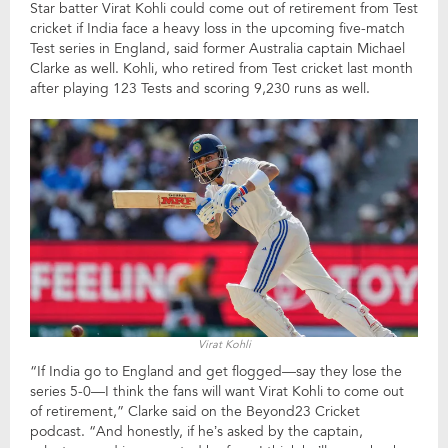
Star batter Virat Kohli could come out of retirement from Test
cricket if India face a heavy loss in the upcoming five-match
Test series in England, said former Australia captain Michael
Clarke as well. Kohli, who retired from Test cricket last month
after playing 123 Tests and scoring 9,230 runs as well.
Virat Kohli
“If India go to England and get flogged—say they lose the
series 5-0—I think the fans will want Virat Kohli to come out
of retirement,” Clarke said on the Beyond23 Cricket
podcast. “And honestly, if he’s asked by the captain,