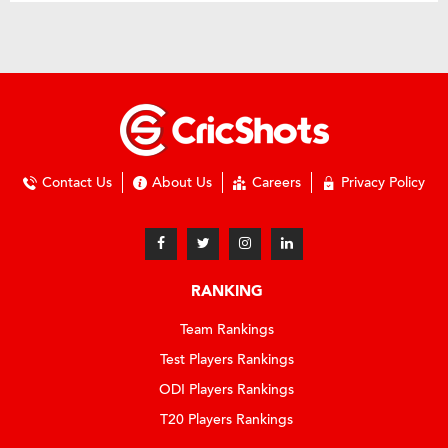
Contact Us
About Us
Careers
Privacy Policy
RANKING
Team Rankings
Test Players Rankings
ODI Players Rankings
T20 Players Rankings