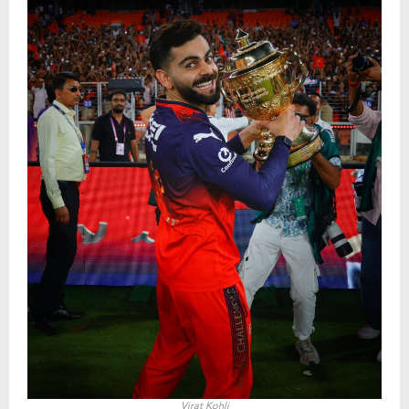
Virat Kohli