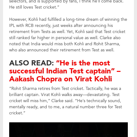
selectors, and is supported by fans, I think he’ll come back.
He still loves Test cricket.”
However, Kohli had fulfilled a long-time dream of winning the
IPL with RCB recently, just weeks after announcing his
retirement from Tests as well. Yet, Kohli said that Test cricket
still ranked far higher in personal value as well. Clarke also
noted that India would miss both Kohli and Rohit Sharma,
who also announced their retirement from Test as well.
ALSO READ:
“He is the most
successful Indian Test captain” –
Aakash Chopra on Virat Kohli
“Rohit Sharma retires from Test cricket. Tactically, he was a
brilliant captain. Virat Kohli walks away—devastating. Test
cricket will miss him,” Clarke said. “He’s technically sound,
mentally ready, and to me, a natural number three for Test
cricket.”