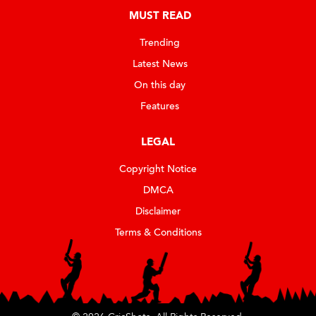
MUST READ
Trending
Latest News
On this day
Features
LEGAL
Copyright Notice
DMCA
Disclaimer
Terms & Conditions