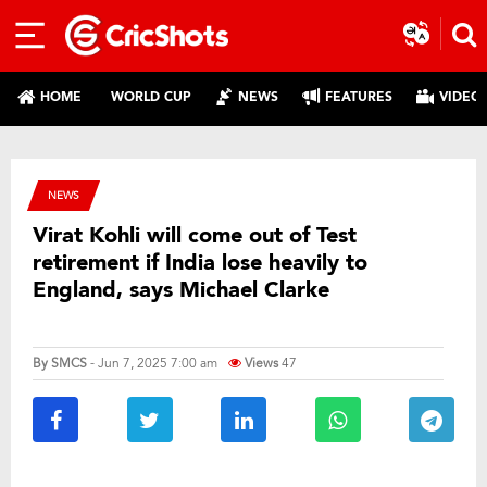
HOME
WORLD CUP
NEWS
FEATURES
VIDEO
NEWS
Virat Kohli will come out of Test
retirement if India lose heavily to
England, says Michael Clarke
By
SMCS
- Jun 7, 2025 7:00 am
Views
47