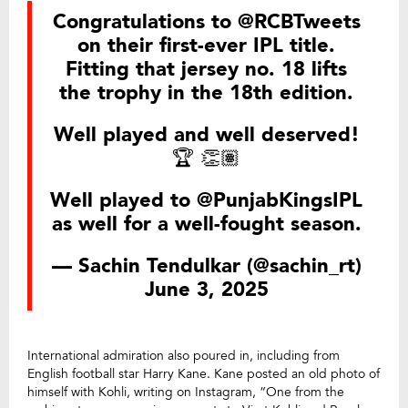
Congratulations to
@RCBTweets
on their first-ever IPL title.
Fitting that jersey no. 18 lifts
the trophy in the 18th edition.
Well played and well deserved!
🏆 👏🏽
Well played to
@PunjabKingsIPL
as well for a well-fought season.
— Sachin Tendulkar (@sachin_rt)
June 3, 2025
International admiration also poured in, including from
English football star Harry Kane. Kane posted an old photo of
himself with Kohli, writing on Instagram, “One from the