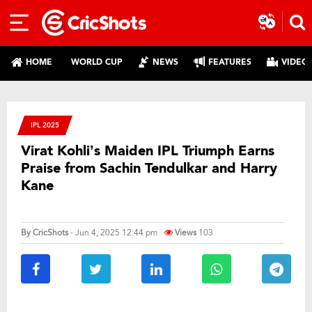
HOME
WORLD CUP
NEWS
FEATURES
VIDEO
IPL 2025
Virat Kohli’s Maiden IPL Triumph Earns
Praise from Sachin Tendulkar and Harry
Kane
By
CricShots
- Jun 4, 2025 12:44 pm
Views
103