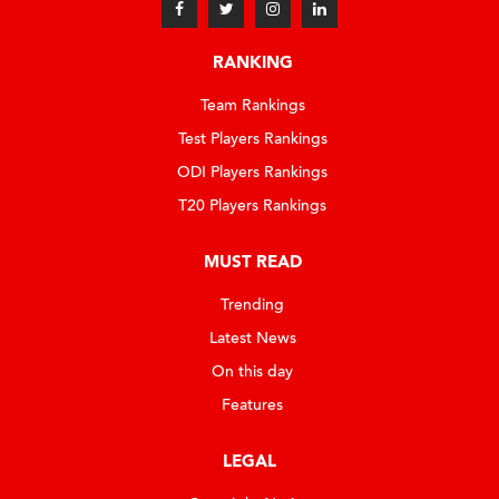
RANKING
Team Rankings
Test Players Rankings
ODI Players Rankings
T20 Players Rankings
MUST READ
Trending
Latest News
On this day
Features
LEGAL