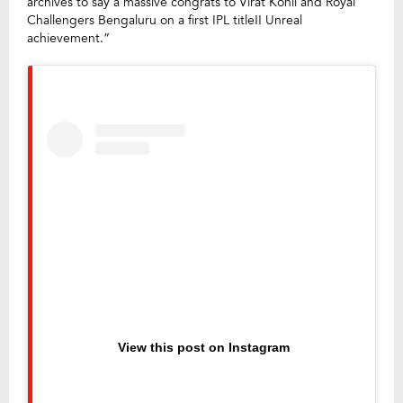
archives to say a massive congrats to Virat Kohli and Royal
Challengers Bengaluru on a first IPL title!! Unreal
achievement.”
View this post on Instagram