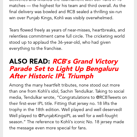
matches — the highest for his team and third overall. As the
final delivery was bowled and RCB sealed a thrilling six-run
win over Punjab Kings, Kohli was visibly overwhelmed.
Tears flowed freely as years of near-misses, heartbreaks, and
relentless commitment came full circle. The cricketing world
stood up to applaud the 36-year-old, who had given
everything to the franchise.
ALSO READ:
RCB’s Grand Victory
Parade Set to Light Up Bengaluru
After Historic IPL Triumph
Among the many heartfelt tributes, none stood out more
than one from Kohli’s idol, Sachin Tendulkar. Taking to social
media, Tendulkar wrote, “Congratulations to @RCBTweets on
their first-ever IPL title. Fitting that jersey no. 18 lifts the
trophy in the 18th edition. Well played and well deserved!
Well played to @PunjabKingsIPL as well for a well-fought
season.” The reference to Kohli’s iconic No. 18 jersey made
the message even more special for fans.