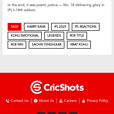
In the end, it was poetic justice — No. 18 delivering glory in
IPL’s 18th edition.
TAGS
HARRY KANE
IPL 2025
IPL REACTIONS
KOHLI EMOTIONAL
LEGENDS
RCB TITLE
RCB WIN
SACHIN TENDULKAR
VIRAT KOHLI
Contact Us
About Us
Careers
Privacy Policy