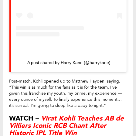
A post shared by Harry Kane (@harrykane)
Post-match, Kohli opened up to Matthew Hayden, saying,
“This win is as much for the fans as it is for the team. I’ve
given this franchise my youth, my prime, my experience —
every ounce of myself. To finally experience this moment…
it’s surreal. I’m going to sleep like a baby tonight.”
WATCH –
Virat Kohli Teaches AB de
Villiers Iconic RCB Chant After
Historic IPL Title Win