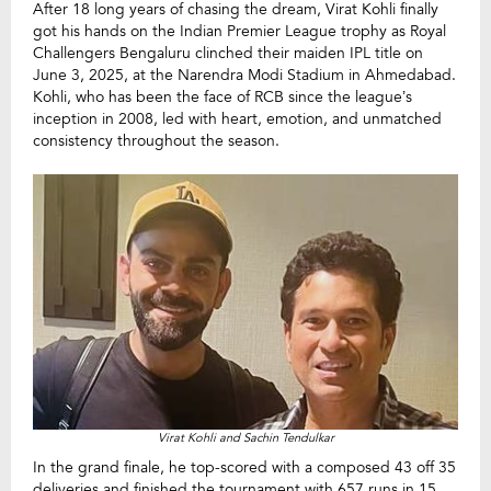
After 18 long years of chasing the dream, Virat Kohli finally
got his hands on the Indian Premier League trophy as Royal
Challengers Bengaluru clinched their maiden IPL title on
June 3, 2025, at the Narendra Modi Stadium in Ahmedabad.
Kohli, who has been the face of RCB since the league’s
inception in 2008, led with heart, emotion, and unmatched
consistency throughout the season.
Virat Kohli and Sachin Tendulkar
In the grand finale, he top-scored with a composed 43 off 35
deliveries and finished the tournament with 657 runs in 15