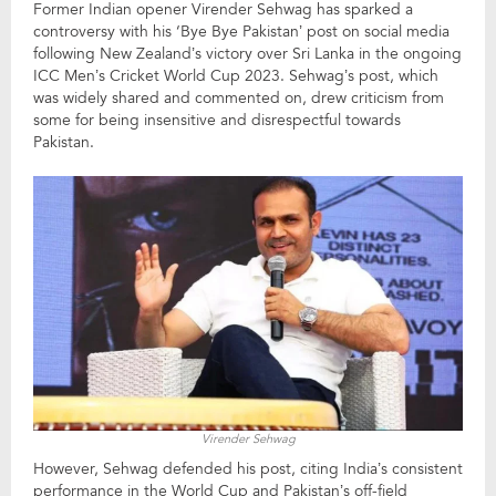
Former Indian opener Virender Sehwag has sparked a
controversy with his ‘Bye Bye Pakistan’ post on social media
following New Zealand’s victory over Sri Lanka in the ongoing
ICC Men’s Cricket World Cup 2023. Sehwag’s post, which
was widely shared and commented on, drew criticism from
some for being insensitive and disrespectful towards
Pakistan.
Virender Sehwag
However, Sehwag defended his post, citing India’s consistent
performance in the World Cup and Pakistan’s off-field