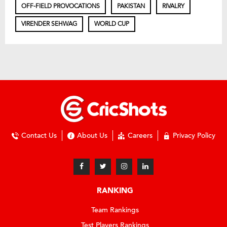
OFF-FIELD PROVOCATIONS
PAKISTAN
RIVALRY
VIRENDER SEHWAG
WORLD CUP
Contact Us
About Us
Careers
Privacy Policy
RANKING
Team Rankings
Test Players Rankings