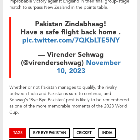
improbable victory against England in their final group-stage
match to surpass New Zealand in the points table.
Pakistan Zindabhaag!
Have a safe flight back home .
pic.twitter.com/7QKbLTE5NY
— Virender Sehwag
(@virendersehwag)
November
10, 2023
Whether or not Pakistan manages to qualify, the rivalry
between India and Pakistan is sure to continue, and
Sehwag’s ‘Bye Bye Pakistan’ post is likely to be remembered
as one of the more memorable moments of the 2023 World
Cup.
TAGS
BYE BYE PAKISTAN
CRICKET
INDIA