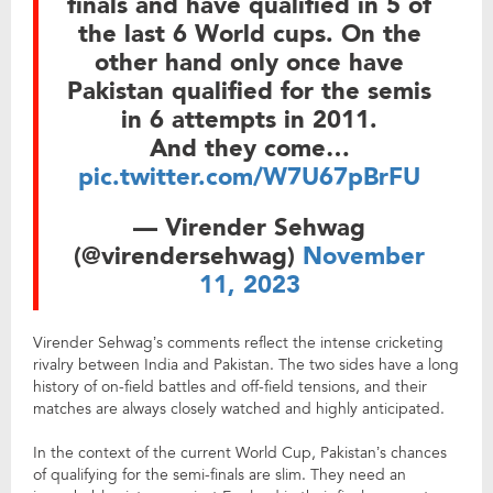
finals and have qualified in 5 of
the last 6 World cups. On the
other hand only once have
Pakistan qualified for the semis
in 6 attempts in 2011.
And they come…
pic.twitter.com/W7U67pBrFU
— Virender Sehwag
(@virendersehwag)
November
11, 2023
Virender Sehwag’s comments reflect the intense cricketing
rivalry between India and Pakistan. The two sides have a long
history of on-field battles and off-field tensions, and their
matches are always closely watched and highly anticipated.
In the context of the current World Cup, Pakistan’s chances
of qualifying for the semi-finals are slim. They need an