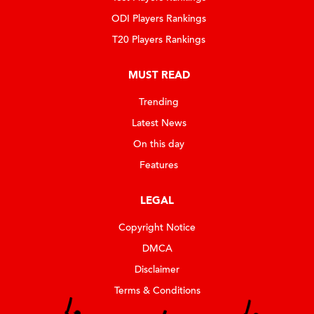
ODI Players Rankings
T20 Players Rankings
MUST READ
Trending
Latest News
On this day
Features
LEGAL
Copyright Notice
DMCA
Disclaimer
Terms & Conditions