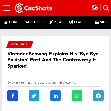
HOME
WORLD CUP
NEWS
FEATURES
VIDEO
SOCIAL SHOTS
Virender Sehwag Explains His ‘Bye Bye
Pakistan’ Post And The Controversy It
Sparked
By
CricShots
- Nov 11, 2023 8:33 pm
Views
142