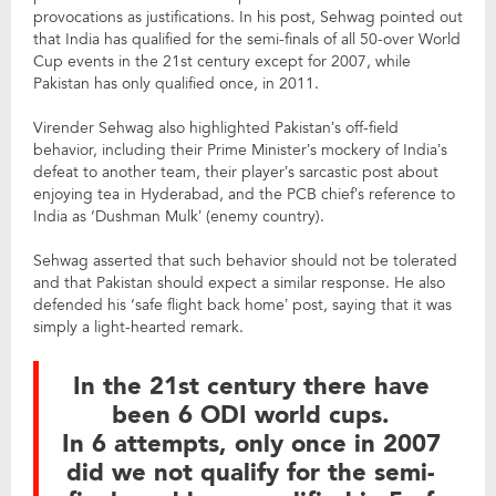
provocations as justifications. In his post, Sehwag pointed out
that India has qualified for the semi-finals of all 50-over World
Cup events in the 21st century except for 2007, while
Pakistan has only qualified once, in 2011.
Virender Sehwag also highlighted Pakistan’s off-field
behavior, including their Prime Minister’s mockery of India’s
defeat to another team, their player’s sarcastic post about
enjoying tea in Hyderabad, and the PCB chief’s reference to
India as ‘Dushman Mulk’ (enemy country).
Sehwag asserted that such behavior should not be tolerated
and that Pakistan should expect a similar response. He also
defended his ‘safe flight back home’ post, saying that it was
simply a light-hearted remark.
In the 21st century there have
been 6 ODI world cups.
In 6 attempts, only once in 2007
did we not qualify for the semi-