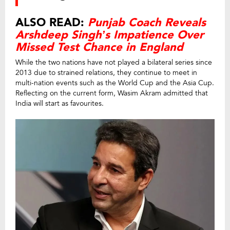
ALSO READ:
Punjab Coach Reveals
Arshdeep Singh’s Impatience Over
Missed Test Chance in England
While the two nations have not played a bilateral series since
2013 due to strained relations, they continue to meet in
multi-nation events such as the World Cup and the Asia Cup.
Reflecting on the current form, Wasim Akram admitted that
India will start as favourites.