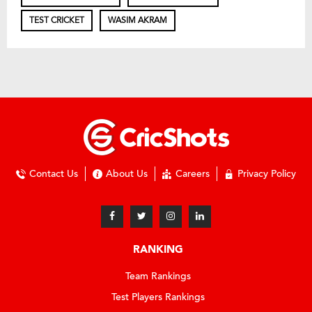
TEST CRICKET
WASIM AKRAM
Contact Us
About Us
Careers
Privacy Policy
RANKING
Team Rankings
Test Players Rankings