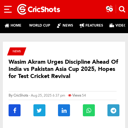
HOME
WORLD CUP
NEWS
FEATURES
VIDEO
NEWS
Wasim Akram Urges Discipline Ahead Of
India vs Pakistan Asia Cup 2025, Hopes
for Test Cricket Revival
By
CricShots
- Aug 25, 2025 6:37 pm
Views
54