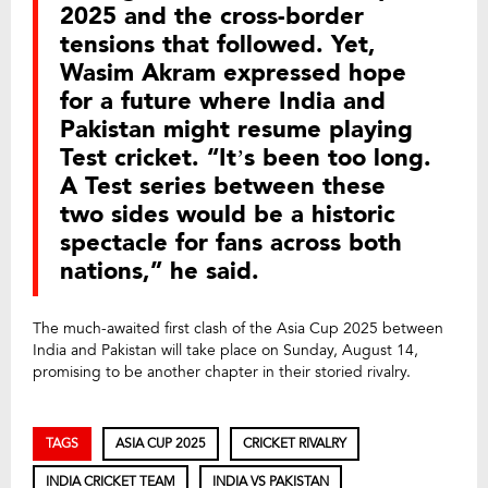
2025 and the cross-border
tensions that followed. Yet,
Wasim Akram expressed hope
for a future where India and
Pakistan might resume playing
Test cricket. “It’s been too long.
A Test series between these
two sides would be a historic
spectacle for fans across both
nations,” he said.
The much-awaited first clash of the Asia Cup 2025 between
India and Pakistan will take place on Sunday, August 14,
promising to be another chapter in their storied rivalry.
TAGS
ASIA CUP 2025
CRICKET RIVALRY
INDIA CRICKET TEAM
INDIA VS PAKISTAN