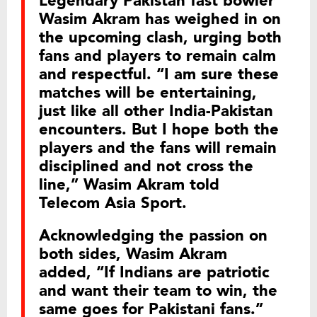
Legendary Pakistan fast bowler
Wasim Akram has weighed in on
the upcoming clash, urging both
fans and players to remain calm
and respectful. “I am sure these
matches will be entertaining,
just like all other India-Pakistan
encounters. But I hope both the
players and the fans will remain
disciplined and not cross the
line,” Wasim Akram told
Telecom Asia Sport.
Acknowledging the passion on
both sides, Wasim Akram
added, “If Indians are patriotic
and want their team to win, the
same goes for Pakistani fans.”