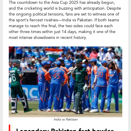
The countdown to the Asia Cup 2025 has already begun,
and the cricketing world is buzzing with anticipation. Despite
the ongoing political tensions, fans are set to witness one of
the sport’s fiercest rivalries—India vs Pakistan. If both teams
manage to reach the final, the two sides could face each
other three times within just 14 days, making it one of the
most intense showdowns in recent history.
India vs Pakistan