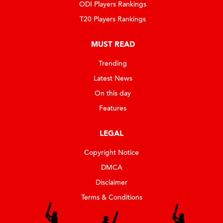
ODI Players Rankings
T20 Players Rankings
MUST READ
Trending
Latest News
On this day
Features
LEGAL
Copyright Notice
DMCA
Disclaimer
Terms & Conditions