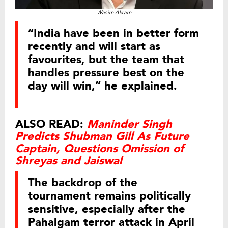
Wasim Akram
“India have been in better form
recently and will start as
favourites, but the team that
handles pressure best on the
day will win,” he explained.
ALSO READ:
Maninder Singh
Predicts Shubman Gill As Future
Captain, Questions Omission of
Shreyas and Jaiswal
The backdrop of the
tournament remains politically
sensitive, especially after the
Pahalgam terror attack in April