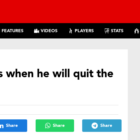
FEATURES
VIDEOS
PLAYERS
STATS
 when he will quit the
Share
Share
Share