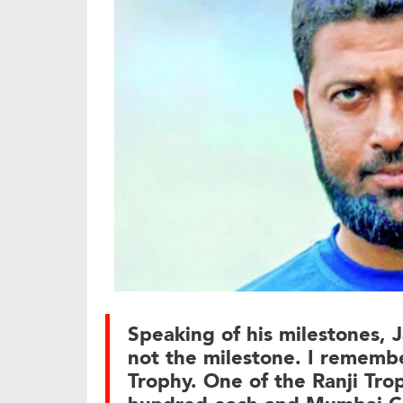
Speaking of his milestones, J
not the milestone. I remembe
Trophy. One of the Ranji Trop