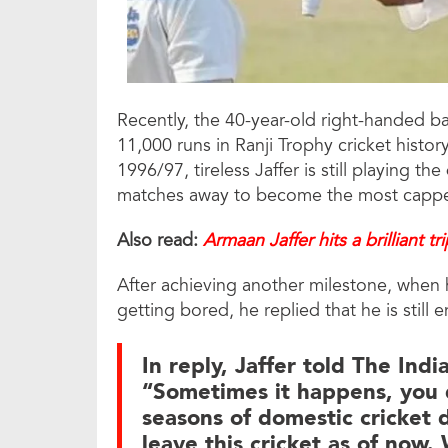
Recently, the 40-year-old right-handed ba
11,000 runs in Ranji Trophy cricket histor
1996/97, tireless Jaffer is still playing the
matches away to become the most capped 
Also read:
Armaan Jaffer hits a brilliant tr
After achieving another milestone, when 
getting bored, he replied that he is still 
In reply, Jaffer told The Indi
“Sometimes it happens, you 
seasons of domestic cricket d
leave this cricket as of now. 