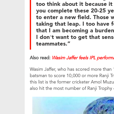
too think about it because it
you complete these 20-25 year
to enter a new field. Those 
taking that leap. I too have f
that I am becoming a burden 
I don’t want to get that sens
teammates.”
Also read:
Wasim Jaffer feels IPL perfor
Wasim Jaffer, who has scored more than 18,
batsman to score 10,000 or more Ranji Tr
this list is the former cricketer Amol Muz
also hit the most number of Ranji Trophy 