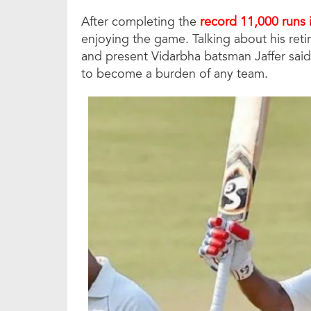
After completing the
record 11,000 runs 
enjoying the game. Talking about his reti
and present Vidarbha batsman Jaffer said t
to become a burden of any team.