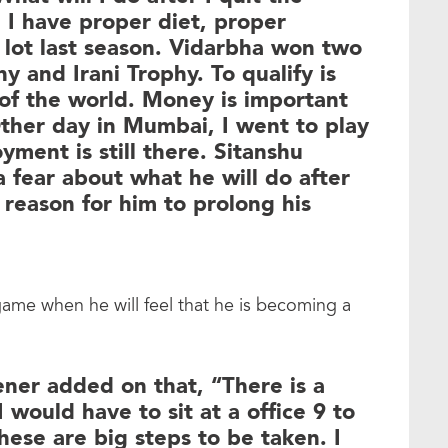
 I have proper diet, proper
a lot last season. Vidarbha won two
hy and Irani Trophy. To qualify is
 of the world. Money is important
ther day in Mumbai, I went to play
yment is still there. Sitanshu
 fear about what he will do after
 reason for him to prolong his
 game when he will feel that he is becoming a
ener added on that, “There is a
I would have to sit at a office 9 to
hese are big steps to be taken. I