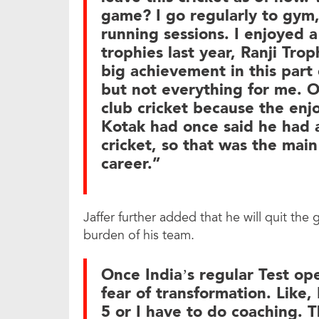
game? I go regularly to gym,
running sessions. I enjoyed 
trophies last year, Ranji Trop
big achievement in this part
but not everything for me. O
club cricket because the enjo
Kotak had once said he had a
cricket, so that was the main
career.”
Jaffer further added that he will quit the
burden of his team.
Once India’s regular Test op
fear of transformation. Like, 
5 or I have to do coaching. T