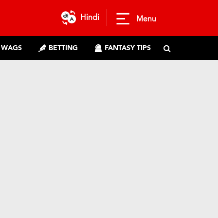
Hindi
Menu
WAGS
BETTING
FANTASY TIPS