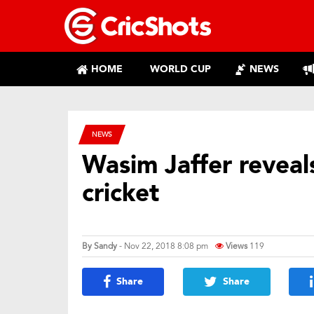
HOME
WORLD CUP
NEWS
NEWS
Wasim Jaffer reveals
cricket
By
Sandy
- Nov 22, 2018 8:08 pm
Views
119
Share
Share