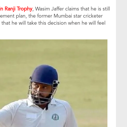
in Ranji Trophy
, Wasim Jaffer claims that he is still
rement plan, the former Mumbai star cricketer
hat he will take this decision when he will feel