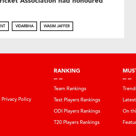
icket Association had honoured
ENT
VIDARBHA
WASIM JAFFER
RANKING
MUS
Team Rankings
Trend
Privacy Policy
Test Players Rankings
Lates
ODI Players Rankings
On th
T20 Players Rankings
Featu