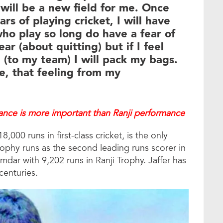
 will be a new field for me. Once
s of playing cricket, I will have
who play so long do have a fear of
ear (about quitting) but if I feel
(to my team) I will pack my bags.
e, that feeling from my
mance is more important than Ranji performance
000 runs in first-class cricket, is the only
ophy runs as the second leading runs scorer in
umdar with 9,202 runs in Ranji Trophy. Jaffer has
centuries.