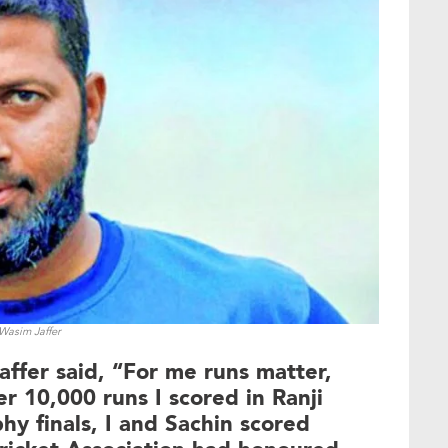
Wasim Jaffer
affer said, “For me runs matter,
r 10,000 runs I scored in Ranji
hy finals, I and Sachin scored