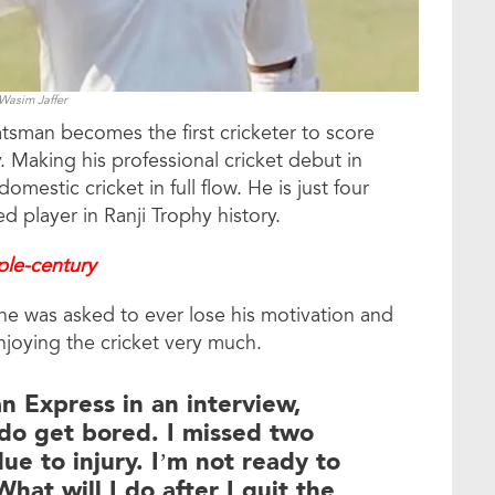
Wasim Jaffer
tsman becomes the first cricketer to score
y. Making his professional cricket debut in
 domestic cricket in full flow. He is just four
player in Ranji Trophy history.
iple-century
he was asked to ever lose his motivation and
enjoying the cricket very much.
an Express in an interview,
do get bored. I missed two
ue to injury. I’m not ready to
What will I do after I quit the