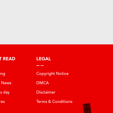
T READ
LEGAL
ing
Copyright Notice
t News
DMCA
is day
Disclaimer
res
Terms & Conditions