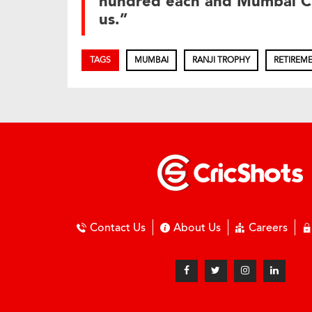
hundred each and Mumbai Cr
us.”
TAGS
MUMBAI
RANJI TROPHY
RETIREM
Contact Us
About Us
Careers