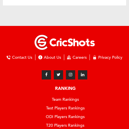
Contact Us
About Us
Careers
Privacy Policy
RANKING
Team Rankings
Test Players Rankings
ODI Players Rankings
T20 Players Rankings