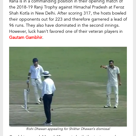
Rana is in a commanding position in their opening match of
the 2018-19 Ranji Trophy against Himachal Pradesh at Feroz
Shah Kotla in New Delhi. After scoring 317, the hosts bowled
their opponents out for 223 and therefore garnered a lead of
96 runs. They also have dominated in the second innings.
However, luck hasn’t favored one of their veteran players in
Gautam Gambhir
.
Rishi Dhawan appealing for Shikhar Dhawan’s dismissal