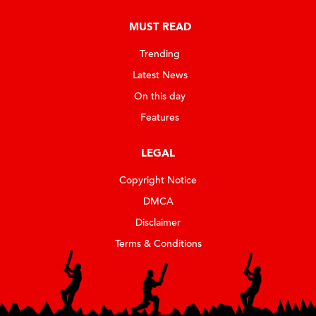
MUST READ
Trending
Latest News
On this day
Features
LEGAL
Copyright Notice
DMCA
Disclaimer
Terms & Conditions