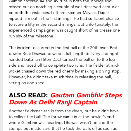
Gambhir scored 44 and 49 runs in both the innings and
missed out on notching a couple of well-deserved centuries
on both the instances. Left-arm spinner Mayank Dagar
nipped him out in the first innings. He had sufficient chance
to score a fifty in the second innings, but unfortunately, the
experienced campaigner was caught short of his crease one
run shy of the milestone.
The incident occurred in the first ball of the 20th over. Fast
bowler Rishi Dhawan bowled a full-length delivery and right-
handed batsman Hiten Dalal turned the ball on to the leg
side and raced off to complete two runs. The fielder at mid-
wicket chased down the red cherry by making a diving stop.
However, he didn’t take much time in releasing the ball,
sitting on one knee.
ALSO READ:
Gautam Gambhir Steps
Down As Delhi Ranji Captain
Another fieldsman ran in from the deep, but he didn’t have
to collect the ball. The throw came in at the bowler’s end
where Gambhir was heading. Dhawan wasn’t behind the
stumps but made sure that he took the bails off as soon as