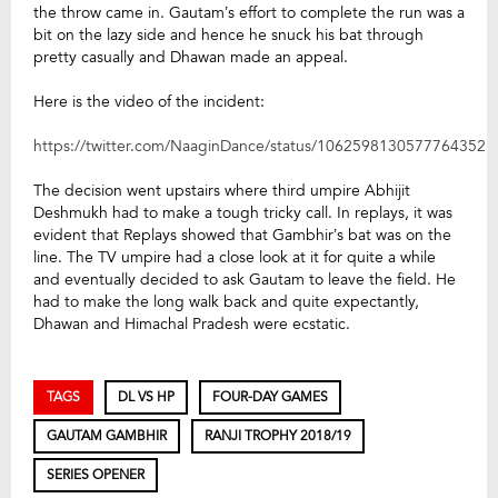
the throw came in. Gautam’s effort to complete the run was a
bit on the lazy side and hence he snuck his bat through
pretty casually and Dhawan made an appeal.
Here is the video of the incident:
https://twitter.com/NaaginDance/status/1062598130577764352
The decision went upstairs where third umpire Abhijit
Deshmukh had to make a tough tricky call. In replays, it was
evident that Replays showed that Gambhir’s bat was on the
line. The TV umpire had a close look at it for quite a while
and eventually decided to ask Gautam to leave the field. He
had to make the long walk back and quite expectantly,
Dhawan and Himachal Pradesh were ecstatic.
TAGS
DL VS HP
FOUR-DAY GAMES
GAUTAM GAMBHIR
RANJI TROPHY 2018/19
SERIES OPENER