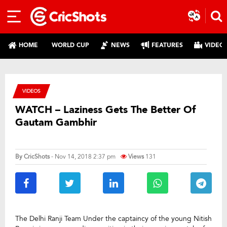
HOME
WORLD CUP
NEWS
FEATURES
VIDEO
VIDEOS
WATCH – Laziness Gets The Better Of
Gautam Gambhir
By
CricShots
- Nov 14, 2018 2:37 pm
Views
131
The Delhi Ranji Team Under the captaincy of the young Nitish