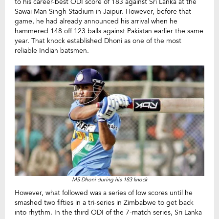
to his career-best ODI score of 183 against Sri Lanka at the
Sawai Man Singh Stadium in Jaipur. However, before that
game, he had already announced his arrival when he
hammered 148 off 123 balls against Pakistan earlier the same
year. That knock established Dhoni as one of the most
reliable Indian batsmen.
MS Dhoni during his 183 knock
However, what followed was a series of low scores until he
smashed two fifties in a tri-series in Zimbabwe to get back
into rhythm. In the third ODI of the 7-match series, Sri Lanka