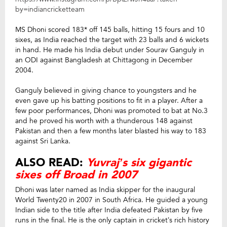
by=indiancricketteam
MS Dhoni scored 183* off 145 balls, hitting 15 fours and 10
sixes, as India reached the target with 23 balls and 6 wickets
in hand. He made his India debut under Sourav Ganguly in
an ODI against Bangladesh at Chittagong in December
2004.
Ganguly believed in giving chance to youngsters and he
even gave up his batting positions to fit in a player. After a
few poor performances, Dhoni was promoted to bat at No.3
and he proved his worth with a thunderous 148 against
Pakistan and then a few months later blasted his way to 183
against Sri Lanka.
ALSO READ:
Yuvraj’s six gigantic
sixes off Broad in 2007
Dhoni was later named as India skipper for the inaugural
World Twenty20 in 2007 in South Africa. He guided a young
Indian side to the title after India defeated Pakistan by five
runs in the final. He is the only captain in cricket’s rich history