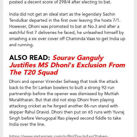
posted a decent score of 298/4 after electing to bat.
India did not get an ideal start as the legendary Sachin
Tendulkar departed in the first over leaving the hosts 7/1.
However, Dhoni was promoted to bat at No.3 and after a
watchful first 7 deliveries he faced, he unleashed himself by
smashing a six over cover off Chaminda Vaas to get India up
and running.
ALSO READ:
Sourav Ganguly
Justifies MS Dhoni’s Exclusion From
The T20 Squad
Dhoni and opener Virender Sehwag that took the attack
back to the Sri Lankan bowlers to built a strong 92-run
partnership before the opener was dismissed by Muttiah
Muralitharan. But that did not stop Dhoni from playing
attacking cricket as he forged another 86-run stand with
skipper Rahul Dravid. Dhoni then put on 65 runs with Yuvraj
Singh before Venugopal Rao played second fiddle to take
India over the line.
https://www.instagram.com/p/BplZrwJn4aa/?taken-