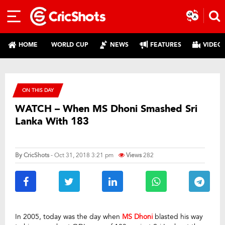
HOME
WORLD CUP
NEWS
FEATURES
VIDEO
ON THIS DAY
WATCH – When MS Dhoni Smashed Sri
Lanka With 183
By
CricShots
- Oct 31, 2018 3:21 pm
Views
282
In 2005, today was the day when
MS Dhoni
blasted his way