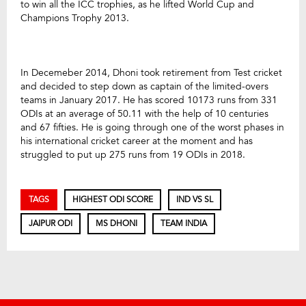
to win all the ICC trophies, as he lifted World Cup and
Champions Trophy 2013.
In Decemeber 2014, Dhoni took retirement from Test cricket
and decided to step down as captain of the limited-overs
teams in January 2017. He has scored 10173 runs from 331
ODIs at an average of 50.11 with the help of 10 centuries
and 67 fifties. He is going through one of the worst phases in
his international cricket career at the moment and has
struggled to put up 275 runs from 19 ODIs in 2018.
TAGS
HIGHEST ODI SCORE
IND VS SL
JAIPUR ODI
MS DHONI
TEAM INDIA