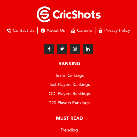
Contact Us
About Us
Careers
Privacy Policy
RANKING
Team Rankings
Test Players Rankings
ODI Players Rankings
T20 Players Rankings
MUST READ
Trending