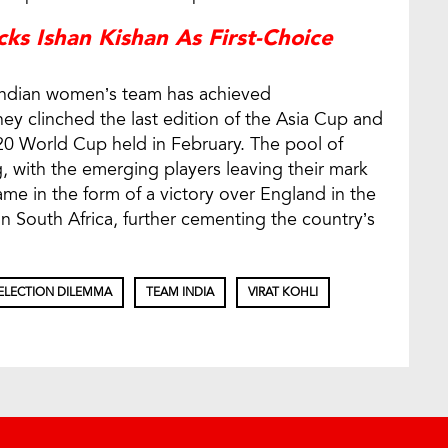
ks Ishan Kishan As First-Choice
 Indian women’s team has achieved
y clinched the last edition of the Asia Cup and
20 World Cup held in February. The pool of
ng, with the emerging players leaving their mark
me in the form of a victory over England in the
 South Africa, further cementing the country’s
ELECTION DILEMMA
TEAM INDIA
VIRAT KOHLI