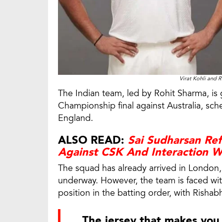
Virat Kohli and R
The Indian team, led by Rohit Sharma, is 
Championship final against Australia, s
England.
ALSO READ:
Sai Sudharsan Re
Against CSK And Interaction W
The squad has already arrived in London, 
underway. However, the team is faced wit
position in the batting order, with Rishabh
The jersey that makes you 