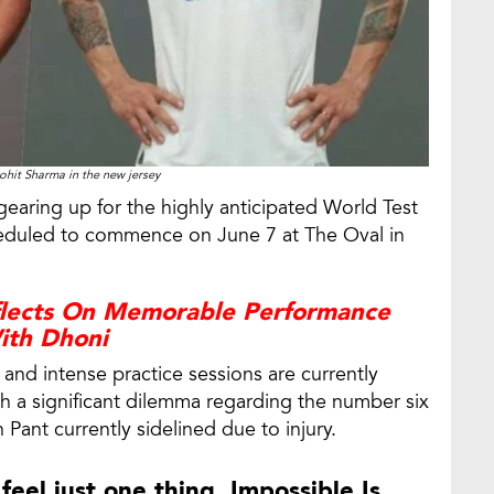
ohit Sharma in the new jersey
gearing up for the highly anticipated World Test
cheduled to commence on June 7 at The Oval in
flects On Memorable Performance
ith Dhoni
and intense practice sessions are currently
h a significant dilemma regarding the number six
 Pant currently sidelined due to injury.
feel just one thing, Impossible Is