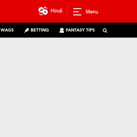
Hindi
Menu
WAGS
BETTING
FANTASY TIPS