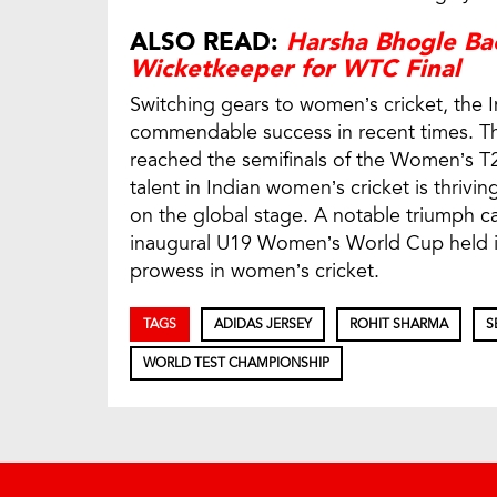
ALSO READ:
Harsha Bhogle Bac
Wicketkeeper for WTC Final
Switching gears to women’s cricket, the
commendable success in recent times. The
reached the semifinals of the Women’s T
talent in Indian women’s cricket is thrivi
on the global stage. A notable triumph ca
inaugural U19 Women’s World Cup held in
prowess in women’s cricket.
TAGS
ADIDAS JERSEY
ROHIT SHARMA
S
WORLD TEST CHAMPIONSHIP