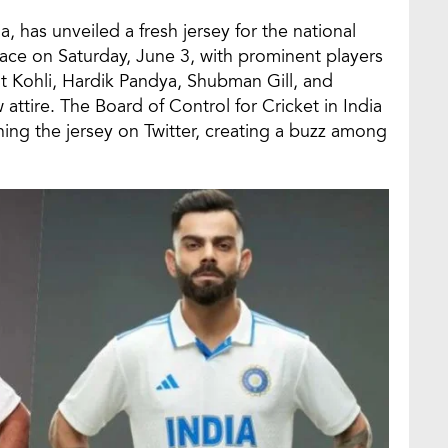
, has unveiled a fresh jersey for the national
ace on Saturday, June 3, with prominent players
at Kohli, Hardik Pandya, Shubman Gill, and
ttire. The Board of Control for Cricket in India
ing the jersey on Twitter, creating a buzz among