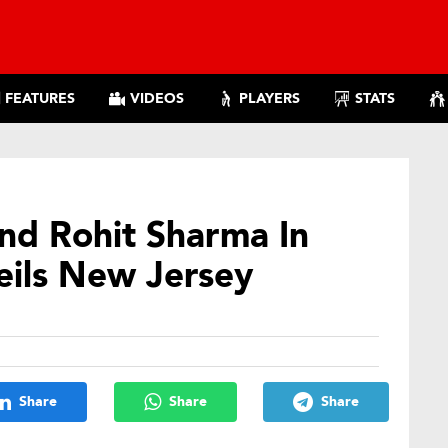
FEATURES
VIDEOS
PLAYERS
STATS
and Rohit Sharma In
eils New Jersey
Share
Share
Share