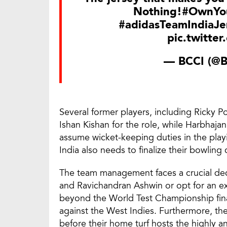
Nothing!
#OwnYou
#adidasTeamIndiaJe
pic.twitte
— BCCI (@
Several former players, including Ricky
Ishan Kishan for the role, while Harbhaja
assume wicket-keeping duties in the play
India also needs to finalize their bowling
The team management faces a crucial deci
and Ravichandran Ashwin or opt for an ex
beyond the World Test Championship final,
against the West Indies. Furthermore, the
before their home turf hosts the highly 