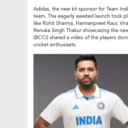
Adidas, the new kit sponsor for Team India
team. The eagerly awaited launch took pl
like Rohit Sharma, Harmanpreet Kaur, Vir
Renuka Singh Thakur showcasing the new a
(BCCI) shared a video of the players donn
cricket enthusiasts.