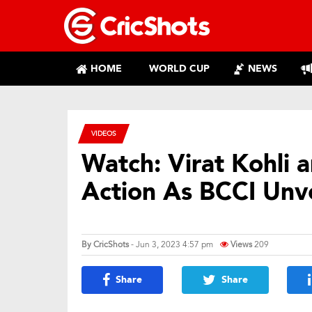
HOME
WORLD CUP
NEWS
VIDEOS
Watch: Virat Kohli 
Action As BCCI Unv
By
CricShots
- Jun 3, 2023 4:57 pm
Views
209
Share
Share