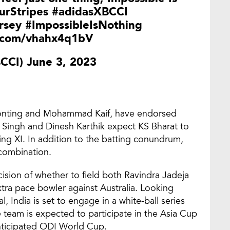
rStripes
#adidasXBCCI
rsey
#ImpossibleIsNothing
r.com/vhahx4q1bV
BCCI)
June 3, 2023
 Ponting and Mohammad Kaif, have endorsed
n Singh and Dinesh Karthik expect KS Bharat to
ing XI. In addition to the batting conundrum,
 combination.
sion of whether to field both Ravindra Jadeja
tra pace bowler against Australia. Looking
 India is set to engage in a white-ball series
 team is expected to participate in the Asia Cup
anticipated ODI World Cup.